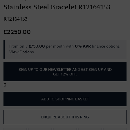
Stainless Steel Bracelet R12164153
R12164153
£
2250.00
From only
per month with
finance options.
£
750.00
0% APR
View Options
SIGN UP TO OUR NEWSLETTER AND GET
SIGN UP AND
GET 12% OFF
.
0
ADD TO SHOPPING BASKET
ENQUIRE ABOUT THIS RING