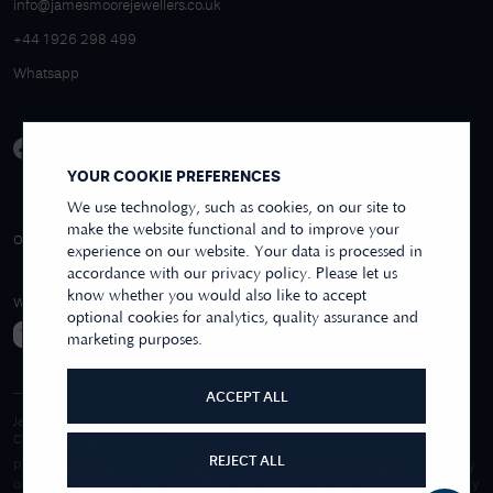
info@jamesmoorejewellers.co.uk
+44 1926 298 499
Whatsapp
YOUR COOKIE PREFERENCES
We use technology, such as cookies, on our site to
make the website functional and to improve your
4.9/5 EXCELLENT
OVER 250+ REVIEWS
REVIEWS US
experience on our website. Your data is processed in
accordance with our privacy policy. Please let us
know whether you would also like to accept
WE ACCEPT
optional cookies for analytics, quality assurance and
marketing purposes.
ACCEPT ALL
James Moore & Co.
Company Reg. 06197519
REJECT ALL
Purchases made online through this website are processed and invoiced by
our sister company, First Class Watches Limited. For purchases made wholly