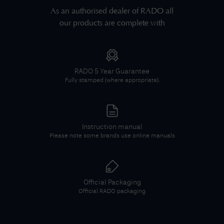
As an authorised dealer of
RADO
all
our products are complete with
RADO
5 Year Guarantee
Fully stamped (where appropriate).
Instruction manual
Please note some brands use online manuals
Official Packaging
Official
RADO
packaging