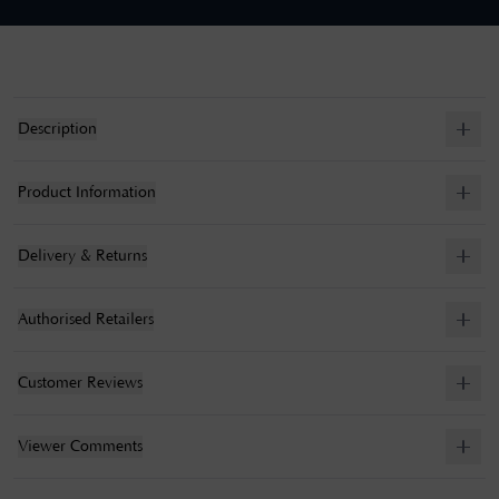
Description
Product Information
Delivery & Returns
Authorised Retailers
Customer Reviews
Viewer Comments