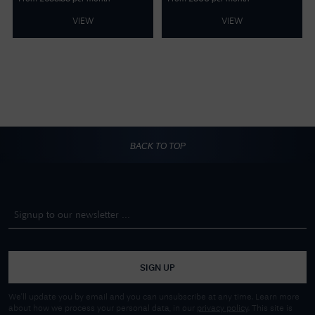
VIEW
VIEW
BACK TO TOP
SIGN UP
We'll update you by email and you can unsubscribe at any time. Learn more
about how we process your personal data, in our
privacy policy
. This site is