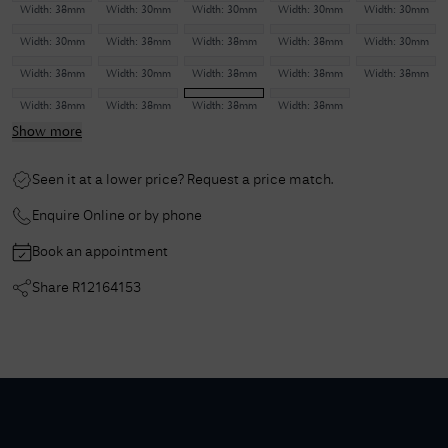
Width:
38mm
Width:
30mm
Width:
30mm
Width:
30mm
Width:
30mm
Width:
30mm
Width:
38mm
Width:
38mm
Width:
38mm
Width:
30mm
Width:
38mm
Width:
30mm
Width:
38mm
Width:
38mm
Width:
38mm
Width:
38mm
Width:
38mm
Width:
38mm
Width:
38mm
Show more
Seen it at a lower price? Request a price match.
Enquire Online or by phone
Book an appointment
Share
R12164153