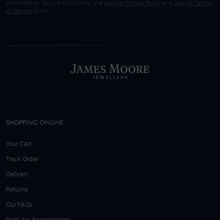
protected by Google ReCaptcha, the
Google Privacy Policy
and
Google Terms
of Service
apply.
SHOPPING ONLINE
Your Cart
Track Order
Delivery
Returns
Our FAQs