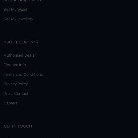
Book An Appointment
Sell My Watch
Sell My Jewellery
ABOUT COMPANY
Authorised Dealer
Finance Info
Terms and Conditions
Privacy Policy
Press Contact
Careers
GET IN TOUCH