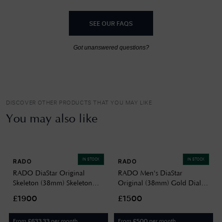
SEE OUR FAQS
Got unanswered questions?
DISCOVER OTHER PRODUCTS THAT YOU MAY LIKE
You may also like
IN STOCK
IN STOCK
RADO
RADO
RADO DiaStar Original
RADO Men's DiaStar
Skeleton (38mm) Skeleton
Original (38mm) Gold Dial /
Dial / Stainless Steel
Two-Tone Stainless Steel
£1900
£1500
R12162153
Bracelet R12160253
From
per month
From
per month
£
633.33
£
500