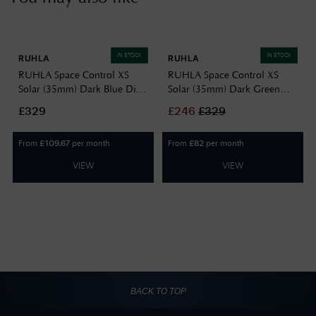
IN STOCK
IN STOCK
RUHLA
RUHLA
RUHLA Space Control XS
RUHLA Space Control XS
Solar (35mm) Dark Blue Dial
Solar (35mm) Dark Green
/ Stainless Steel 4641M3
Dial / Stainless Steel Bracelet
£329
£
246
£
329
4643M4
From
per month
From
per month
£
109.67
£
82
VIEW
VIEW
BACK TO TOP