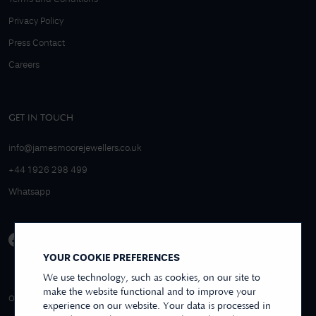
Privacy Policy
Press Contact
Careers
GET IN TOUCH
info@jamesmoorejewellers.co.uk
+44 1926 298 499
Whatsapp
YOUR COOKIE PREFERENCES
We use technology, such as cookies, on our site to
make the website functional and to improve your
4.9/5 EXCELLENT
OVER 250+ REVIEWS
REVIEWS US
experience on our website. Your data is processed in