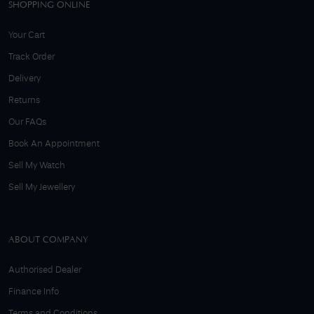
SHOPPING ONLINE
Your Cart
Track Order
Delivery
Returns
Our FAQs
Book An Appointment
Sell My Watch
Sell My Jewellery
ABOUT COMPANY
Authorised Dealer
Finance Info
Terms and Conditions