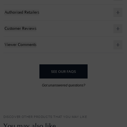
Authorised Retailers
Customer Reviews
Viewer Comments
SEE OUR FAQS
Got unanswered questions?
DISCOVER OTHER PRODUCTS THAT YOU MAY LIKE
You may also like