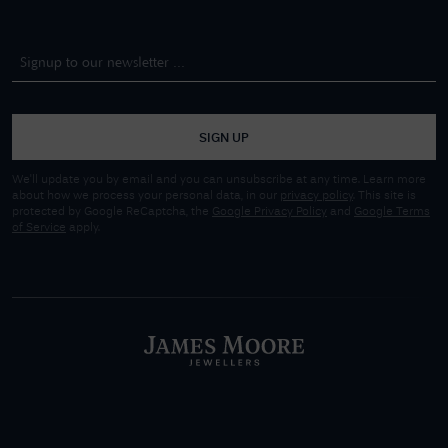
SIGN UP
We'll update you by email and you can unsubscribe at any time. Learn more
about how we process your personal data, in our
privacy policy
. This site is
protected by Google ReCaptcha, the
Google Privacy Policy
and
Google Terms
of Service
apply.