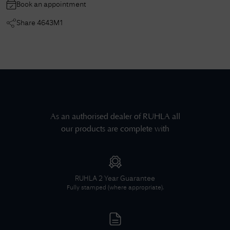
Book an appointment
Share
4643M1
As an authorised dealer of
RUHLA
all
our products are complete with
RUHLA
2 Year Guarantee
Fully stamped (where appropriate).