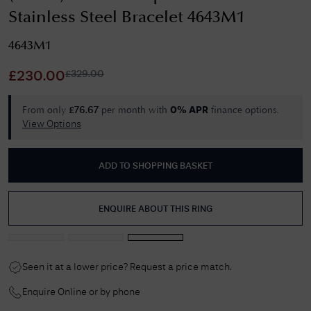
Stainless Steel Bracelet 4643M1
4643M1
£
329.00
£
230.00
From only
per month with
finance options.
£
76.67
0% APR
View Options
ADD TO SHOPPING BASKET
ENQUIRE ABOUT THIS RING
Seen it at a lower price? Request a price match.
Enquire Online or by phone