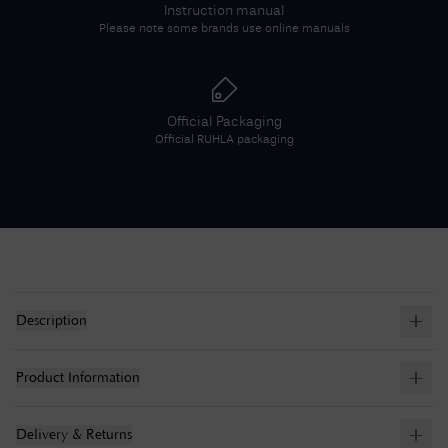
Instruction manual
Please note some brands use online manuals
Official Packaging
Official
RUHLA
packaging
Description
Product Information
Delivery & Returns