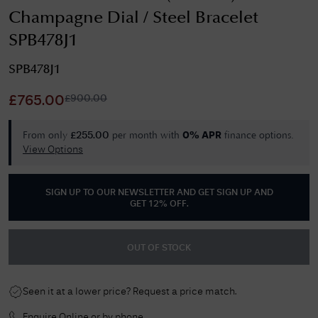
Champagne Dial / Steel Bracelet
SPB478J1
SPB478J1
£
900.00
£
765.00
From only
per month with
finance options.
£
255.00
0% APR
View Options
SIGN UP TO OUR NEWSLETTER AND GET
SIGN UP AND
GET 12% OFF
.
OUT OF STOCK
Seen it at a lower price? Request a price match.
Enquire Online or by phone