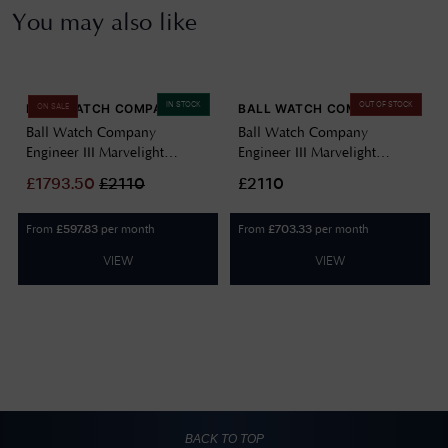
You may also like
IN STOCK
OUT OF STOCK
BALL WATCH COMPANY
BALL WATCH COMPANY
ON SALE
Ball Watch Company
Ball Watch Company
Engineer III Marvelight
Engineer III Marvelight
Chronometer (40mm)
Chronometer (40mm)
£
1793.50
£
2110
£2110
Automatic Ice Blue
Automatic Black NM9026C-
NM9026C-S6CJ-IBE
S6CJ-BK
From
per month
From
per month
£
597.83
£
703.33
VIEW
VIEW
BACK TO TOP