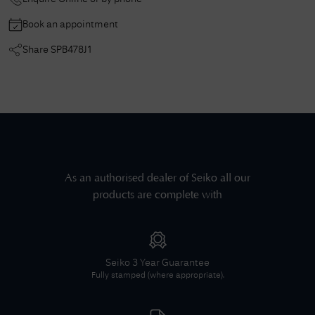
Book an appointment
Share
SPB478J1
As an authorised dealer of
Seiko
all our
products are complete with
Seiko
3 Year Guarantee
Fully stamped (where appropriate).