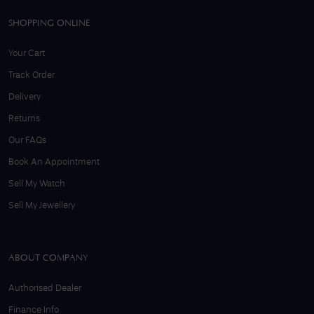
SHOPPING ONLINE
Your Cart
Track Order
Delivery
Returns
Our FAQs
Book An Appointment
Sell My Watch
Sell My Jewellery
ABOUT COMPANY
Authorised Dealer
Finance Info