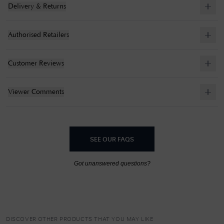
Delivery & Returns
Authorised Retailers
Customer Reviews
Viewer Comments
SEE OUR FAQS
Got unanswered questions?
DISCOVER OTHER PRODUCTS THAT YOU MAY LIKE