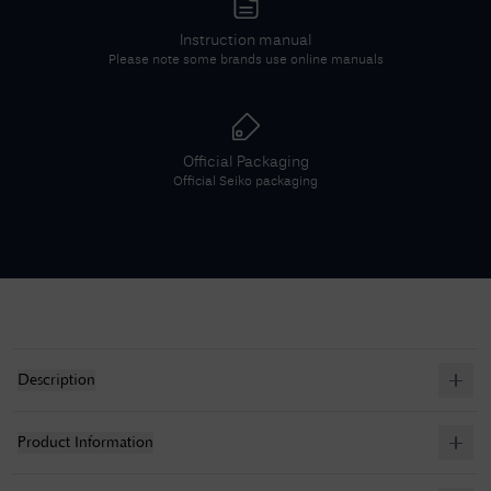
Instruction manual
Please note some brands use online manuals
Official Packaging
Official
Seiko
packaging
Description
Product Information