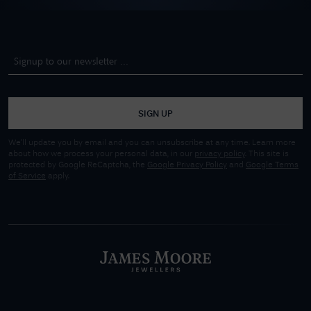
SIGN UP
We'll update you by email and you can unsubscribe at any time. Learn more
about how we process your personal data, in our
privacy policy
. This site is
protected by Google ReCaptcha, the
Google Privacy Policy
and
Google Terms
of Service
apply.