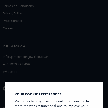
Terms and Conditions
Privacy Policy
Press Contact
Careers
GET IN TOUCH
info@jamesmoorejewellers.co.uk
+44 1926 298 499
Whatsapp
YOUR COOKIE PREFERENCES
We use technology, such as cookies, on our site to
make the website functional and to improve your
4.9/5 EXCELLENT