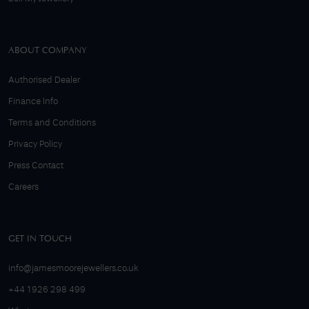
ABOUT COMPANY
Authorised Dealer
Finance Info
Terms and Conditions
Privacy Policy
Press Contact
Careers
GET IN TOUCH
info@jamesmoorejewellers.co.uk
+44 1926 298 499