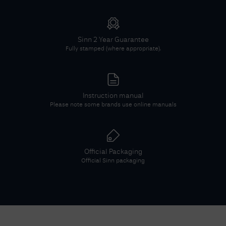
Sinn
2 Year Guarantee
Fully stamped (where appropriate).
Instruction manual
Please note some brands use online manuals
Official Packaging
Official
Sinn
packaging