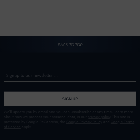
BACK TO TOP
SIGN UP
We'll update you by email and you can unsubscribe at any time. Learn more
about how we process your personal data, in our
privacy policy
. This site is
protected by Google ReCaptcha, the
Google Privacy Policy
and
Google Terms
of Service
apply.