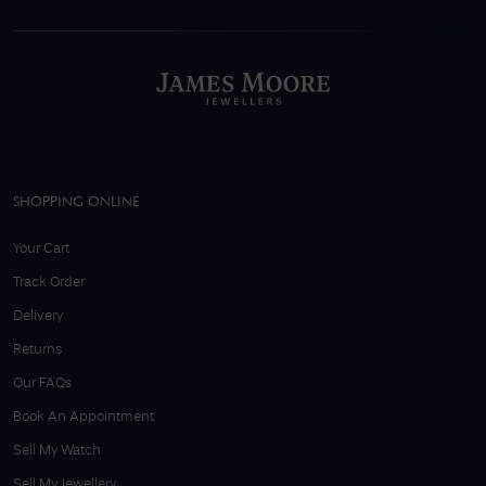
SHOPPING ONLINE
Your Cart
Track Order
Delivery
Returns
Our FAQs
Book An Appointment
Sell My Watch
Sell My Jewellery