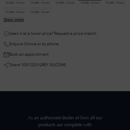
Width:
41mm
Width:
41mm
Width:
41mm
Width:
41mm
Width:
41mm
Width:
41mm
Width:
41mm
Show more
Seen it at a lower price? Request a price match.
Enquire Online or by phone
Book an appointment
Share
1051.020 GREY SILICONE
As an authorised dealer of
Sinn
all our
products are complete with