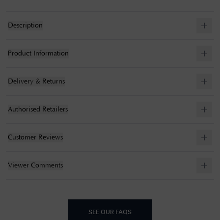
Description
Product Information
Delivery & Returns
Authorised Retailers
Customer Reviews
Viewer Comments
SEE OUR FAQS