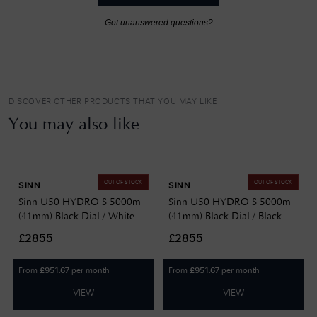
Got unanswered questions?
DISCOVER OTHER PRODUCTS THAT YOU MAY LIKE
You may also like
OUT OF STOCK
OUT OF STOCK
SINN
SINN
Sinn U50 HYDRO S 5000m
Sinn U50 HYDRO S 5000m
(41mm) Black Dial / White
(41mm) Black Dial / Black
Silicone Strap Watch
Silicone Strap Watch
£2855
£2855
1051.020 WHITE SILICONE
1051.020 BLACK SILICONE
From
per month
From
per month
£
951.67
£
951.67
VIEW
VIEW