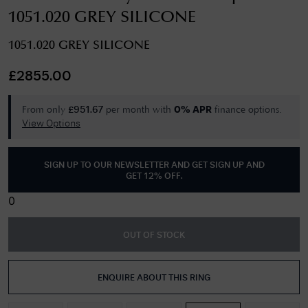
1051.020 GREY SILICONE
1051.020 GREY SILICONE
£
2855.00
From only
per month with
finance options.
£
951.67
0% APR
View Options
SIGN UP TO OUR NEWSLETTER AND GET
SIGN UP AND
GET 12% OFF
.
0
OUT OF STOCK
ENQUIRE ABOUT THIS RING