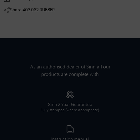
Share
403.062 RUBBER
As an authorised dealer of
Sinn
all our
products are complete with
Sinn
2 Year Guarantee
Fully stamped (where appropriate).
Instruction manual