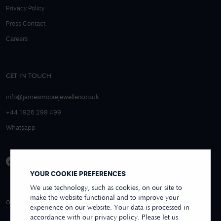
Privacy Policy
Press Contact
Careers
GET IN TOUCH
info@jamesmoorejewellers.co.uk
+44 1926 298 499
Whatsapp
YOUR COOKIE PREFERENCES
We use technology, such as cookies, on our site to
make the website functional and to improve your
4.9/5 EXCELLENT
OVER 250+ REVIEWS
REVIEWS US
experience on our website. Your data is processed in
accordance with our privacy policy. Please let us