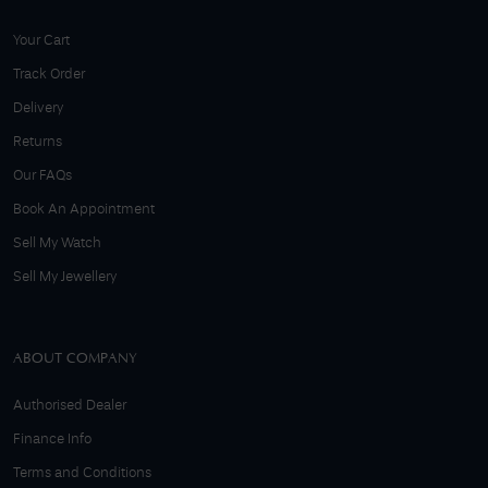
Your Cart
Track Order
Delivery
Returns
Our FAQs
Book An Appointment
Sell My Watch
Sell My Jewellery
ABOUT COMPANY
Authorised Dealer
Finance Info
Terms and Conditions