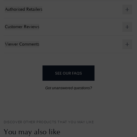
Authorised Retailers
Customer Reviews
Viewer Comments
SEE OUR FAQS
Got unanswered questions?
DISCOVER OTHER PRODUCTS THAT YOU MAY LIKE
You may also like