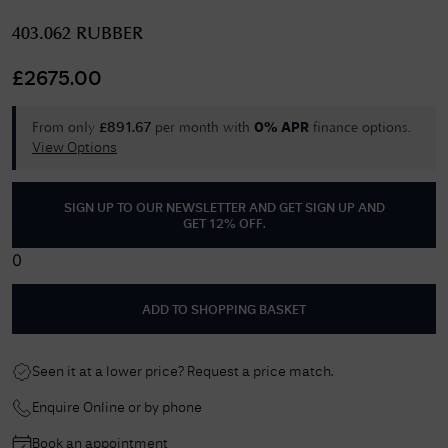
403.062 RUBBER
£
2675.00
From only
per month with
finance options.
£
891.67
0% APR
View Options
SIGN UP TO OUR NEWSLETTER AND GET
SIGN UP AND
GET 12% OFF
.
0
ADD TO SHOPPING BASKET
Seen it at a lower price? Request a price match.
Enquire Online or by phone
Book an appointment