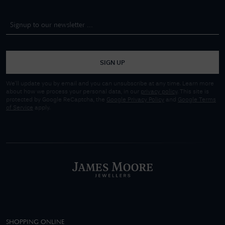
SIGN UP
We'll update you by email and you can unsubscribe at any time. Learn more
about how we process your personal data, in our
privacy policy
. This site is
protected by Google ReCaptcha, the
Google Privacy Policy
and
Google Terms
of Service
apply.
SHOPPING ONLINE