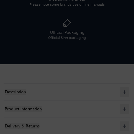
Please note some brands use online manuals
Official Packaging
Official
Sinn
packaging
Description
Product Information
Delivery & Returns