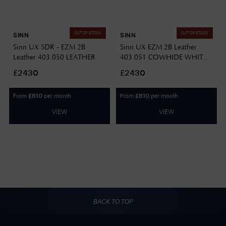
OUT OF STOCK
OUT OF STOCK
SINN
SINN
Sinn UX SDR - EZM 2B
Sinn UX EZM 2B Leather
Leather 403.050 LEATHER
403.051 COWHIDE WHITE
STITCH
£2430
£2430
From
per month
From
per month
£
810
£
810
VIEW
VIEW
BACK TO TOP