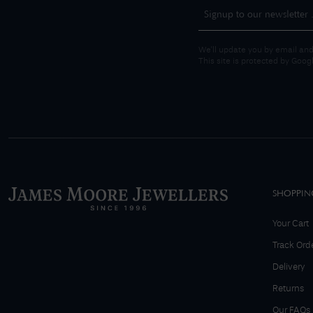
We'll update you by email and
This site is protected by Goo
SHOPPIN
Your Cart
Track Ord
Delivery
Returns
Our FAQs