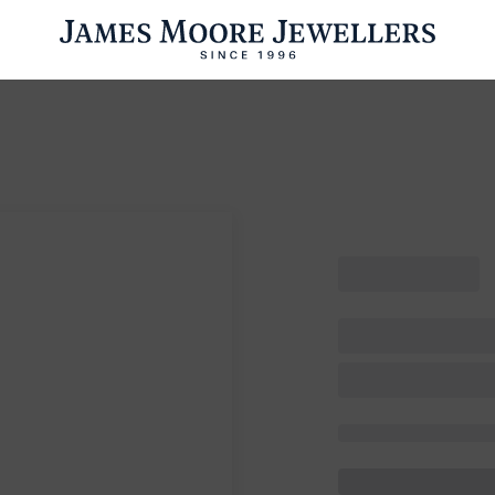
ENGAGEMENT RINGS
WEDDING RINGS
WATCHES
PRE OWN
esults Found
Please try a different search or browsing the suggestions below.