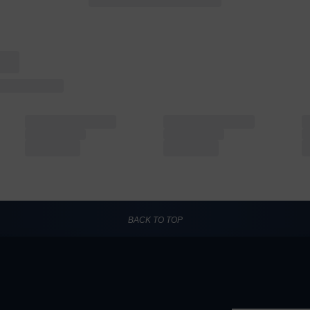
BACK TO TOP