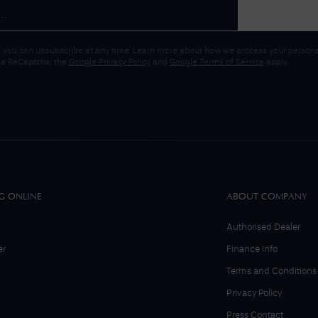
 you can unsubscribe at any time. Learn more about how we process your personal
gle ReCaptcha, the
Google Privacy Policy
and
Google Terms of Service
apply.
G ONLINE
ABOUT COMPANY
Authorised Dealer
er
Finance Info
Terms and Conditions
Privacy Policy
Press Contact