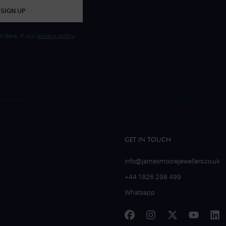
SIGN UP
 data, in our
privacy policy
.
GET IN TOUCH
info@jamesmoorejewellers.co.uk
+44 1926 298 499
Whatsapp