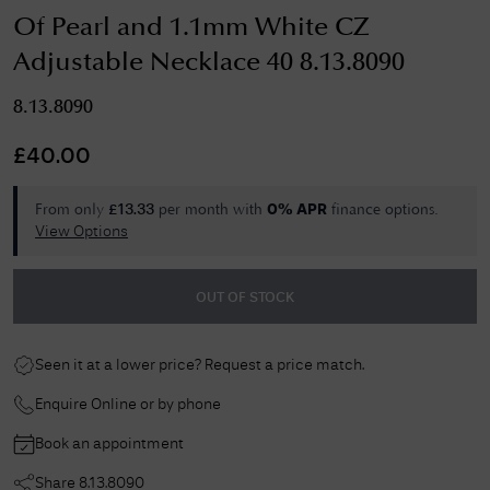
Of Pearl and 1.1mm White CZ
Adjustable Necklace 40 8.13.8090
8.13.8090
£
40.00
From only
per month with
finance options.
£
13.33
0% APR
View Options
OUT OF STOCK
Seen it at a lower price? Request a price match.
Enquire Online or by phone
Book an appointment
Share
8.13.8090