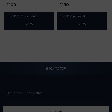
GIFTCARD100
GIFTCARD150
£100
£150
From
per month
From
per month
£
33.33
£
50
VIEW
VIEW
BACK TO TOP