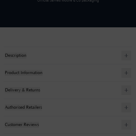
Official
James Moore & Co
packaging
Description
Product Information
Delivery & Returns
Authorised Retailers
Customer Reviews