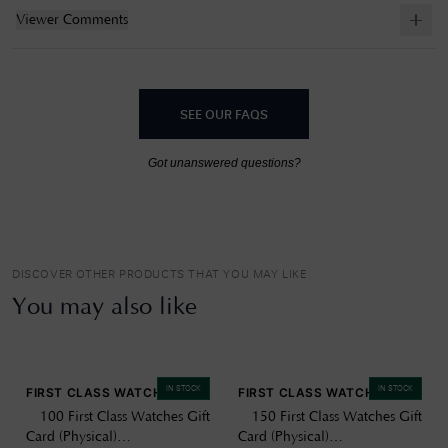
Viewer Comments
SEE OUR FAQS
Got unanswered questions?
DISCOVER OTHER PRODUCTS THAT YOU MAY LIKE
You may also like
IN STOCK
IN STOCK
FIRST CLASS WATCHES
FIRST CLASS WATCHES
£100 First Class Watches Gift
£150 First Class Watches Gift
Card (Physical)
Card (Physical)