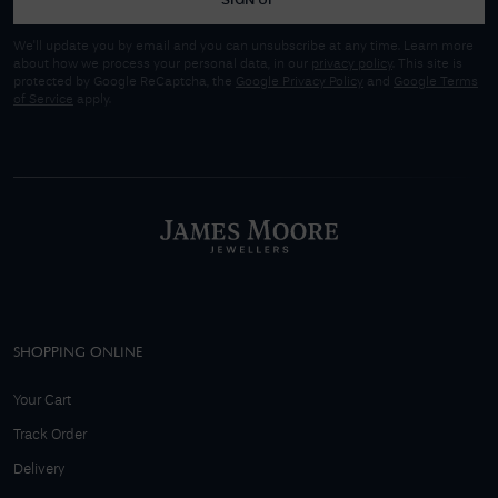
SIGN UP
We'll update you by email and you can unsubscribe at any time. Learn more
about how we process your personal data, in our
privacy policy
. This site is
protected by Google ReCaptcha, the
Google Privacy Policy
and
Google Terms
of Service
apply.
SHOPPING ONLINE
Your Cart
Track Order
Delivery