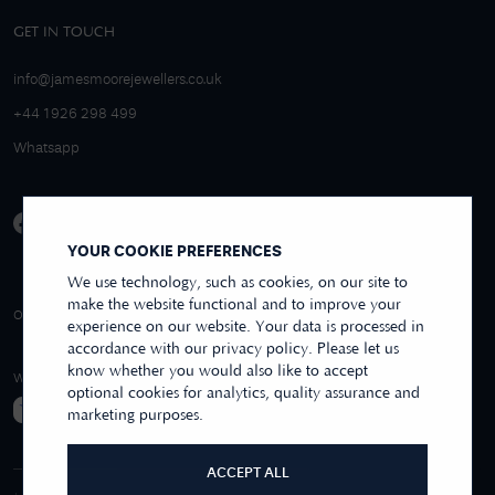
GET IN TOUCH
info@jamesmoorejewellers.co.uk
+44 1926 298 499
Whatsapp
YOUR COOKIE PREFERENCES
We use technology, such as cookies, on our site to
make the website functional and to improve your
4.9/5 EXCELLENT
OVER 250+ REVIEWS
REVIEWS US
experience on our website. Your data is processed in
accordance with our privacy policy. Please let us
know whether you would also like to accept
WE ACCEPT
optional cookies for analytics, quality assurance and
marketing purposes.
ACCEPT ALL