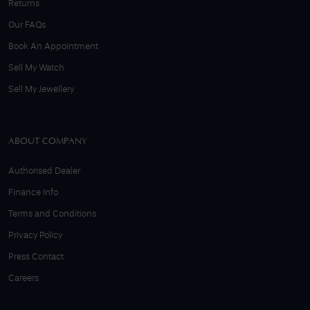
Returns
Our FAQs
Book An Appointment
Sell My Watch
Sell My Jewellery
ABOUT COMPANY
Authorised Dealer
Finance Info
Terms and Conditions
Privacy Policy
Press Contact
Careers