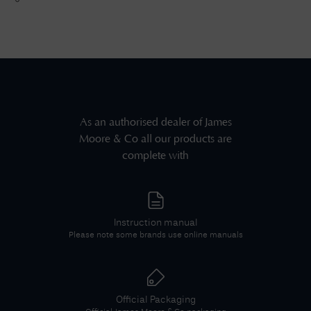
As an authorised dealer of
James
Moore & Co
all our products are
complete with
Instruction manual
Please note some brands use online manuals
Official Packaging