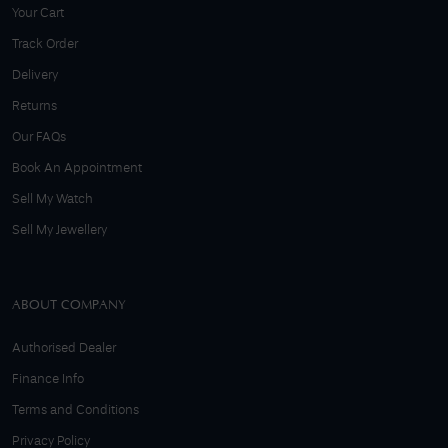
Your Cart
Track Order
Delivery
Returns
Our FAQs
Book An Appointment
Sell My Watch
Sell My Jewellery
ABOUT COMPANY
Authorised Dealer
Finance Info
Terms and Conditions
Privacy Policy