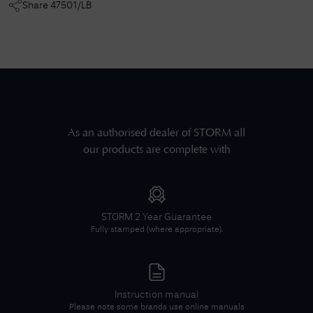
Share
47501/LB
As an authorised dealer of
STORM
all
our products are complete with
STORM
2 Year Guarantee
Fully stamped (where appropriate).
Instruction manual
Please note some brands use online manuals