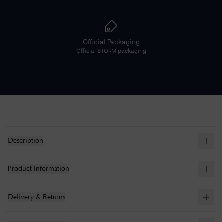
Official Packaging
Official
STORM
packaging
Description
Product Information
Delivery & Returns