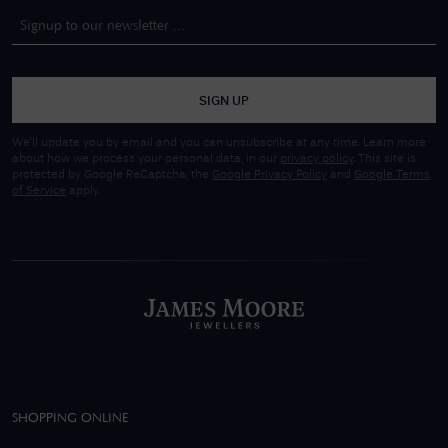
SIGN UP
We'll update you by email and you can unsubscribe at any time. Learn more
about how we process your personal data, in our
privacy policy
. This site is
protected by Google ReCaptcha, the
Google Privacy Policy
and
Google Terms
of Service
apply.
SHOPPING ONLINE