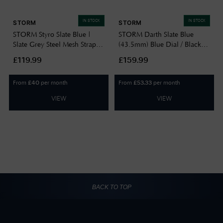
IN STOCK
IN STOCK
STORM
STORM
STORM Styro Slate Blue |
STORM Darth Slate Blue
Slate Grey Steel Mesh Strap
(43.5mm) Blue Dial / Black
47487/SL/B
Stainless Steel Bracelet
£119.99
£159.99
47001/SL/B
From
per month
From
per month
£
40
£
53.33
VIEW
VIEW
BACK TO TOP