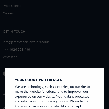
Press Contact
Careers
GET IN TOUCH
info@jamesmoorejewellers.co.uk
+44 1926 298 499
Whatsapp
YOUR COOKIE PREFERENCES
We use technology, such as cookies, on our site to
make the website functional and to improve your
4.9/5 EXCELLENT
OVER 250+ REVIEWS
REVIEWS US
experience on our website. Your data is processed in
accordance with our privacy policy. Please let us
know whether you would also like to accept
WE ACCEPT