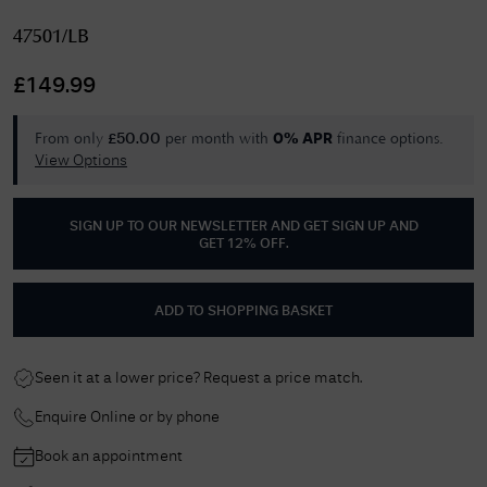
47501/LB
£
149.99
From only
per month with
finance options.
£
50.00
0% APR
View Options
SIGN UP TO OUR NEWSLETTER AND GET
SIGN UP AND
GET 12% OFF
.
ADD TO SHOPPING BASKET
Seen it at a lower price? Request a price match.
Enquire Online or by phone
Book an appointment