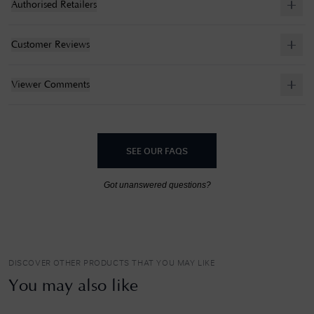
Authorised Retailers
Customer Reviews
Viewer Comments
SEE OUR FAQS
Got unanswered questions?
DISCOVER OTHER PRODUCTS THAT YOU MAY LIKE
You may also like