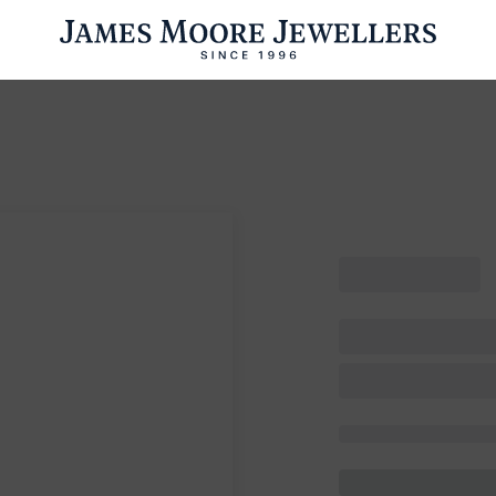
ENGAGEMENT RINGS
WEDDING RINGS
WATCHES
PRE OWN
esults Found
Please try a different search or browsing the suggestions below.