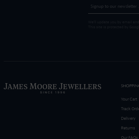
We'll update you by email and
This site is protected by Goo
SHOPPIN
Your Cart
Track Ord
Delivery
Returns
Our FAQs