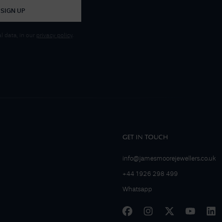
SIGN UP
 data, in our
privacy policy
.
GET IN TOUCH
info@jamesmoorejewellers.co.uk
+44 1926 298 499
Whatsapp