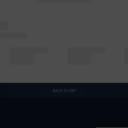
BACK TO TOP