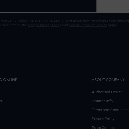
 you can unsubscribe at any time. Learn more about how we process your personal
gle ReCaptcha, the
Google Privacy Policy
and
Google Terms of Service
apply.
G ONLINE
ABOUT COMPANY
Authorised Dealer
er
Finance Info
Terms and Conditions
Privacy Policy
Press Contact