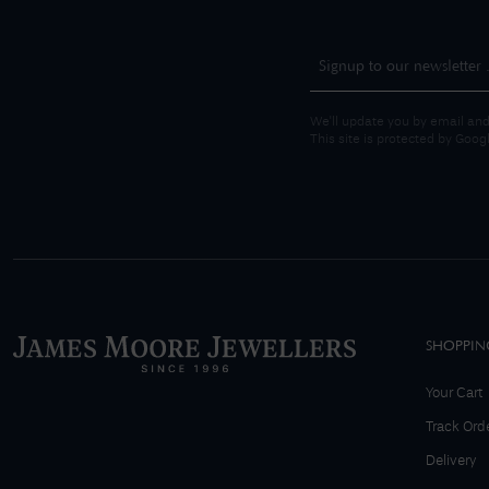
We'll update you by email and
This site is protected by Goo
SHOPPIN
Your Cart
Track Ord
Delivery