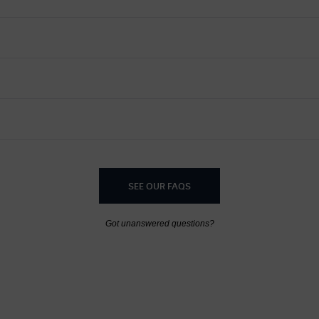
SEE OUR FAQS
Got unanswered questions?