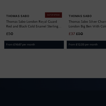
OUT OF STOCK
THOMAS SABO
THOMAS SABO
Thomas Sabo London Royal Guard
Thomas Sabo Silver Char
Red and Black Cold Enamel Sterling
London Big Ben With Co
Silver Pendant Charm 2122-007-7
2121-691-19
£50
£
37
£
50
From
per month
From
per month
£
16.67
£
12.33