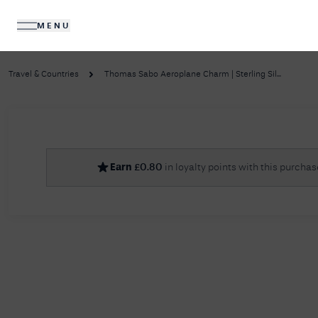
MENU
DIAMONDS
JEWELLERY
Travel & Countries
Thomas Sabo Aeroplane Charm | Sterling Sil...
No R
Earn
£
0.80
in loyalty points with this purchas
Sorry, we couldn't find anything for your query. 