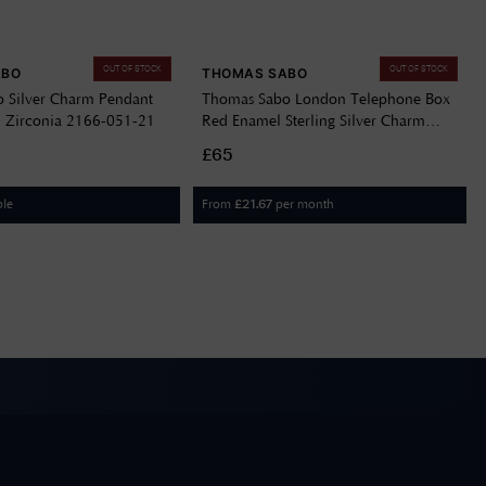
OUT OF STOCK
OUT OF STOCK
ABO
THOMAS SABO
 Silver Charm Pendant
Thomas Sabo London Telephone Box
 Zirconia 2166-051-21
Red Enamel Sterling Silver Charm
Pendant 2120-041-10
£65
ble
From
per month
£
21.67