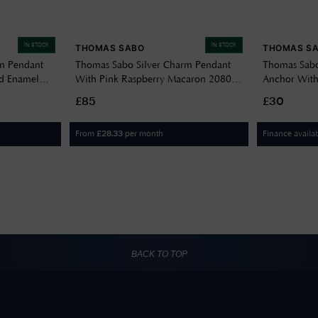
IN STOCK
IN STOCK
THOMAS SABO
THOMAS S
m Pendant
Thomas Sabo Silver Charm Pendant
Thomas Sabo
ld Enamel
With Pink Raspberry Macaron 2080-
Anchor With
007-9
£85
£30
From
per month
Finance availa
£
28.33
BACK TO TOP