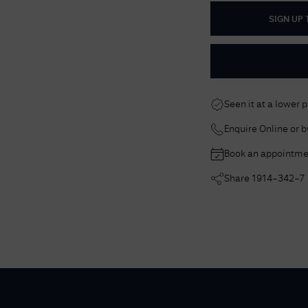
SIGN UP
Seen it at a lower 
Enquire Online or 
Book an appointme
Share
1914-342-7