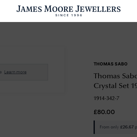
ENGAGEMENT RINGS
WEDDING RINGS
WATCHES
PRE OWN
THOMAS SABO
esults Found
e
Learn more
Thomas Sabo 
Please try a different search or browsing the suggestions below.
Crystal Set 1
1914-342-7
£
80.00
From only
p
£
26.67