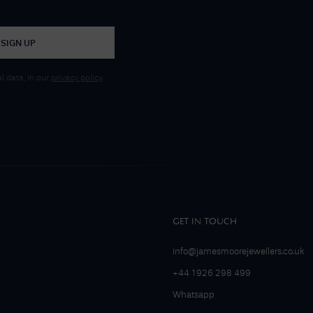
SIGN UP
 data, in our
privacy policy
.
GET IN TOUCH
info@jamesmoorejewellers.co.uk
+44 1926 298 499
Whatsapp