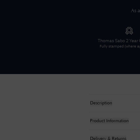
As a
Thomas Sabo
2 Year
Fully stamped (where ap
Description
Product Information
Delivery & Returns