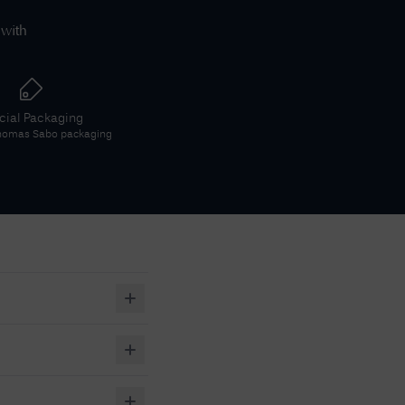
 with
icial Packaging
homas Sabo
packaging