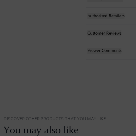
Authorised Retailers
Customer Reviews
Viewer Comments
DISCOVER OTHER PRODUCTS THAT YOU MAY LIKE
You may also like