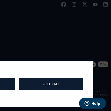
|
WE ACCEPT
REJECT ALL
James Moore & Co.
Company Reg. 06197519