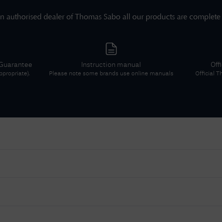
n authorised dealer of
Thomas Sabo
all our products are complete
 Guarantee
Instruction manual
Off
propriate).
Please note some brands use online manuals
Official
T