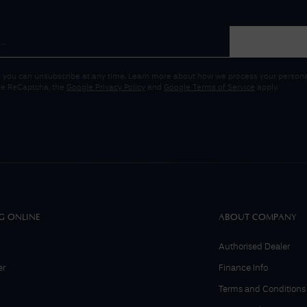
 you can unsubscribe at any time. Learn more about how we process your personal
gle ReCaptcha, the
Google Privacy Policy
and
Google Terms of Service
apply.
G ONLINE
ABOUT COMPANY
Authorised Dealer
er
Finance Info
Terms and Conditions