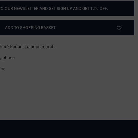
 TO OUR NEWSLETTER AND GET
SIGN UP AND GET 12% OFF
.
Delivery Information
Returns Policy
ADD TO SHOPPING BASKET
Authorised Dealer
Contact Us
price? Request a price match.
by phone
nt