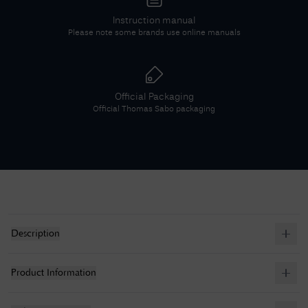
Instruction manual
Please note some brands use online manuals
Official Packaging
Official
Thomas Sabo
packaging
Description
Product Information