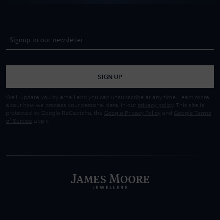
SIGN UP
We'll update you by email and you can unsubscribe at any time. Learn more
about how we process your personal data, in our
privacy policy
. This site is
protected by Google ReCaptcha, the
Google Privacy Policy
and
Google Terms
of Service
apply.