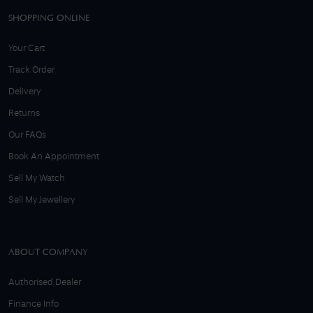
SHOPPING ONLINE
Your Cart
Track Order
Delivery
Returns
Our FAQs
Book An Appointment
Sell My Watch
Sell My Jewellery
ABOUT COMPANY
Authorised Dealer
Finance Info