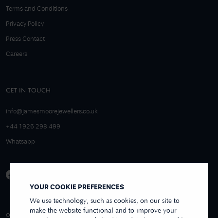
Terms and Conditions
Privacy Policy
Press Contact
Careers
GET IN TOUCH
info@jamesmoorejewellers.co.uk
+44 1926 298 499
Whatsapp
YOUR COOKIE PREFERENCES
We use technology, such as cookies, on our site to
make the website functional and to improve your
4.9/5 EXCELLENT
OVER 250+ REVIEWS
REVIEWS US