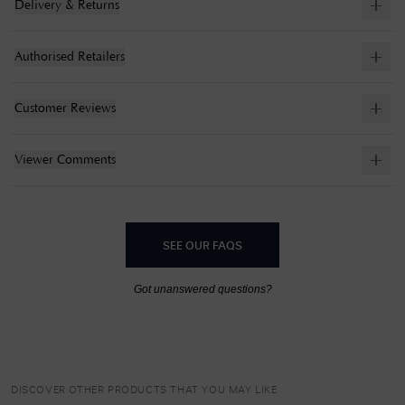
Delivery & Returns
Authorised Retailers
Customer Reviews
Viewer Comments
SEE OUR FAQS
Got unanswered questions?
DISCOVER OTHER PRODUCTS THAT YOU MAY LIKE