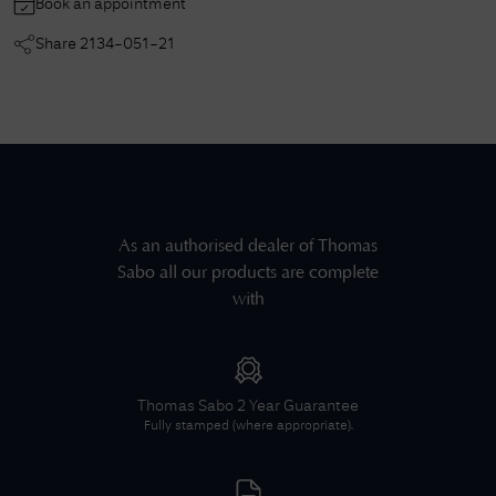
Book an appointment
Share
2134-051-21
As an authorised dealer of
Thomas
Sabo
all our products are complete
with
Thomas Sabo
2 Year Guarantee
Fully stamped (where appropriate).