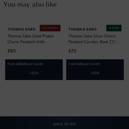
You may also like
OUT OF STOCK
IN STOCK
THOMAS SABO
THOMAS SABO
Thomas Sabo Gold-Plated
Thomas Sabo Silver Charm
Charm Pendant With
Pendant Cowboy Boot 2219-
Colourful Moth Design 2209-
691-7
£85
£75
565-7
From
per month
From
per month
£
28.33
£
25
VIEW
VIEW
BACK TO TOP