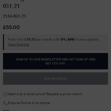
051-21
2134-051-21
£
55.00
From only
per month with
finance options.
£
18.33
0% APR
View Options
SIGN UP TO OUR NEWSLETTER AND GET
SIGN UP AND
GET 12% OFF
.
OUT OF STOCK
Seen it at a lower price? Request a price match.
Enquire Online or by phone