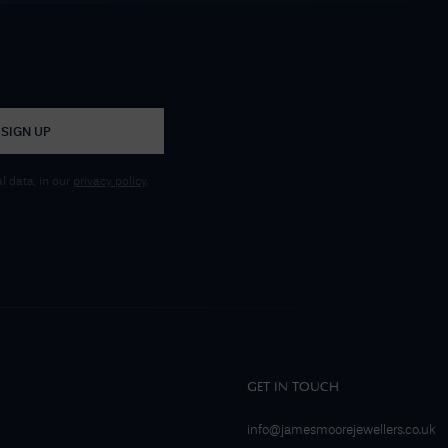
SIGN UP
 data, in our
privacy policy
.
GET IN TOUCH
info@jamesmoorejewellers.co.uk