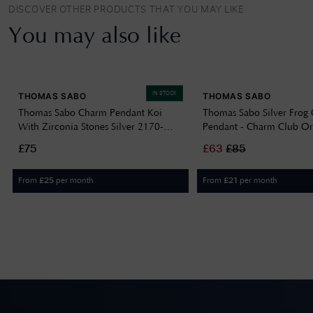
DISCOVER OTHER PRODUCTS THAT YOU MAY LIKE
You may also like
IN STOCK
THOMAS SABO
THOMAS SABO
Thomas Sabo Charm Pendant Koi
Thomas Sabo Silver Frog
With Zirconia Stones Silver 2170-
Pendant - Charm Club Or
643-21
691-7
£75
£
63
£
85
From
per month
From
per month
£
25
£
21