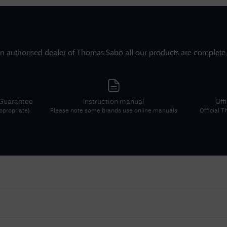
n authorised dealer of
Thomas Sabo
all our products are complete
 Guarantee
Instruction manual
Off
propriate).
Please note some brands use online manuals
Official
T