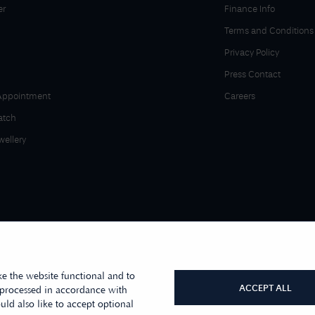
er
Finance Info
Terms and Conditions
Privacy Policy
Press Contact
Appointment
Careers
atch
wellery
e the website functional and to
ACCEPT ALL
 processed in accordance with
ld also like to accept optional
r sister company, First Class Watches