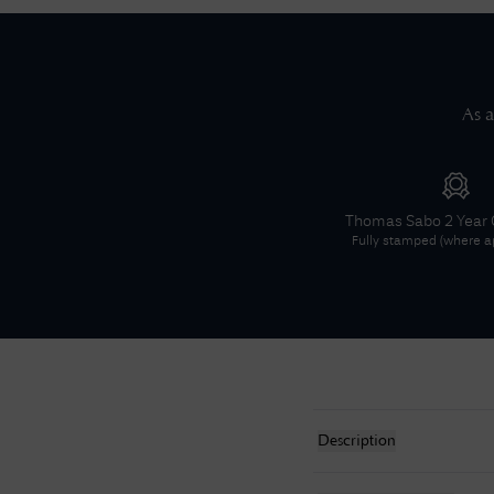
As a
Thomas Sabo
2 Year
Fully stamped (where ap
Description