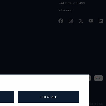
+44 1926 298 499
Whatsapp
|
WE ACCEPT
REJECT ALL
James Moore & Co.