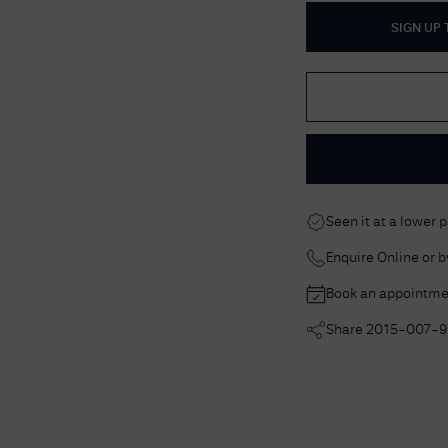
SIGN UP
Seen it at a lower 
Enquire Online or 
Book an appointme
Share
2015-007-9