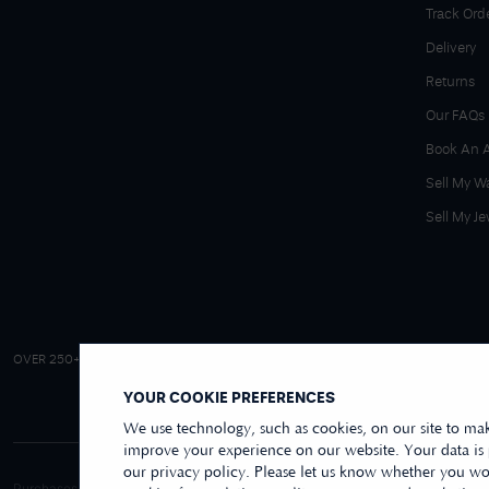
Track Ord
Delivery
Returns
Our FAQs
Book An 
Sell My W
Sell My Je
4.9/5 EXCELLENT
OVER 250+ REVIEWS
|
REVIEWS US
YOUR COOKIE PREFERENCES
We use technology, such as cookies, on our site to mak
improve your experience on our website. Your data is
our privacy policy. Please let us know whether you wou
Purchases made online through this website are processed and invoiced by ou