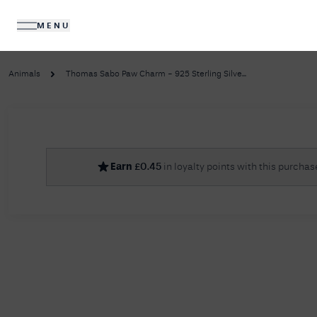
MENU
DIAMONDS
JEWELLERY
Animals
Thomas Sabo Paw Charm - 925 Sterling Silve...
No R
Earn
£
0.45
in loyalty points with this purchas
Sorry, we couldn't find anything for your query. 