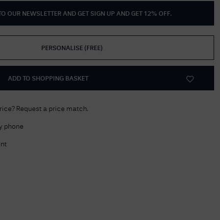
 TO OUR NEWSLETTER AND GET
SIGN UP AND GET 12% OFF
.
Delivery Information
Returns Policy
PERSONALISE
(
FREE
)
Authorised Dealer
Contact Us
ADD TO SHOPPING BASKET
price? Request a price match.
by phone
nt