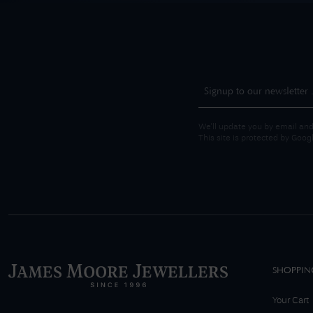
We'll update you by email and
This site is protected by Goo
SHOPPIN
Your Cart