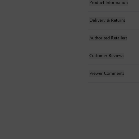
Product Information
Delivery & Returns
Authorised Retailers
Customer Reviews
Viewer Comments