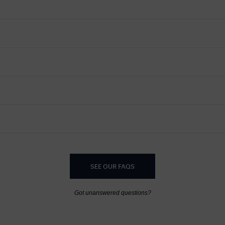
SEE OUR FAQS
Got unanswered questions?