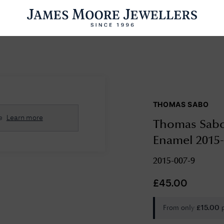
ENGAGEMENT RINGS
WEDDING RINGS
WATCHES
PRE OWN
THOMAS SABO
esults Found
e
Learn more
Thomas Sabo 
Please try a different search or browsing the suggestions below.
Enamel 2015-
2015-007-9
£
45.00
From only
£
15.00