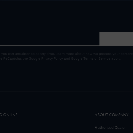
 you can unsubscribe at any time. Learn more about how we process your personal
gle ReCaptcha, the
Google Privacy Policy
and
Google Terms of Service
apply.
G ONLINE
ABOUT COMPANY
Authorised Dealer