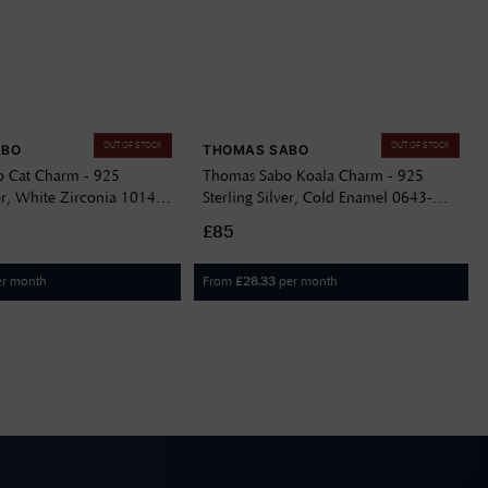
OUT OF STOCK
OUT OF STOCK
ABO
THOMAS SABO
 Cat Charm - 925
Thomas Sabo Koala Charm - 925
ver, White Zirconia 1014-
Sterling Silver, Cold Enamel 0643-
007-12
£85
er month
From
per month
£
28.33