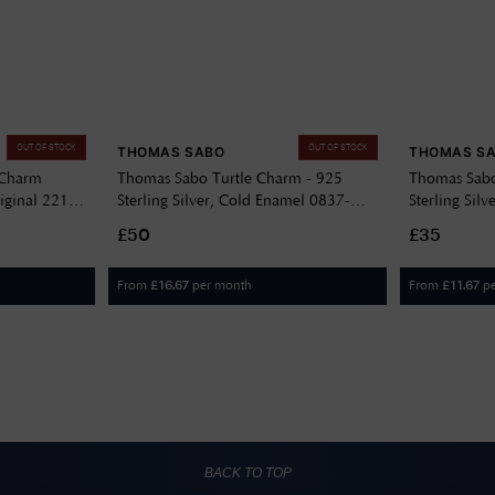
OUT OF STOCK
OUT OF STOCK
THOMAS SABO
THOMAS S
 Charm
Thomas Sabo Turtle Charm - 925
Thomas Sabo
iginal 2215-
Sterling Silver, Cold Enamel 0837-
Sterling Sil
007-6
051-14
£50
£35
From
per month
From
p
£
16.67
£
11.67
BACK TO TOP