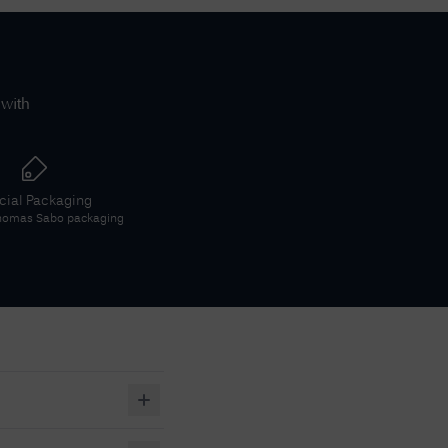
 with
icial Packaging
homas Sabo
packaging