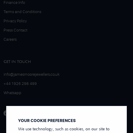
Finance Info
Terms and Conditions
Privacy Policy
Press Contact
Careers
GET IN TOUCH
info@jamesmoorejewellers.co.uk
+44 1926 298 499
Whatsapp
YOUR COOKIE PREFERENCES
We use technology, such as cookies, on our site to