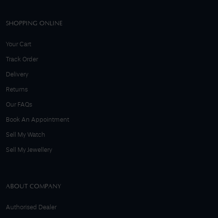
SHOPPING ONLINE
Your Cart
Track Order
Delivery
Returns
Our FAQs
Book An Appointment
Sell My Watch
Sell My Jewellery
ABOUT COMPANY
Authorised Dealer