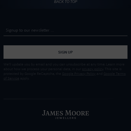
BACK TO TOP
SIGN UP
We'll update you by email and you can unsubscribe at any time. Learn more
about how we process your personal data, in our
privacy policy
. This site is
protected by Google ReCaptcha, the
Google Privacy Policy
and
Google Terms
of Service
apply.