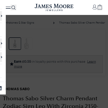
Birthstones & Star Signs
Thomas Sabo Silver Charm Pendant Zo
✕
Your
Cart
Your
No Results Found
Earn
£
0.55
in loyalty points with this purchase
Learn
shopping
more
cart is
Sorry, we couldn't find anything for your query. Please try a different
currently
search or browsing the suggestions below.
empty.
THOMAS SABO
SHOP
JAMES
MOORE
Thomas Sabo Silver Charm Pendant
& CO.
Zodiac Sign Leo With Zirconia 2150-