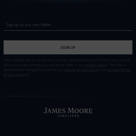
SIGN UP
We'll update you by email and you can unsubscribe at any time. Learn more
about how we process your personal data, in our
privacy policy
. This site is
protected by Google ReCaptcha, the
Google Privacy Policy
and
Google Terms
of Service
apply.