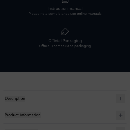
Instruction manual
Please note some brands use online manuals
Official Packaging
Official
Thomas Sabo
packaging
Description
Product Information