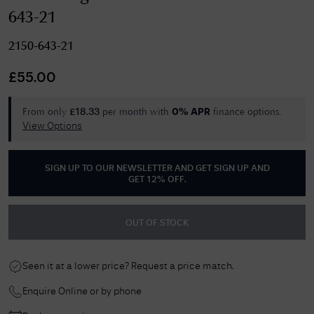
643-21
2150-643-21
£
55.00
From only
per month with
finance options.
£
18.33
0% APR
View Options
SIGN UP TO OUR NEWSLETTER AND GET
SIGN UP AND
GET 12% OFF
.
OUT OF STOCK
Seen it at a lower price? Request a price match.
Enquire Online or by phone