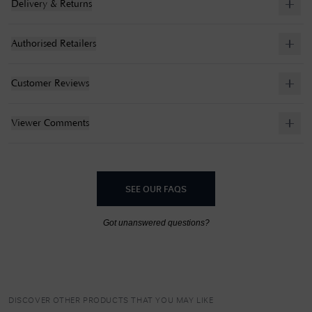
Delivery & Returns
Authorised Retailers
Customer Reviews
Viewer Comments
SEE OUR FAQS
Got unanswered questions?
DISCOVER OTHER PRODUCTS THAT YOU MAY LIKE