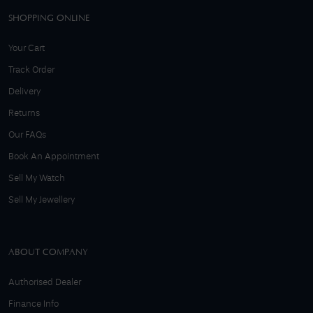
SHOPPING ONLINE
Your Cart
Track Order
Delivery
Returns
Our FAQs
Book An Appointment
Sell My Watch
Sell My Jewellery
ABOUT COMPANY
Authorised Dealer
Finance Info