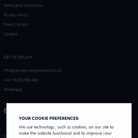
Terms and Conditions
Privacy Policy
Press Contact
Careers
GET IN TOUCH
info@jamesmoorejewellers.co.uk
+44 1926 298 499
Whatsapp
YOUR COOKIE PREFERENCES
We use technology, such as cookies, on our site to
make the website functional and to improve your
4.9/5 EXCELLENT
OVER 250+ REVIEWS
REVIEWS US