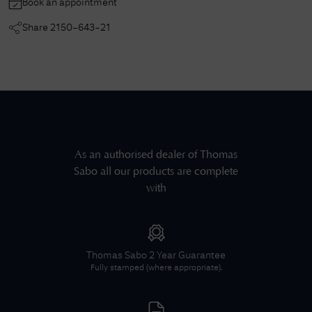
Book an appointment
Share
2150-643-21
As an authorised dealer of
Thomas
Sabo
all our products are complete
with
Thomas Sabo
2 Year Guarantee
Fully stamped (where appropriate).