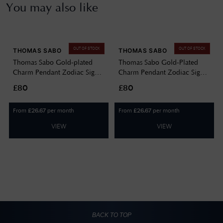
You may also like
OUT OF STOCK
OUT OF STOCK
THOMAS SABO
THOMAS SABO
Thomas Sabo Gold-plated
Thomas Sabo Gold-Plated
Charm Pendant Zodiac Sign
Charm Pendant Zodiac Sign
Aquarius With Zirconia
Gemini With Zirconia 2157-
£80
£80
2155-414-39
414-39
From
per month
From
per month
£
26.67
£
26.67
VIEW
VIEW
BACK TO TOP