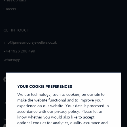
Press Contact
Careers
GET IN TOUCH
info@jamesmoorejewellers.co.uk
+44 1926 298 499
Whatsapp
YOUR COOKIE PREFERENCES
We use technology, such as cookies, on our site to
make the website functional and to improve your
4.9/5 EXCELLENT
OVER 250+ REVIEWS
REVIEWS US
experience on our website. Your data is processed in
accordance with our privacy policy. Please let us
know whether you would also like to accept
WE ACCEPT
optional cookies for analytics, quality assurance and