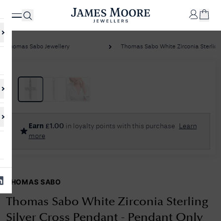
Thomas Sabo Jewellery
Thomas Sabo White Zirconia Sterling S
✕
Your
Cart
Your
No Results Found
Earn
£
1.00
in loyalty points with this purchase
Learn
shopping
more
cart is
Sorry, we couldn't find anything for your query. Please try a different
currently
search or browsing the suggestions below.
empty.
THOMAS SABO
SHOP
JAMES
MOORE
Thomas Sabo White Zirconia Sterling
& CO.
Silver Cross Pendant - Pendant Only