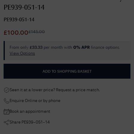
PE939-051-14
PE939-051-14
£
145.00
£
100.00
From only
per month with
finance options.
£
33.33
0% APR
View Options
ADD TO SHOPPING BASKET
Seen it at a lower price? Request a price match.
Enquire Online or by phone
Book an appointment
Share
PE939-051-14