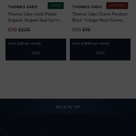
IN STOCK
OUT OF STOCK
THOMAS SABO
THOMAS SABO
Thomas Sabo Gold-Plated
Thomas Sabo Charm Pendant
Organic Shaped Stud Earrings
Black Vintage Heart Connect
H2326-413-39
Silver CC1286-643-11
£
90
£
225
£
56
£
75
From
per month
From
per month
£
30
£
18.67
VIEW
VIEW
BACK TO TOP