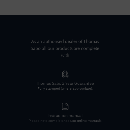
As an authorised dealer of
Thomas
Sabo
all our products are complete
with
Thomas Sabo
2 Year Guarantee
Fully stamped (where appropriate).
Instruction manual
Please note some brands use online manuals