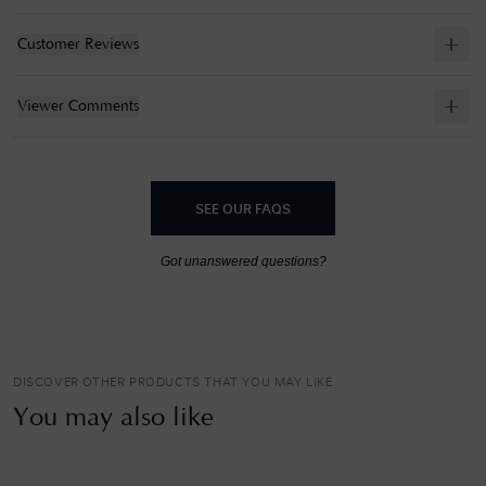
Customer Reviews
Viewer Comments
SEE OUR FAQS
Got unanswered questions?
DISCOVER OTHER PRODUCTS THAT YOU MAY LIKE
You may also like