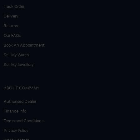
Track Order
Delivery
Returns
Our FAQs
Book An Appointment
Sell My Watch
Sell My Jewellery
ABOUT COMPANY
Authorised Dealer
Finance Info
Terms and Conditions
Privacy Policy