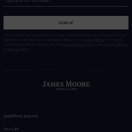
SIGN UP
We'll update you by email and you can unsubscribe at any time. Learn more
about how we process your personal data, in our
privacy policy
. This site is
protected by Google ReCaptcha, the
Google Privacy Policy
and
Google Terms
of Service
apply.
SHOPPING ONLINE
Your Cart