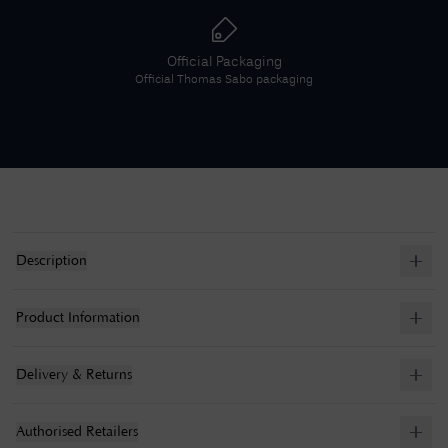
Official Packaging
Official
Thomas Sabo
packaging
Description
Product Information
Delivery & Returns
Authorised Retailers