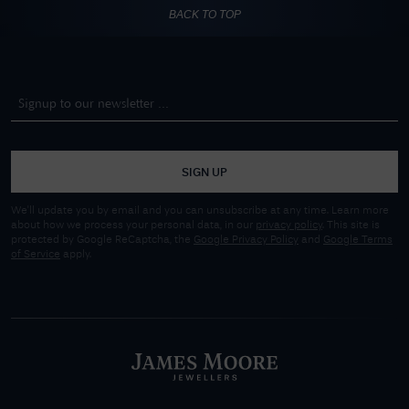
BACK TO TOP
SIGN UP
We'll update you by email and you can unsubscribe at any time. Learn more
about how we process your personal data, in our
privacy policy
. This site is
protected by Google ReCaptcha, the
Google Privacy Policy
and
Google Terms
of Service
apply.