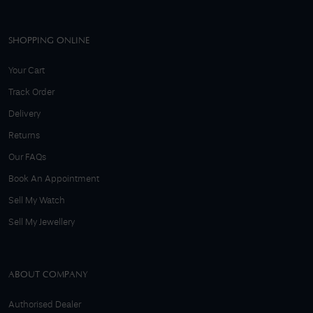
SHOPPING ONLINE
Your Cart
Track Order
Delivery
Returns
Our FAQs
Book An Appointment
Sell My Watch
Sell My Jewellery
ABOUT COMPANY
Authorised Dealer