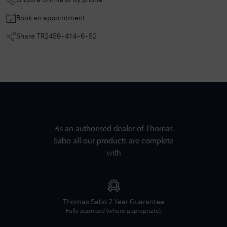
Enquire Online or by phone
Book an appointment
Share
TR2459-414-6-52
As an authorised dealer of
Thomas
Sabo
all our products are complete
with
Thomas Sabo
2 Year Guarantee
Fully stamped (where appropriate).