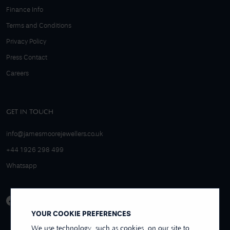
Finance Info
Terms and Conditions
Privacy Policy
Press Contact
Careers
GET IN TOUCH
info@jamesmoorejewellers.co.uk
+44 1926 298 499
Whatsapp
YOUR COOKIE PREFERENCES
We use technology, such as cookies, on our site to