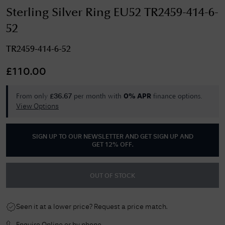
Sterling Silver Ring EU52 TR2459-414-6-
52
TR2459-414-6-52
£
110.00
From only
per month with
finance options.
£
36.67
0% APR
View Options
SIGN UP TO OUR NEWSLETTER AND GET
SIGN UP AND
GET 12% OFF
.
OUT OF STOCK
Seen it at a lower price? Request a price match.