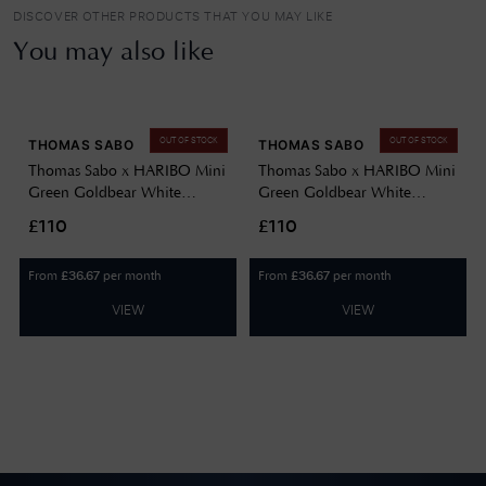
DISCOVER OTHER PRODUCTS THAT YOU MAY LIKE
You may also like
OUT OF STOCK
OUT OF STOCK
THOMAS SABO
THOMAS SABO
Thomas Sabo x HARIBO Mini
Thomas Sabo x HARIBO Mini
Green Goldbear White
Green Goldbear White
Zirconia Gold-Plated Sterling
Zirconia Gold-Plated Sterling
£110
£110
Silver Ring EU50 TR2459-
Silver Ring EU58 TR2459-
414-6-50
414-6-58
From
per month
From
per month
£
36.67
£
36.67
VIEW
VIEW