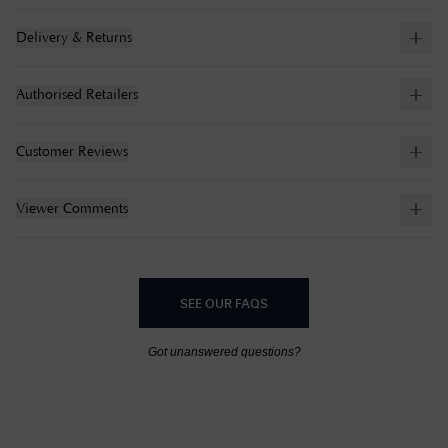
Delivery & Returns
Authorised Retailers
Customer Reviews
Viewer Comments
SEE OUR FAQS
Got unanswered questions?