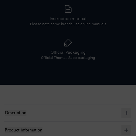
Instruction manual
Please note some brands use online manuals
Official Packaging
Official
Thomas Sabo
packaging
Description
Product Information