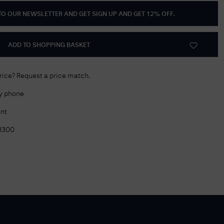
 TO OUR NEWSLETTER AND GET
SIGN UP AND GET 12% OFF
.
Delivery Information
Returns Policy
ADD TO SHOPPING BASKET
Authorised Dealer
Contact Us
price? Request a price match.
by phone
nt
3300