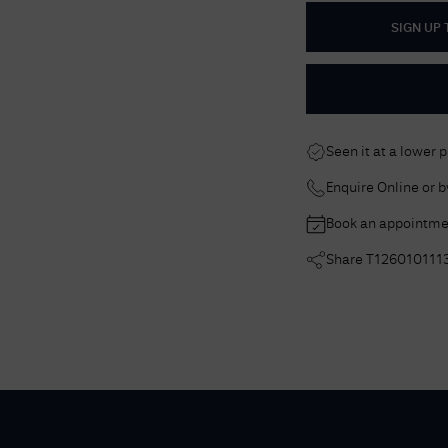
SIGN UP
Seen it at a lower 
Enquire Online or 
Book an appointme
Share
T126010111