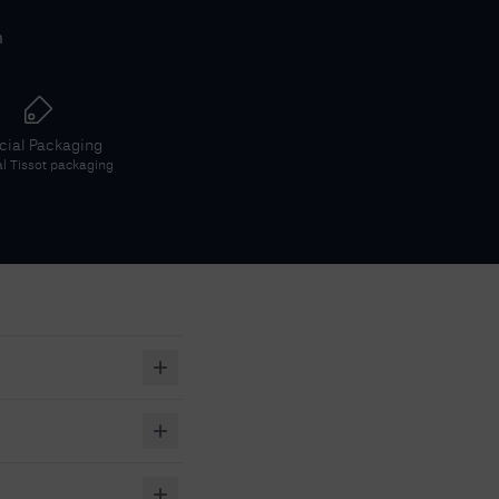
h
icial Packaging
al
Tissot
packaging