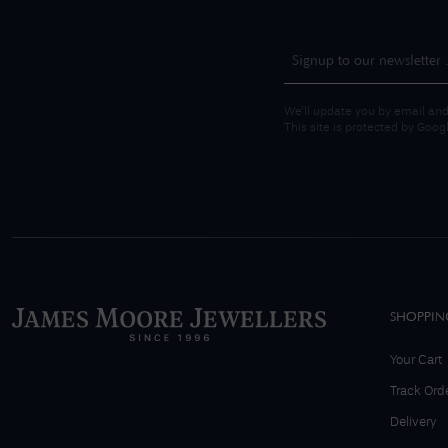
We'll update you by email and
This site is protected by Goo
SHOPPIN
Your Cart
Track Ord
Delivery