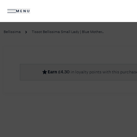
MENU
DIAMONDS
JEWELLERY
Bellissima
Tissot Bellissima Small Lady | Blue Mother...
No R
Earn
£
4.30
in loyalty points with this purchas
Sorry, we couldn't find anything for your query. 