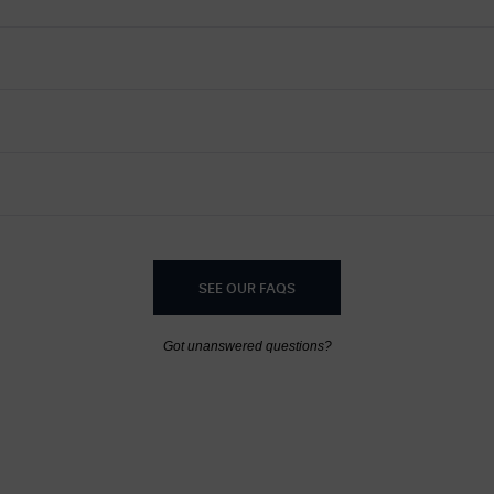
SEE OUR FAQS
Got unanswered questions?