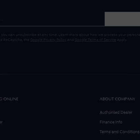
 you can unsubscribe at any time. Learn more about how we process your personal
gle ReCaptcha, the
Google Privacy Policy
and
Google Terms of Service
apply.
G ONLINE
ABOUT COMPANY
Authorised Dealer
er
Finance Info
Terms and Conditions