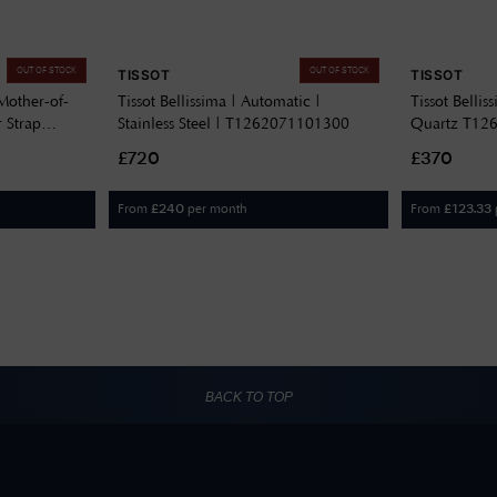
OUT OF STOCK
OUT OF STOCK
TISSOT
TISSOT
Mother-of-
Tissot Bellissima | Automatic |
Tissot Belli
r Strap
Stainless Steel | T1262071101300
Quartz T12
£720
£370
From
per month
From
£
240
£
123.33
BACK TO TOP