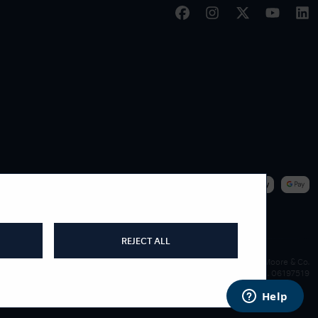
|
WE ACCEPT
REJECT ALL
James Moore & Co.
Company Reg. 06197519