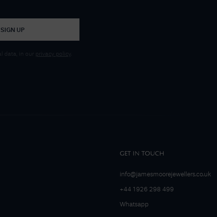
SIGN UP
 data, in our
privacy policy
.
GET IN TOUCH
info@jamesmoorejewellers.co.uk
+44 1926 298 499
Whatsapp