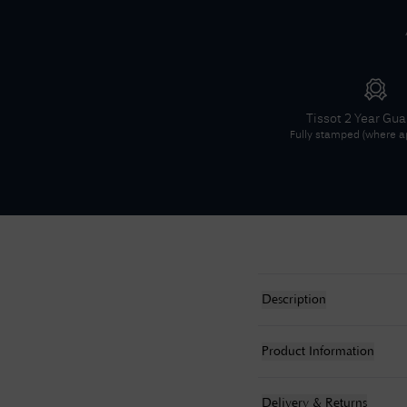
Tissot
2 Year Gu
Fully stamped (where ap
Description
Product Information
Delivery & Returns