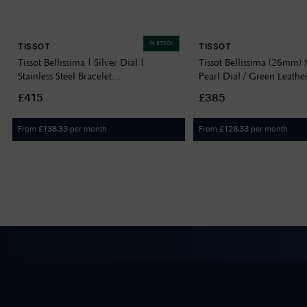
IN STOCK
TISSOT
TISSOT
Tissot Bellissima | Silver Dial |
Tissot Bellissima (26mm) 
Stainless Steel Bracelet
Pearl Dial / Green Leathe
T1260101101300
T1260101611302
£415
£385
From
per month
From
per month
£
138.33
£
128.33