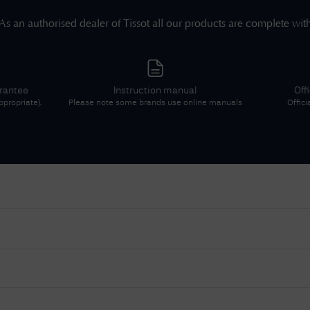
As an authorised dealer of
Tissot
all our products are complete wit
arantee
Instruction manual
Off
propriate).
Please note some brands use online manuals
Offici