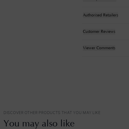
Authorised Retailers
Customer Reviews
Viewer Comments
DISCOVER OTHER PRODUCTS THAT YOU MAY LIKE
You may also like