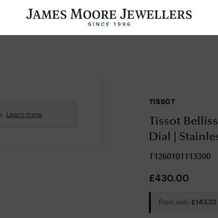
ENGAGEMENT RINGS
WEDDING RINGS
WATCHES
PRE OWN
TISSOT
esults Found
e
Learn more
Tissot Bellis
Please try a different search or browsing the suggestions below.
Dial | Stainl
T1260101113300
£
430.00
From only
£
143.33