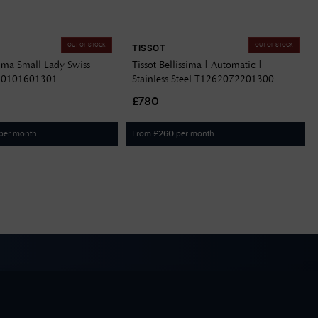
OUT OF STOCK
OUT OF STOCK
TISSOT
ssima Small Lady Swiss
Tissot Bellissima | Automatic |
60101601301
Stainless Steel T1262072201300
£780
per month
From
per month
£
260