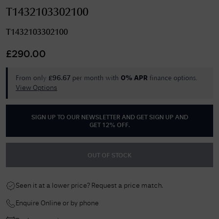
T1432103302100
T1432103302100
£
290.00
From only
per month with
finance options.
£
96.67
0% APR
View Options
SIGN UP TO OUR NEWSLETTER AND GET
SIGN UP AND
GET 12% OFF
.
OUT OF STOCK
Seen it at a lower price? Request a price match.
Enquire Online or by phone