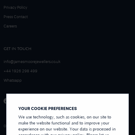
Privacy Policy
Press Contact
Careers
GET IN TOUCH
info@jamesmoorejewellers.co.uk
+44 1926 298 499
Whatsapp
YOUR COOKIE PREFERENCES
We use technology, such as cookies, on our site to
make the website functional and to improve your
4.9/5 EXCELLENT
OVER 250+ REVIEWS
REVIEWS US
experience on our website. Your data is processed in