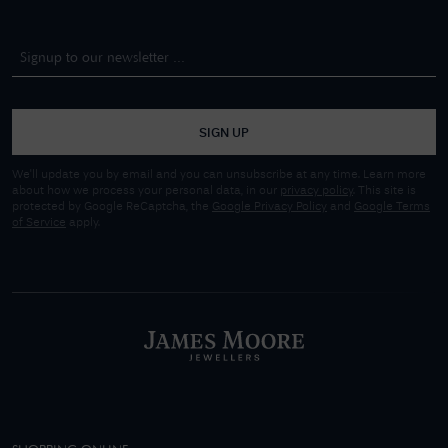
SIGN UP
We'll update you by email and you can unsubscribe at any time. Learn more
about how we process your personal data, in our
privacy policy
. This site is
protected by Google ReCaptcha, the
Google Privacy Policy
and
Google Terms
of Service
apply.