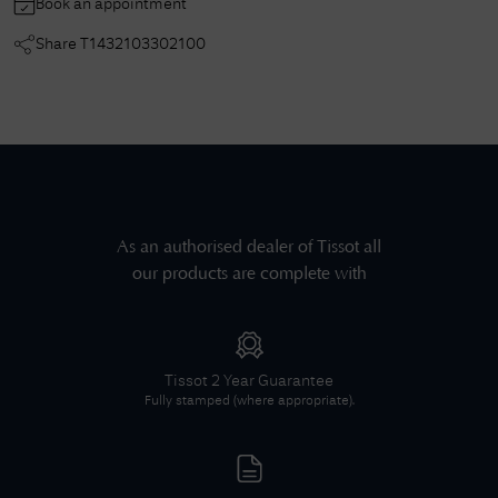
Book an appointment
Share
T1432103302100
As an authorised dealer of
Tissot
all
our products are complete with
Tissot
2 Year Guarantee
Fully stamped (where appropriate).