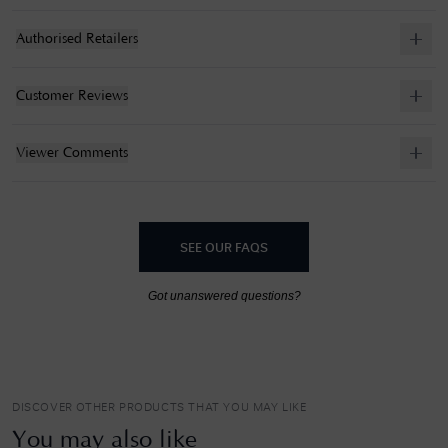
Authorised Retailers
Customer Reviews
Viewer Comments
SEE OUR FAQS
Got unanswered questions?
DISCOVER OTHER PRODUCTS THAT YOU MAY LIKE
You may also like