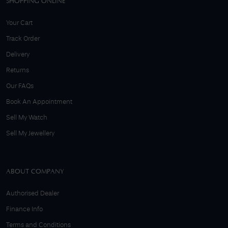
SHOPPING ONLINE
Your Cart
Track Order
Delivery
Returns
Our FAQs
Book An Appointment
Sell My Watch
Sell My Jewellery
ABOUT COMPANY
Authorised Dealer
Finance Info
Terms and Conditions