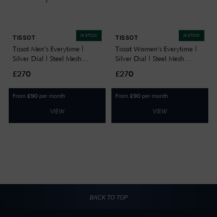
IN STOCK
IN STOCK
TISSOT
TISSOT
Tissot Men's Everytime |
Tissot Women's Everytime |
Silver Dial | Steel Mesh
Silver Dial | Steel Mesh
Bracelet T1434101101100
Bracelet T1432101101100
£270
£270
From
per month
From
per month
£
90
£
90
VIEW
VIEW
BACK TO TOP