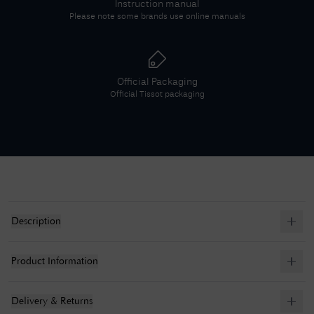
Instruction manual
Please note some brands use online manuals
Official Packaging
Official
Tissot
packaging
Description
Product Information
Delivery & Returns