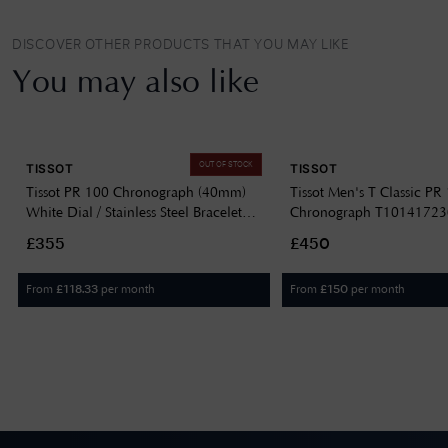
DISCOVER OTHER PRODUCTS THAT YOU MAY LIKE
You may also like
OUT OF STOCK
TISSOT
TISSOT
Tissot PR 100 Chronograph (40mm)
Tissot Men's T Classic PR
White Dial / Stainless Steel Bracelet
Chronograph T1014172
T1504171101100
£355
£450
From
per month
From
per month
£
118.33
£
150