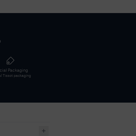
h
icial Packaging
al
Tissot
packaging