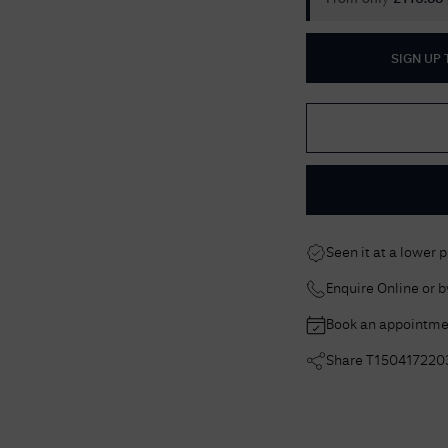
SIGN UP
Seen it at a lower 
Enquire Online or 
Book an appointme
Share
T150417220