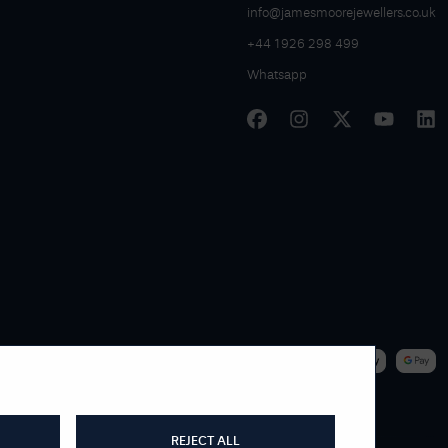
info@jamesmoorejewellers.co.uk
+44 1926 298 499
Whatsapp
|
WE ACCEPT
REJECT ALL