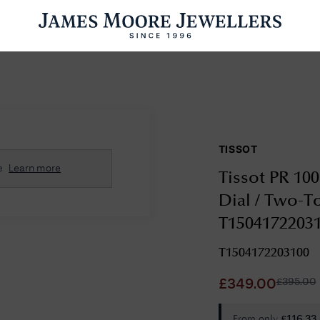
ENGAGEMENT RINGS
WEDDING RINGS
WATCHES
PRE OWN
TISSOT
esults Found
e
Learn more
Tissot PR 10
Please try a different search or browsing the suggestions below.
Dial / Two-To
T1504172203
T1504172203100
£
395.00
£
349.00
From only
£
116.33