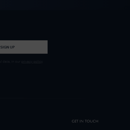
SIGN UP
 data, in our
privacy policy
.
GET IN TOUCH