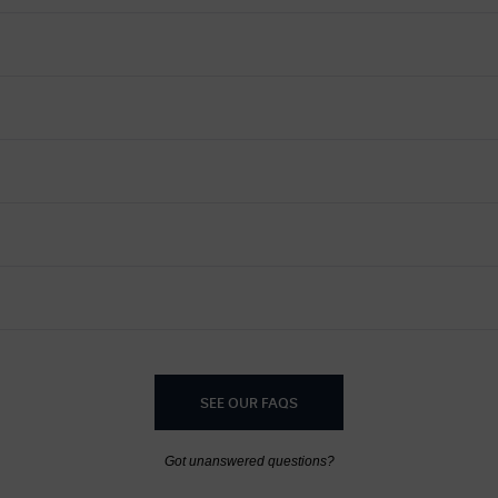
SEE OUR FAQS
Got unanswered questions?