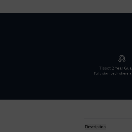
Tissot
2 Year Gu
Fully stamped (where ap
Description