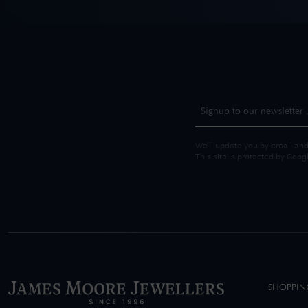
We'll update you by email and
This site is protected by Goo
SHOPPIN