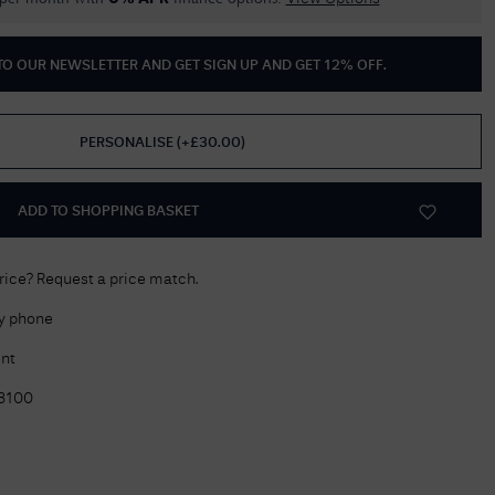
Delivery Information
 TO OUR NEWSLETTER AND GET
SIGN UP AND GET 12% OFF
.
Returns Policy
Authorised Dealer
PERSONALISE
(
+£
30.00
)
Contact Us
ADD TO SHOPPING BASKET
price? Request a price match.
by phone
nt
3100