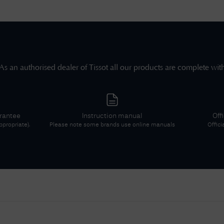
As an authorised dealer of
Tissot
all our products are complete wit
arantee
Instruction manual
Off
propriate).
Please note some brands use online manuals
Offici