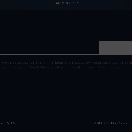
BACK TO TOP
 you can unsubscribe at any time. Learn more about how we process your personal
gle ReCaptcha, the
Google Privacy Policy
and
Google Terms of Service
apply.
G ONLINE
ABOUT COMPANY