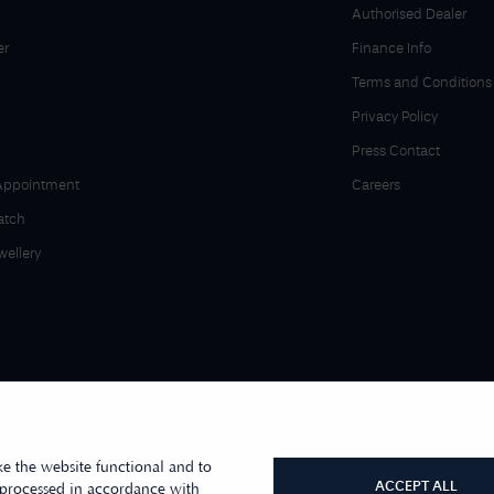
Authorised Dealer
er
Finance Info
Terms and Conditions
Privacy Policy
Press Contact
Appointment
Careers
atch
wellery
e the website functional and to
ACCEPT ALL
 processed in accordance with