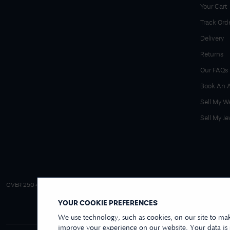
Your Cart
Track Ord
Delivery
Returns
Our FAQs
Book An 
Sell My W
Sell My Je
4.9/5 EXCELLENT
OVER 250+ REVIEWS
|
REVIEWS US
YOUR COOKIE PREFERENCES
We use technology, such as cookies, on our site to mak
improve your experience on our website. Your data is