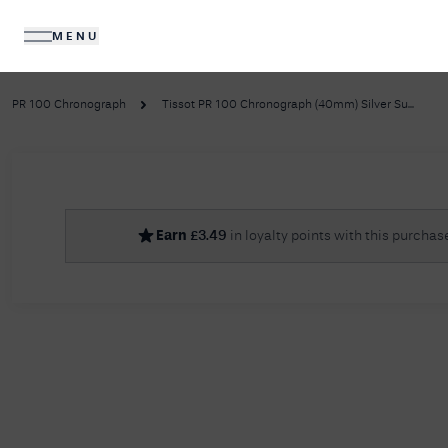
MENU
DIAMONDS
JEWELLERY
PR 100 Chronograph
Tissot PR 100 Chronograph (40mm) Silver Su...
No R
Earn
£
3.49
in loyalty points with this purchas
Sorry, we couldn't find anything for your query. 