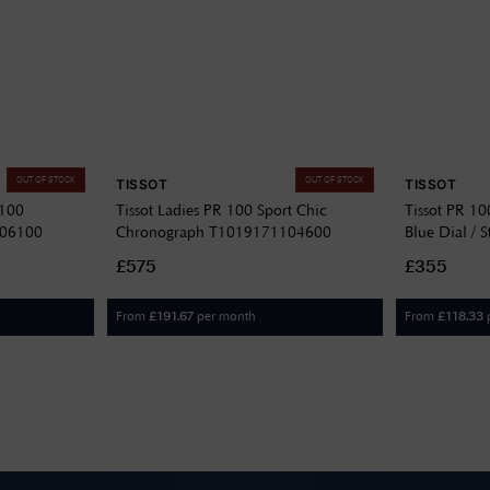
OUT OF STOCK
OUT OF STOCK
TISSOT
TISSOT
 100
Tissot Ladies PR 100 Sport Chic
Tissot PR 1
306100
Chronograph T1019171104600
Blue Dial / S
T15041711
£575
£355
From
per month
From
£
191.67
£
118.33