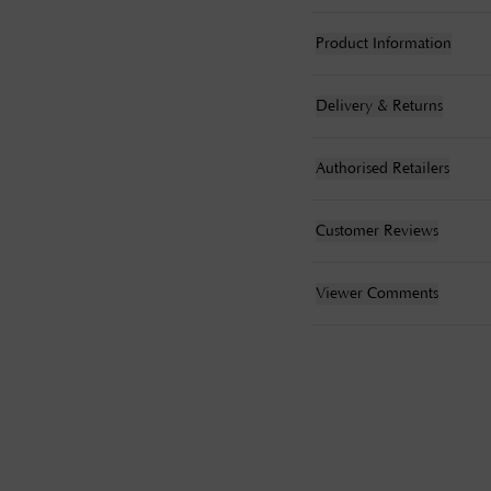
Product Information
Delivery & Returns
Authorised Retailers
Customer Reviews
Viewer Comments