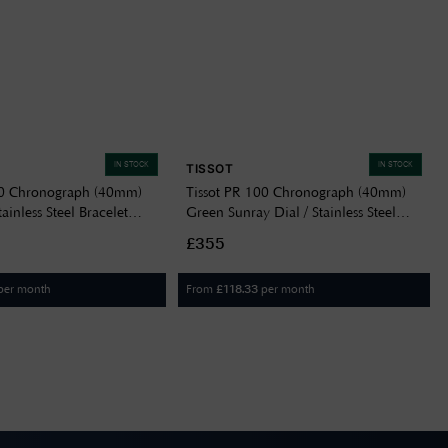
IN STOCK
IN STOCK
TISSOT
00 Chronograph (40mm)
Tissot PR 100 Chronograph (40mm)
tainless Steel Bracelet
Green Sunray Dial / Stainless Steel
04100
Bracelet T1504171109100
£355
per month
From
per month
£
118.33