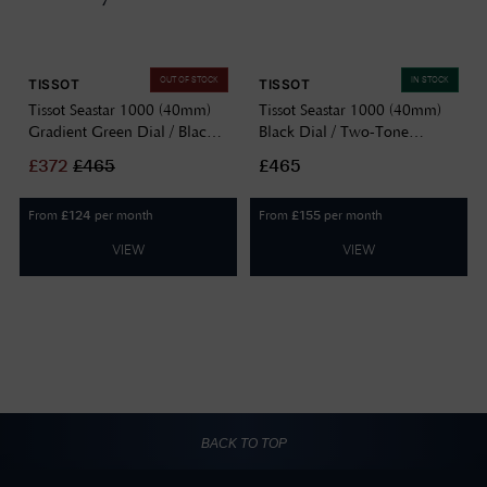
OUT OF STOCK
IN STOCK
TISSOT
TISSOT
Tissot Seastar 1000 (40mm)
Tissot Seastar 1000 (40mm)
Gradient Green Dial / Black
Black Dial / Two-Tone
PVD Stainless Steel Bracelet
Stainless Steel Watch
£
372
£
465
£465
Watch T1204103309100
T1204102205100
From
per month
From
per month
£
124
£
155
VIEW
VIEW
BACK TO TOP