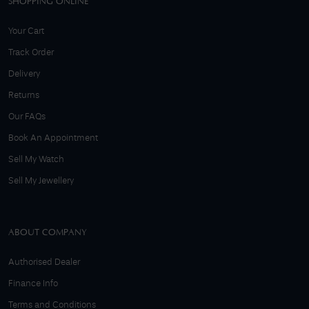
SHOPPING ONLINE
Your Cart
Track Order
Delivery
Returns
Our FAQs
Book An Appointment
Sell My Watch
Sell My Jewellery
ABOUT COMPANY
Authorised Dealer
Finance Info
Terms and Conditions