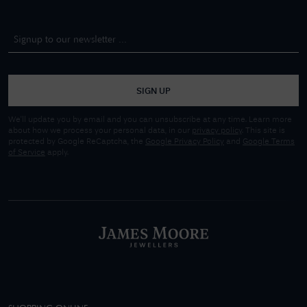
SIGN UP
We'll update you by email and you can unsubscribe at any time. Learn more
about how we process your personal data, in our
privacy policy
. This site is
protected by Google ReCaptcha, the
Google Privacy Policy
and
Google Terms
of Service
apply.