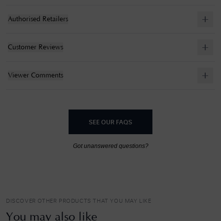
Authorised Retailers
Customer Reviews
Viewer Comments
SEE OUR FAQS
Got unanswered questions?
DISCOVER OTHER PRODUCTS THAT YOU MAY LIKE
You may also like