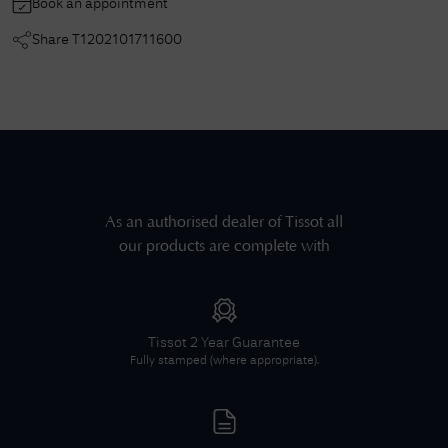
Book an appointment
Share
T1202101711600
As an authorised dealer of
Tissot
all
our products are complete with
Tissot
2 Year Guarantee
Fully stamped (where appropriate).