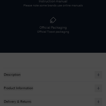
Instruction manual
Please note some brands use online manuals
Official Packaging
Official
Tissot
packaging
Description
Product Information
Delivery & Returns