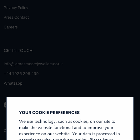
Privacy Policy
Press Contact
Careers
GET IN TOUCH
info@jamesmoorejewellers.co.uk
+44 1926 298 499
Whatsapp
YOUR COOKIE PREFERENCES
We use technology, such as cookies, on our site to
make the website functional and to improve your
4.9/5 EXCELLENT
OVER 250+ REVIEWS
REVIEWS US
experience on our website. Your data is processed in