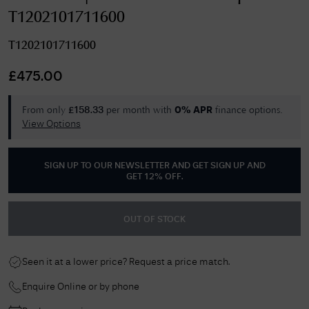
T1202101711600
T1202101711600
£
475.00
From only
per month with
finance options.
£
158.33
0% APR
View Options
SIGN UP TO OUR NEWSLETTER AND GET
SIGN UP AND
GET 12% OFF
.
OUT OF STOCK
Seen it at a lower price? Request a price match.
Enquire Online or by phone