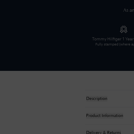
As an
Tommy Hilfiger
1 Yea
Fully stamped (where ap
Description
Product Information
Delivery & Returns