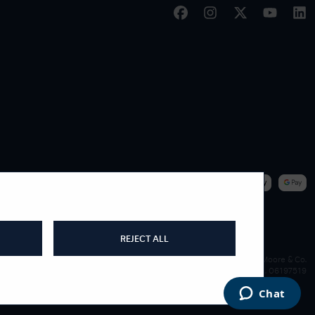
|
WE ACCEPT
REJECT ALL
James Moore & Co.
Company Reg. 06197519