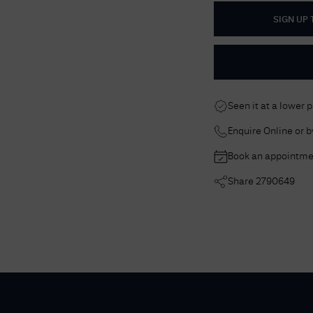
SIGN UP
Seen it at a lower 
Enquire Online or 
Book an appointme
Share
2790649