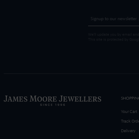
We'll update you by email and
This site is protected by Goo
SHOPPIN
Your Cart
Track Ord
Delivery