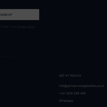
SIGN UP
 data, in our
privacy policy
.
GET IN TOUCH
info@jamesmoorejewellers.co.uk
+44 1926 298 499
Whatsapp