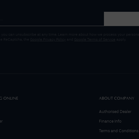
 you can unsubscribe at any time. Learn more about how we process your personal
gle ReCaptcha, the
Google Privacy Policy
and
Google Terms of Service
apply.
G ONLINE
ABOUT COMPANY
Authorised Dealer
er
Finance Info
Terms and Conditions