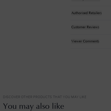
Authorised Retailers
Customer Reviews
Viewer Comments
DISCOVER OTHER PRODUCTS THAT YOU MAY LIKE
You may also like