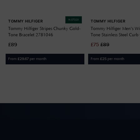
IN STOCK
TOMMY HILFIGER
TOMMY HILFIGER
Tommy Hilfiger Stripes Chunky Gold-
Tommy Hilfiger Men's Wi
Tone Bracelet 2781046
Tone Stainless Steel Curb
Bracelet 2790638
£89
£
75
£
89
From
per month
From
per month
£
29.67
£
25