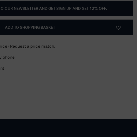
 TO OUR NEWSLETTER AND GET
SIGN UP AND GET 12% OFF
.
Delivery Information
Returns Policy
ADD TO SHOPPING BASKET
Authorised Dealer
Contact Us
price? Request a price match.
by phone
nt