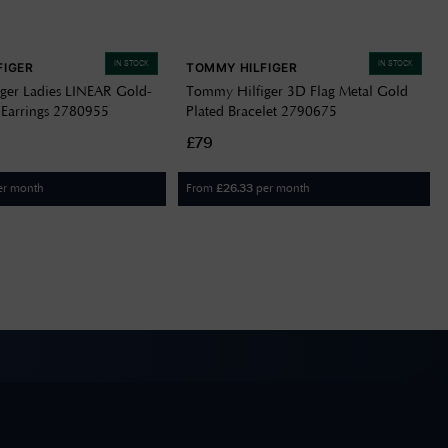
IN STOCK
IN STOCK
FIGER
TOMMY HILFIGER
ger Ladies LINEAR Gold-
Tommy Hilfiger 3D Flag Metal Gold
Earrings 2780955
Plated Bracelet 2790675
£79
er month
From
per month
£
26.33