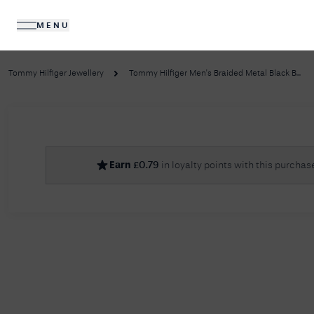
MENU
DIAMONDS
JEWELLERY
Tommy Hilfiger Jewellery
Tommy Hilfiger Men's Braided Metal Black B...
No R
Earn
£
0.79
in loyalty points with this purchas
Sorry, we couldn't find anything for your query. 