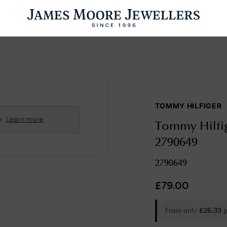
ENGAGEMENT RINGS
WEDDING RINGS
WATCHES
PRE OWN
TOMMY HILFIGER
esults Found
e
Learn more
Tommy Hilfig
Please try a different search or browsing the suggestions below.
2790649
2790649
£
79.00
From only
p
£
26.33