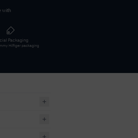
e with
icial Packaging
mmy Hilfiger
packaging