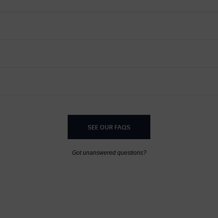
SEE OUR FAQS
Got unanswered questions?