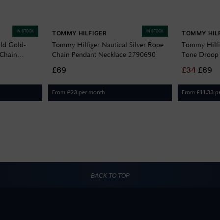
IN STOCK
IN STOCK
TOMMY HILFIGER
TOMMY HIL
ld Gold-
Tommy Hilfiger Nautical Silver Rope
Tommy Hilfi
 Chain
Chain Pendant Necklace 2790690
Tone Droop 
£69
£
34
£
69
From
per month
From
p
£
23
£
11.33
BACK TO TOP