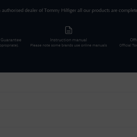
 authorised dealer of
Tommy Hilfiger
all our products are complet
r Guarantee
Instruction manual
Off
propriate).
Please note some brands use online manuals
Official
To