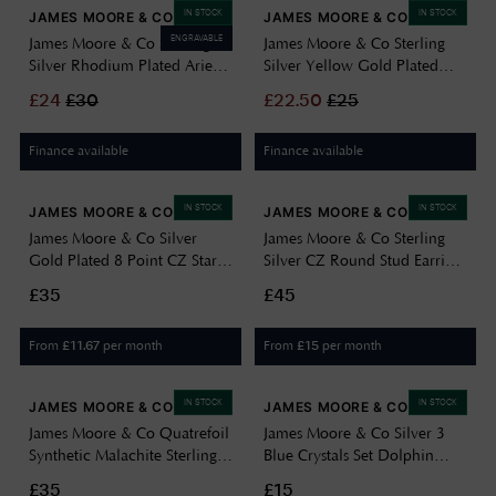
IN STOCK
IN STOCK
JAMES MOORE & CO
JAMES MOORE & CO
ENGRAVABLE
James Moore & Co Sterling
James Moore & Co Sterling
Silver Rhodium Plated Aries
Silver Yellow Gold Plated
Cubic Zirconia Star Sign
Beaded Adjustable Slider
£
24
£
30
£
22.50
£
25
Constellation Disc Pend
Bracelet 10cm/4"-23cm/9"
8.68.5699
8.29.9074
Finance available
Finance available
IN STOCK
IN STOCK
JAMES MOORE & CO
JAMES MOORE & CO
James Moore & Co Silver
James Moore & Co Sterling
Gold Plated 8 Point CZ Star
Silver CZ Round Stud Earrings
Drop Hoops H4695/Y
SEG0104
£35
£45
From
per month
From
per month
£
11.67
£
15
IN STOCK
IN STOCK
JAMES MOORE & CO
JAMES MOORE & CO
James Moore & Co Quatrefoil
James Moore & Co Silver 3
Synthetic Malachite Sterling
Blue Crystals Set Dolphin
Silver Earrings H6403/G
Stud H4223
£35
£15