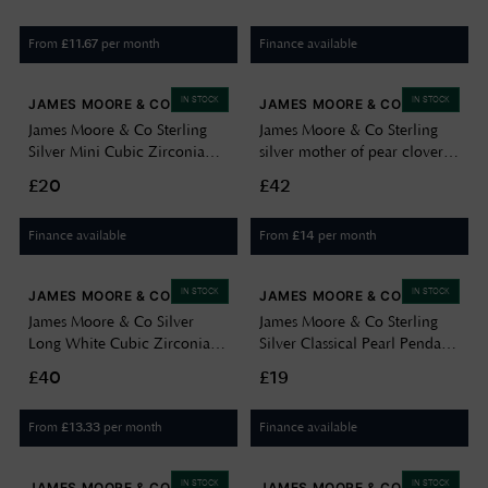
From
per month
Finance available
£
11.67
IN STOCK
IN STOCK
JAMES MOORE & CO
JAMES MOORE & CO
James Moore & Co Sterling
James Moore & Co Sterling
Silver Mini Cubic Zirconia
silver mother of pear clover
Heart Halo Necklace
necklace H6401/M
£20
£42
H7166/S
Finance available
From
per month
£
14
IN STOCK
IN STOCK
JAMES MOORE & CO
JAMES MOORE & CO
James Moore & Co Silver
James Moore & Co Sterling
Long White Cubic Zirconia
Silver Classical Pearl Pendant
Elegant Drop H6096/S
H7197/S
£40
£19
From
per month
Finance available
£
13.33
IN STOCK
IN STOCK
JAMES MOORE & CO
JAMES MOORE & CO