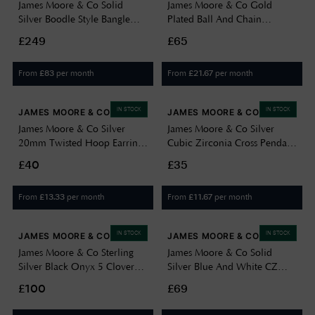
James Moore & Co Solid
James Moore & Co Gold
Silver Boodle Style Bangle
Plated Ball And Chain
With Pink And White CZS
Necklace H6348/Y
£249
£65
JZBN035
From
per month
From
per month
£
83
£
21.67
IN STOCK
IN STOCK
JAMES MOORE & CO
JAMES MOORE & CO
James Moore & Co Silver
James Moore & Co Silver
20mm Twisted Hoop Earrings
Cubic Zirconia Cross Pendant
G5101
G6958
£40
£35
From
per month
From
per month
£
13.33
£
11.67
IN STOCK
IN STOCK
JAMES MOORE & CO
JAMES MOORE & CO
James Moore & Co Sterling
James Moore & Co Solid
Silver Black Onyx 5 Clover
Silver Blue And White CZ
Bracelet BN98107
Stones Boodle Style Ring
£100
£69
JZR141-M