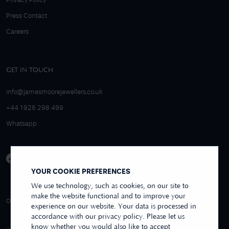
Privacy Policy
Press Contact
Careers
GET IN TOUCH
info@jamesmoorejewellers.co.uk
+44 1926 298 499
Whatsapp
YOUR COOKIE PREFERENCES
We use technology, such as cookies, on our site to
make the website functional and to improve your
4.9/5 EXCELLENT
OVER 250+ REVIEWS
REVIEWS US
experience on our website. Your data is processed in
accordance with our privacy policy. Please let us
know whether you would also like to accept