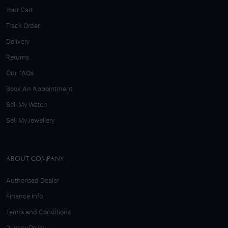
Your Cart
Track Order
Delivery
Returns
Our FAQs
Book An Appointment
Sell My Watch
Sell My Jewellery
ABOUT COMPANY
Authorised Dealer
Finance Info
Terms and Conditions