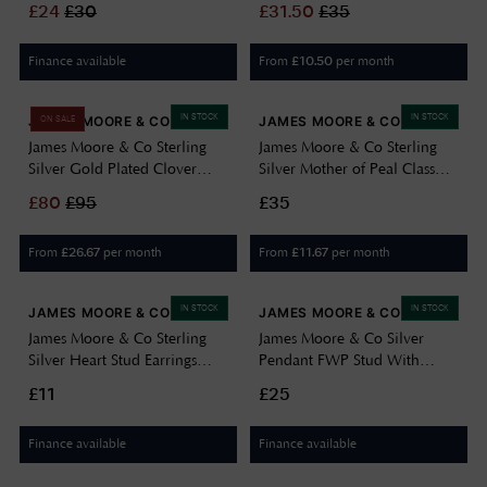
£
24
£
30
£
31.50
£
35
Finance available
From
per month
£
10.50
IN STOCK
IN STOCK
JAMES MOORE & CO
JAMES MOORE & CO
ON SALE
James Moore & Co Sterling
James Moore & Co Sterling
Silver Gold Plated Clover
Silver Mother of Peal Class
Mother Of Pearl Necklace
Earings H6403/M
£
80
£
95
£35
H7004/Y
From
per month
From
per month
£
26.67
£
11.67
IN STOCK
IN STOCK
JAMES MOORE & CO
JAMES MOORE & CO
James Moore & Co Sterling
James Moore & Co Silver
Silver Heart Stud Earrings
Pendant FWP Stud With
H7168/S
Green Cubic Zirconia Pear
£11
£25
Drop H6541/S
Finance available
Finance available