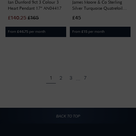
Ian Dunford 9ct 3 Colour 3
James Moore & Co Sterling
Heart Pendant 17" AN04417
Silver Turquoise Quatrefoil
Clover Necklace H6401/T
£
140.25
£
165
£45
From
per month
From
per month
£
46.75
£
15
...
1
2
3
7
BACK TO TOP