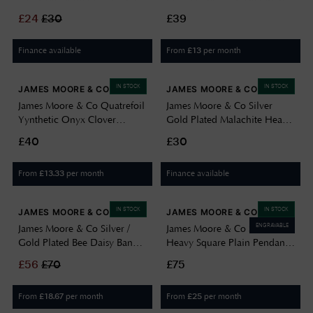
Zirconia Aquarius Star Sign
Bracelet H6991/Y
£
24
£
30
£39
Constellation Pend 8.68.5799
Finance available
From
per month
£
13
IN STOCK
IN STOCK
JAMES MOORE & CO
JAMES MOORE & CO
James Moore & Co Quatrefoil
James Moore & Co Silver
Yynthetic Onyx Clover
Gold Plated Malachite Heart
Sterling Silver Earrings
Necklace 16"+2 8.13.7850
£40
£30
H6403/O
From
per month
Finance available
£
13.33
IN STOCK
IN STOCK
JAMES MOORE & CO
JAMES MOORE & CO
ENGRAVABLE
James Moore & Co Silver /
James Moore & Co Silver
Gold Plated Bee Daisy Bangle
Heavy Square Plain Pendant
B5220
8.62.3399
£
56
£
70
£75
From
per month
From
per month
£
18.67
£
25