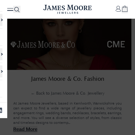
✕
Your
Cart
Your
No Results Found
James Moore & Co. Fashion
shopping
cart is
Sorry, we couldn't find anything for your query. Please try a different
currently
search or browsing the suggestions below.
empty.
← Back to
James Moore & Co. Jewellery
At James Moore Jewellers, based in Kenilworth, Warwickshire you
can expect to find a wide range of jewellery pieces, including
SHOP
engagement rings, wedding bands, necklaces, bracelets, earrings,
JAMES
and more. You will see a diverse selection of styles, from classic
MOORE
and timeless designs to contemp...
& CO.
Read More