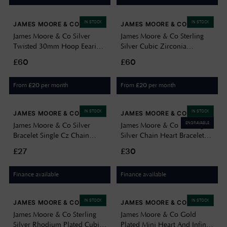
IN STOCK
IN STOCK
JAMES MOORE & CO
JAMES MOORE & CO
James Moore & Co Silver
James Moore & Co Sterling
Twisted 30mm Hoop Eearings
Silver Cubic Zirconia
G5113
Necklace H6011/S
£60
£60
From
per month
From
per month
£
20
£
20
IN STOCK
IN STOCK
JAMES MOORE & CO
JAMES MOORE & CO
ENGRAVABLE
James Moore & Co Silver
James Moore & Co Sterling
Bracelet Single Cz Chain
Silver Chain Heart Bracelet
H5100/Y
H7365/S
£27
£30
Finance available
Finance available
IN STOCK
IN STOCK
JAMES MOORE & CO
JAMES MOORE & CO
James Moore & Co Sterling
James Moore & Co Gold
Silver Rhodium Plated Cubic
Plated Mini Heart And Infinty