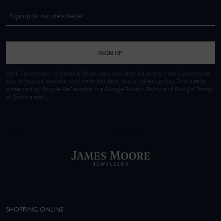
SIGN UP
We'll update you by email and you can unsubscribe at any time. Learn more
about how we process your personal data, in our
privacy policy
. This site is
protected by Google ReCaptcha, the
Google Privacy Policy
and
Google Terms
of Service
apply.
SHOPPING ONLINE