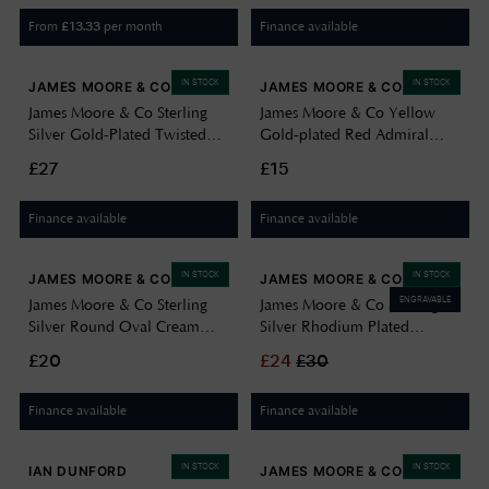
From
per month
Finance available
£
13.33
IN STOCK
IN STOCK
JAMES MOORE & CO
JAMES MOORE & CO
James Moore & Co Sterling
James Moore & Co Yellow
Silver Gold-Plated Twisted
Gold-plated Red Admiral
Pearl Drop Earrings H7205/Y
Butterfly Stud H3777/Y
£27
£15
Finance available
Finance available
IN STOCK
IN STOCK
JAMES MOORE & CO
JAMES MOORE & CO
ENGRAVABLE
James Moore & Co Sterling
James Moore & Co Sterling
Silver Round Oval Cream
Silver Rhodium Plated
Cubic Zirconia Stud Earrings
Gemini Cubic Zirconia Star
£20
£
24
£
30
H5157/C
Sign Constellation Disc Pend
8.68.5719
Finance available
Finance available
IN STOCK
IN STOCK
IAN DUNFORD
JAMES MOORE & CO