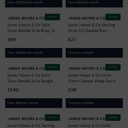
From
per month
From
per month
£
33.33
£
23
IN STOCK
IN STOCK
JAMES MOORE & CO
JAMES MOORE & CO
James Moore & Co Solid
James Moore & Co Sterling
Silver Boodle Style Ring- Size
Silver CZ Double Row
N JZR130-N
Bracelet H5100/S
£89
£27
From
per month
Finance available
£
29.67
IN STOCK
IN STOCK
JAMES MOORE & CO
JAMES MOORE & CO
James Moore & Co Solid
James Moore & Co Silver
Silver Boodle Style Bangle
30mm Sleeper Hoop Earrings
With Blue And White CZ
G5545-30
£249
£30
JZBN032
From
per month
Finance available
£
83
IN STOCK
IN STOCK
JAMES MOORE & CO
JAMES MOORE & CO
James Moore & Co Sterling
James Moore & Co Gold