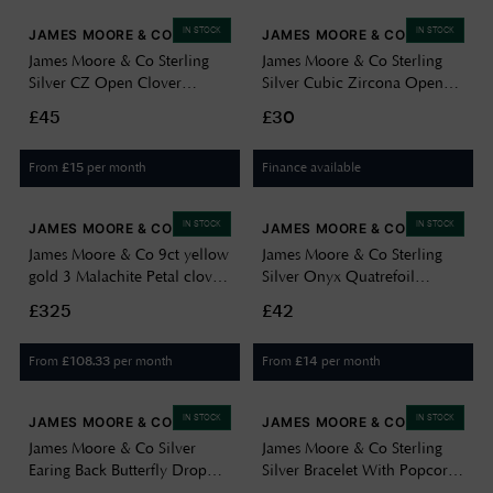
IN STOCK
IN STOCK
JAMES MOORE & CO
JAMES MOORE & CO
James Moore & Co Sterling
James Moore & Co Sterling
Silver CZ Open Clover
Silver Cubic Zircona Open
Bracelet H6668/S
Heart Pendant 8.62.8584
£45
£30
From
per month
Finance available
£
15
IN STOCK
IN STOCK
JAMES MOORE & CO
JAMES MOORE & CO
James Moore & Co 9ct yellow
James Moore & Co Sterling
gold 3 Malachite Petal clover
Silver Onyx Quatrefoil
Necklace 1.19.1620
Necklace H6401/O
£325
£42
From
per month
From
per month
£
108.33
£
14
IN STOCK
IN STOCK
JAMES MOORE & CO
JAMES MOORE & CO
James Moore & Co Silver
James Moore & Co Sterling
Earing Back Butterfly Drop
Silver Bracelet With Popcorn
H5718/S
Slide Adjuster H1288/S