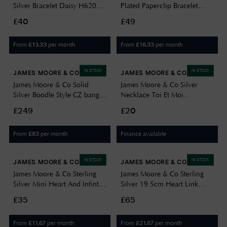
Silver Bracelet Daisy H6206-
Plated Paperclip Bracelet
19
H3841/Y
£40
£49
From
per month
From
per month
£
13.33
£
16.33
IN STOCK
IN STOCK
JAMES MOORE & CO
JAMES MOORE & CO
James Moore & Co Solid
James Moore & Co Silver
Silver Boodle Style CZ bangle
Necklace Toi Et Moi
J14849
Necklace H5783/D
£249
£20
From
per month
Finance available
£
83
IN STOCK
IN STOCK
JAMES MOORE & CO
JAMES MOORE & CO
James Moore & Co Sterling
James Moore & Co Sterling
Silver Mini Heart And Infinty
Silver 19.5cm Heart Link
Bracelet H6991/S
Bracelet H7239/S
£35
£65
From
per month
From
per month
£
11.67
£
21.67