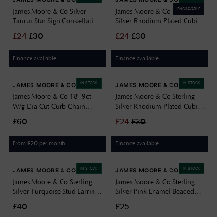
ENGRAVABLE
James Moore & Co Silver
James Moore & Co Sterling
Taurus Star Sign Constellation
Silver Rhodium Plated Cubic
Disc Pend 8.68.5709
Zirconia Cancer Star Sign
£
24
£
30
£
24
£
30
Constellation Disc Pend
8.68.5729
Finance available
Finance available
IN STOCK
IN STOCK
JAMES MOORE & CO
JAMES MOORE & CO
James Moore & Co 18" 9ct
James Moore & Co Sterling
W/g Dia Cut Curb Chain
Silver Rhodium Plated Cubic
5.13.0024
Zirconia Virgo Star Sign
£60
£
24
£
30
Constellation Disc Pend
8.68.5749
From
per month
Finance available
£
20
IN STOCK
IN STOCK
JAMES MOORE & CO
JAMES MOORE & CO
James Moore & Co Sterling
James Moore & Co Sterling
Silver Turquoise Stud Earrings
Silver Pink Enamel Beaded
H6403/T
Anklet With Cubic Zirconia
£40
£25
H3600/P