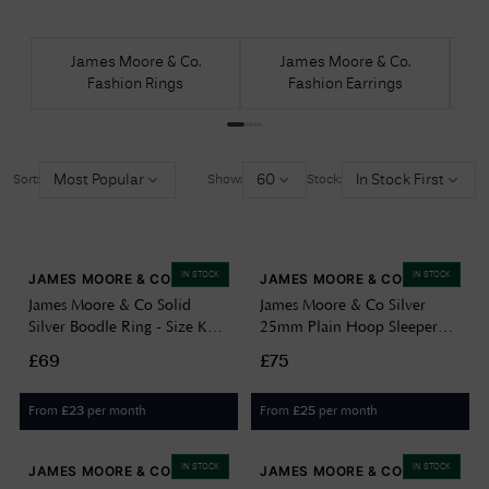
James Moore & Co.
James Moore & Co.
Fashion Rings
Fashion Earrings
Most Popular
60
In Stock First
Sort:
Show:
Stock:
IN STOCK
IN STOCK
JAMES MOORE & CO
JAMES MOORE & CO
James Moore & Co Solid
James Moore & Co Silver
Silver Boodle Ring - Size K
25mm Plain Hoop Sleeper
JZR130-K
Earring G5092
£69
£75
From
per month
From
per month
£
23
£
25
IN STOCK
IN STOCK
JAMES MOORE & CO
JAMES MOORE & CO