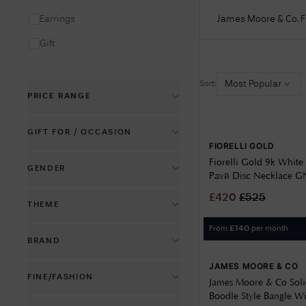
James Moore & Co. 
Earrings
Gift
Insignia
Most Popular
Sort:
Locket
PRICE RANGE
Necklace
£
5
£
14700
GIFT FOR / OCCASION
Pendant
FIORELLI GOLD
Anniversary & Romance
Fiorelli Gold 9k White 
Pre-Owned
GENDER
Pavé Disc Necklace 
Aunt
Ring
Kid's Jewellery
£
420
£
525
THEME
Baby & Christening
Kids Jewellery
From
per month
£
140
Birthstones & Gems
Birthday & Milestones
BRAND
Men's Jewellery
Crosses & Religion
Christmas
JAMES MOORE & CO
Allied Gold
Women's Jewellery
FINE/FASHION
Family & Friends
Congratulations & Graduation
James Moore & Co Solid
Bass International Diamond
Boodle Style Bangle W
Fashion Jewellery
Good Luck & Fortune
Jewel
Daughter & Niece