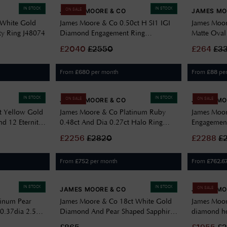
IN STOCK
IN STOCK
JAMES MOORE & CO
JAMES MO
ON SALE
 White Gold
James Moore & Co 0.50ct H SI1 IGI
James Moor
ty Ring J48074
Diamond Engagement Ring
Matte Oval
FCD28377
GE2196
£
2040
£
2550
£
264
£
3
From
per month
From
pe
£
680
£
88
IN STOCK
IN STOCK
JAMES MOORE & CO
JAMES MO
ON SALE
ON SALE
t Yellow Gold
James Moore & Co Platinum Ruby
James Moo
d 12 Eternity
0.48ct And Dia 0.27ct Halo Ring
Engagement
J68888
FCD28350
£
2256
£
2820
£
2288
£
From
per month
From
£
752
£
762.6
IN STOCK
IN STOCK
JAMES MOORE & CO
JAMES MO
ON SALE
tinum Pear
James Moore & Co 18ct White Gold
James Moor
 0.37dia 2.59s
Diamond And Pear Shaped Sapphire
diamond ho
Earrings J80249