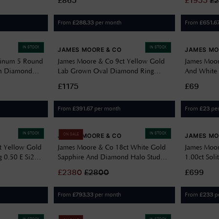
£865
£
1955
£
From
per month
From
£
288.33
£
651.6
IN STOCK
IN STOCK
JAMES MOORE & CO
JAMES MO
tinum 5 Round
James Moore & Co 9ct Yellow Gold
James Moor
wn Diamond
Lab Grown Oval Diamond Ring
And White 
1.70ct J52104
Ring JZR1
£1175
£69
From
per month
From
pe
£
391.67
£
23
IN STOCK
IN STOCK
JAMES MOORE & CO
JAMES MO
ON SALE
t Yellow Gold
James Moore & Co 18ct White Gold
James Moor
 0.50 E Si2
Sapphire And Diamond Halo Stud
1.00ct Sol
Earrings CE300132S
Ring LGD
£
2380
£
2800
£699
From
per month
From
p
£
793.33
£
233