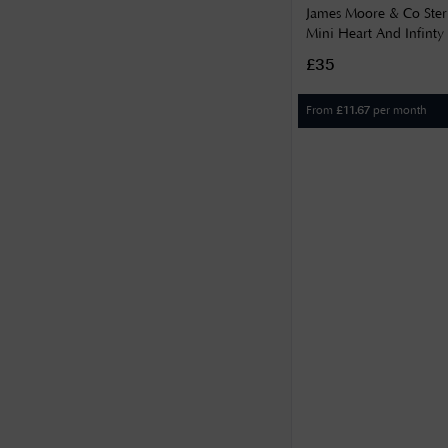
James Moore & Co Sterl
Mini Heart And Infinty 
H6991/S
£35
From
per month
£
11.67