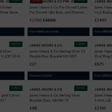
IN STOCK
IN STOCK
PRE-OWNED
JAMES MOORE & CO PRE-OWNED
JAMES MO
ON SALE
e-Owned
James Moore & Co Pre-Owned Ladies
James Moor
Three Stone
Pre Owned 18ct Ruby and Diamond
Vvs2 Radia
 J97765
Halo Ring J63228
Grown J39
£
2700
£
3000
£2495
From
per month
From
£
900
£
831.6
IN STOCK
IN STOCK
JAMES MOORE & CO
JAMES MO
 Silver
James Moore & Co Sterling Silver CZ
James Moor
ze N JZR130-N
Double Row Bracelet H5100/S
Oval Ring 0
SL8436
£27
£675
Finance available
From
p
£
225
IN STOCK
IN STOCK
JAMES MOORE & CO
JAMES MO
 gold Citrine
James Moore & Co Sterling Silver
James Moor
2057
Bracelet Daisy H6206-19
5.04ct Lab
J69875
£40
£2195