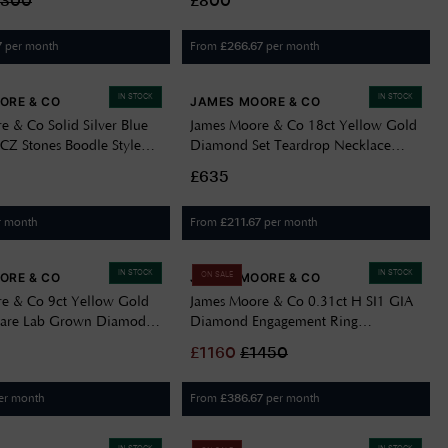
2300
£800
per month
From
per month
7
£
266.67
IN STOCK
IN STOCK
ORE & CO
JAMES MOORE & CO
e & Co Solid Silver Blue
James Moore & Co 18ct Yellow Gold
CZ Stones Boodle Style
Diamond Set Teardrop Necklace
41-M
J63414
£635
r month
From
per month
£
211.67
IN STOCK
IN STOCK
ORE & CO
JAMES MOORE & CO
ON SALE
e & Co 9ct Yellow Gold
James Moore & Co 0.31ct H SI1 GIA
itare Lab Grown Diamod
Diamond Engagement Ring
R054-N
FCD28380
£
1160
£
1450
er month
From
per month
£
386.67