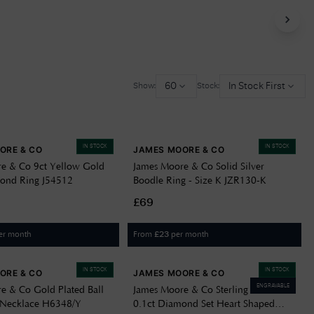
Delivery Information
Returns Policy
Authorised Dealer
60
In Stock First
Show:
Stock:
Contact Us
IN STOCK
IN STOCK
ORE & CO
JAMES MOORE & CO
e & Co 9ct Yellow Gold
James Moore & Co Solid Silver
ond Ring J54512
Boodle Ring - Size K JZR130-K
£69
er month
From
per month
£
23
IN STOCK
IN STOCK
ORE & CO
JAMES MOORE & CO
ENGRAVABLE
e & Co Gold Plated Ball
James Moore & Co Sterling Silver
 Necklace H6348/Y
0.1ct Diamond Set Heart Shaped