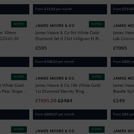
From
per month
From
£
13.33
£
731.6
IN STOCK
IN STOCK
JAMES MOORE & CO
JAMES MO
ver 30mm
James Moore & Co 9ct White Gold
James Moor
s G5545-30
Diamond Set 0.25ct Millgrain Et Ring
Lab Grown
J57077
Vvs2 J9446
£595
£1965
From
per month
From
p
£
198.33
£
655
IN STOCK
IN STOCK
JAMES MOORE & CO
JAMES MO
t White Gold
James Moore & Co 18k White Gold
James Moor
 Pear Shaped
1ct Diamond Eternity Ring
Boodle Sty
C29001E881
£
1995.20
£
2494
£249
From
per month
From
pe
£
665.07
£
83
IN STOCK
IN STOCK
JAMES MOORE & CO
JAMES MO