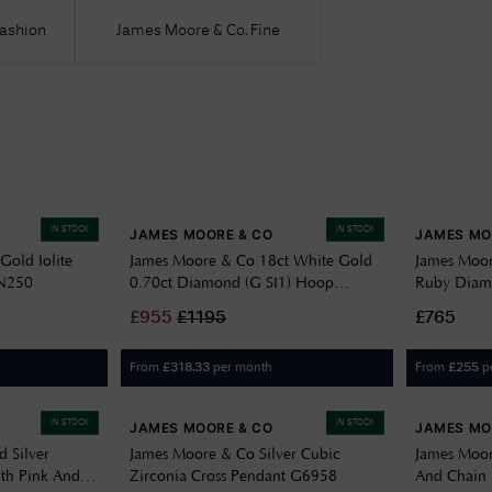
Fashion
James Moore & Co. Fine
IN STOCK
IN STOCK
JAMES MOORE & CO
JAMES MO
Gold Iolite
James Moore & Co 18ct White Gold
James Moor
GN250
0.70ct Diamond (G SI1) Hoop
Ruby Diam
Earrings XYE0021
£
955
£
1195
£765
From
per month
From
p
£
318.33
£
255
IN STOCK
IN STOCK
JAMES MOORE & CO
JAMES MO
 Silver
James Moore & Co Silver Cubic
James Moor
ith Pink And
Zirconia Cross Pendant G6958
And Chain