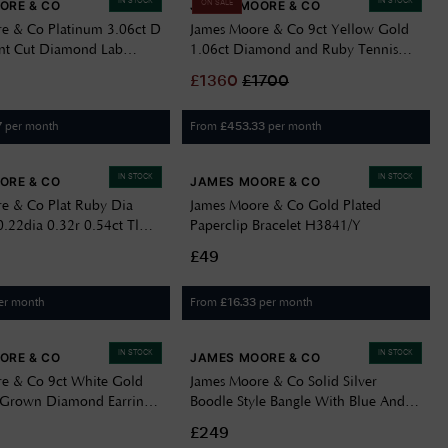
IN STOCK
IN STOCK
ORE & CO
JAMES MOORE & CO
ON SALE
e & Co Platinum 3.06ct D
James Moore & Co 9ct Yellow Gold
nt Cut Diamond Lab
1.06ct Diamond and Ruby Tennis
277
Bracelet BRR1725DA-G5043YW
£
1360
£
1700
per month
From
per month
7
£
453.33
IN STOCK
IN STOCK
ORE & CO
JAMES MOORE & CO
e & Co Plat Ruby Dia
James Moore & Co Gold Plated
.22dia 0.32r 0.54ct Tl
Paperclip Bracelet H3841/Y
£49
er month
From
per month
£
16.33
IN STOCK
IN STOCK
ORE & CO
JAMES MOORE & CO
e & Co 9ct White Gold
James Moore & Co Solid Silver
 Grown Diamond Earrings
Boodle Style Bangle With Blue And
White CZ JZBN032
£249