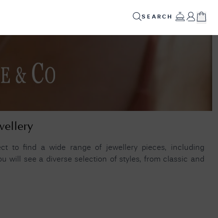
SEARCH
ED
GIFTS
INFO
SALE
✕
POPULAR PRODUCTS
Your
Cart
Alsta Superautomatic 2025 (38mm) Black Dial /
Stainless Steel Porthole Bracelet Watch
Your
wellery
SUPERAUTOMATIC-2025
shopping
cart is
Seiko Conceptual Series '4R35' Automatic
currently
t to find a wide range of jewellery pieces, including
empty.
(41mm) Silver Dial / Stainless Steel Bracelet
 will see a diverse selection of styles, from classic and
(Exclusive To FCW) SRPH85K1
Lacoste METROPOLE Stainless Steel Link
SHOP
Bracelet 19CM 2040117
JAMES
MOORE
& CO.
HELPFUL LINKS