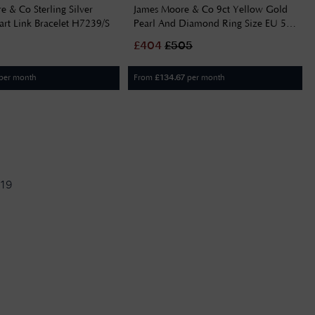
 & Co Sterling Silver
James Moore & Co 9ct Yellow Gold
rt Link Bracelet H7239/S
Pearl And Diamond Ring Size EU 54
(UK N) GR560W 54
£
404
£
505
per month
From
per month
£
134.67
19