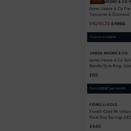
JAMES MOORE & CO 
ON SALE
James Moore & Co Pr
Tanzanite & Diamond 
Platinum Trilogy Ring
£
4245.75
£
4995
Finance available
JAMES MOORE & CO
James Moore & Co Solid
Boodle Style Ring- Si
£89
From
per month
£
29.67
FIORELLI GOLD
Fiorelli Gold 9k Yellow
Pavé Disc Earrings GE
£445