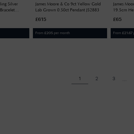
ing Silver
James Moore & Co 9ct Yellow Gold
James Moore
Bracelet
Lab Grown 0.50ct Pendant J52883
19.5cm Hea
£615
£65
From
per month
From
£
205
£
21.67
...
1
2
3