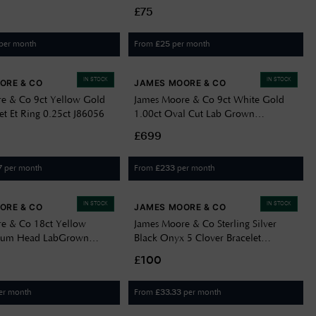
Locket G6910D
£75
per month
From
per month
£
25
IN STOCK
IN STOCK
ORE & CO
JAMES MOORE & CO
e & Co 9ct Yellow Gold
James Moore & Co 9ct White Gold
t Et Ring 0.25ct J86056
1.00ct Oval Cut Lab Grown
Diamond Ring LGDR057/M
£699
per month
From
per month
7
£
233
IN STOCK
IN STOCK
ORE & CO
JAMES MOORE & CO
e & Co 18ct Yellow
James Moore & Co Sterling Silver
inum Head LabGrown
Black Onyx 5 Clover Bracelet
ellow&White Toi Et
BN98107
£100
d Radiant Cut Ring
er month
From
per month
£
33.33