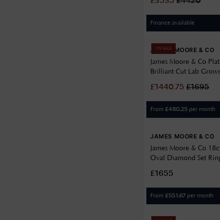
£
3535
£
4420
Signet
Finance available
Three Stone
JAMES MOORE & CO
Wedding
ON SALE
James Moore & Co Pla
Brilliant Cut Lab Gro
Ring 1.00ct J84866
£
1440.75
£
1695
From
per month
£
480.25
JAMES MOORE & CO
James Moore & Co 18c
Oval Diamond Set Ring
J93634
£1655
From
per month
£
551.67