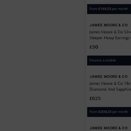
From
per month
£
148.33
JAMES MOORE & CO
James Moore & Co Sil
Sleeper Hoop Earring
£30
Finance available
JAMES MOORE & CO
James Moore & Co 18c
Diamond And Sapphire
Pendant J88689
£625
From
per month
£
208.33
JAMES MOORE & CO