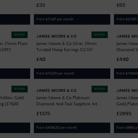
£35
£65
From
per month
From
£
11.67
£
21.67
IN STOCK
IN STOCK
JAMES MOORE & CO
JAMES MO
ver 25mm Plain
James Moore & Co Silver 20mm
James Moor
 G5092
Twisted Hoop Earrings G5101
Diamond Se
£40
£440
From
per month
From
£
13.33
£
146.6
IN STOCK
IN STOCK
JAMES MOORE & CO
JAMES MO
 Yellow Gold
James Moore & Co Platinum
James Moor
ng J37600
Diamond And Teal Sapphire Art
Gold,Plat
Deco Style Ring J34010
Diamond Y
£1375
£2895
MoiPear An
J70164
From
per month
From
p
£
458.33
£
965