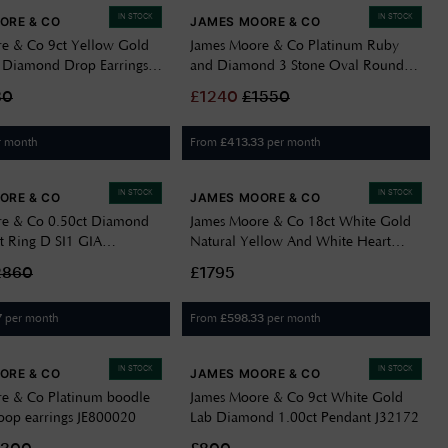
IN STOCK
IN STOCK
ORE & CO
JAMES MOORE & CO
e & Co 9ct Yellow Gold
James Moore & Co Platinum Ruby
 Diamond Drop Earrings
and Diamond 3 Stone Oval Round
0.30dia 1.30r 1.60ct SL9170
30
£
1240
£
1550
r month
From
per month
£
413.33
IN STOCK
IN STOCK
ORE & CO
JAMES MOORE & CO
re & Co 0.50ct Diamond
James Moore & Co 18ct White Gold
 Ring D SI1 GIA
Natural Yellow And White Heart
Shaped Diamon J36591
2860
£1795
per month
From
per month
7
£
598.33
IN STOCK
IN STOCK
ORE & CO
JAMES MOORE & CO
e & Co Platinum boodle
James Moore & Co 9ct White Gold
op earrings JE800020
Lab Diamond 1.00ct Pendant J32172