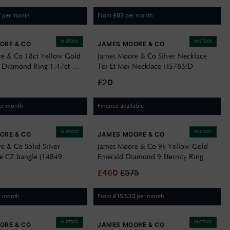
per month
From
per month
7
£
83
IN STOCK
IN STOCK
ORE & CO
JAMES MOORE & CO
e & Co 18ct Yellow Gold
James Moore & Co Silver Necklace
 Diamond Ring 1.47ct D
Toi Et Moi Necklace H5783/D
9
£20
er month
Finance available
IN STOCK
IN STOCK
ORE & CO
JAMES MOORE & CO
e & Co Solid Silver
James Moore & Co 9k Yellow Gold
le CZ bangle J14849
Emerald Diamond 9 Eternity Ring
J53088
£
460
£
575
r month
From
per month
£
153.33
IN STOCK
IN STOCK
ORE & CO
JAMES MOORE & CO