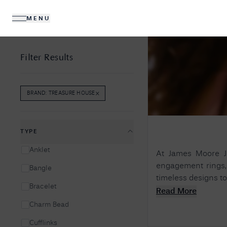
MENU
DIAMONDS
JEWELLERY
Filter Results
×
BRAND
:
TREASURE HOUSE
REMOVE
BRAND
:
TREASURE HOUSE
FILTER
No R
Sorry, we couldn't find anything for your query. 
TYPE
Anklet
At James Moore Je
engagement rings, 
Bangle
timeless designs to
Bracelet
Read More
Charm Bead
Cufflinks