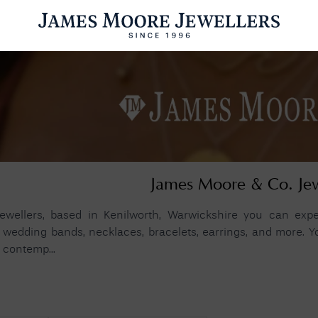
ENGAGEMENT RINGS
WEDDING RINGS
WATCHES
PRE OWN
esults Found
James Moore & Co. Je
Please try a different search or browsing the suggestions below.
wellers, based in Kenilworth, Warwickshire you can expec
wedding bands, necklaces, bracelets, earrings, and more. You
 contemp...