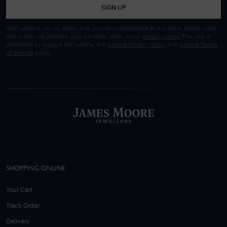
SIGN UP
We'll update you by email and you can unsubscribe at any time. Learn more
about how we process your personal data, in our
privacy policy
. This site is
protected by Google ReCaptcha, the
Google Privacy Policy
and
Google Terms
of Service
apply.
SHOPPING ONLINE
Your Cart
Track Order
Delivery