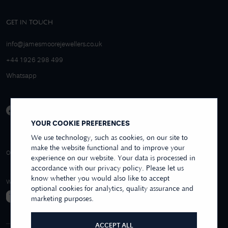
GET IN TOUCH
info@jamesmoorejewellers.co.uk
+44 1926 298 499
Whatsapp
YOUR COOKIE PREFERENCES
We use technology, such as cookies, on our site to
make the website functional and to improve your
4.9/5 EXCELLENT
OVER 250+ REVIEWS
REVIEWS US
experience on our website. Your data is processed in
accordance with our privacy policy. Please let us
know whether you would also like to accept
WE ACCEPT
optional cookies for analytics, quality assurance and
marketing purposes.
ACCEPT ALL