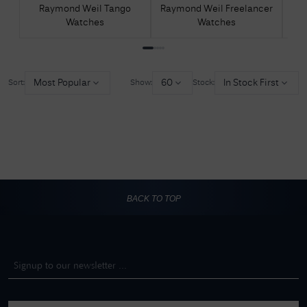
Raymond Weil Tango
Raymond Weil Freelancer
R
Watches
Watches
Most Popular
60
In Stock First
Sort:
Show:
Stock:
BACK TO TOP