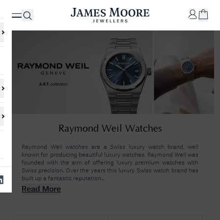
✕
Your
Cart
Your
No Results Found
Raymond Weil Watches
shopping
cart is
Sorry, we couldn't find anything for your query. Please try a different
currently
search or browsing the suggestions below.
Raymond Weil watches are a Swiss luxury watch brand, well
empty.
known for producing beautiful luxury watches. Raymond Weil was
founded with the aim of offering luxury premium watches with
Swiss precision. Over the years this luxury Swiss watch brand has
built up a fantastic reputation...
SHOP
JAMES
Read More
MOORE
& CO.