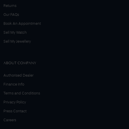
Returns
Our FAQs
Book An Appointment
Sell My Watch
Sell My Jewellery
ABOUT COMPANY
Authorised Dealer
Finance Info
Terms and Conditions
Privacy Policy
Press Contact
Careers