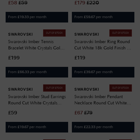
£
58
£
59
£
179
£
220
5682595
From
per month
From
per month
£
19.33
£
59.67
OUT OF STOCK
OUT OF STOCK
SWAROVSKI
SWAROVSKI
Swarovski Imber Tennis
Swarovski Imber Ring Round
Bracelet White Crystals Gold-
Cut White 18k Gold Finish -
Tone Plated 5705471
Size 52 (L) 5714311
£199
£119
From
per month
From
per month
£
66.33
£
39.67
OUT OF STOCK
OUT OF STOCK
SWAROVSKI
SWAROVSKI
Swarovski Imber Stud Earrings
Swarovski Imber Pendant
Round Cut White Crystals
Necklace Round Cut White
Rhodium Plated 5696073
Crystals Gold-Tone Plated
£59
£
67
£
79
5684511
From
per month
From
per month
£
19.67
£
22.33