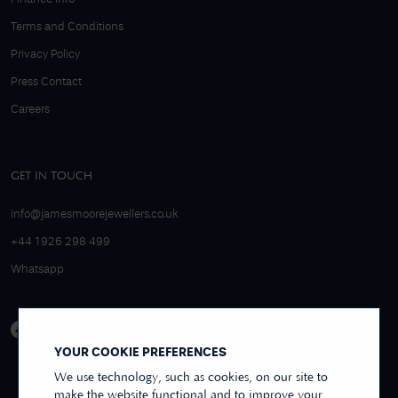
Terms and Conditions
Privacy Policy
Press Contact
Careers
GET IN TOUCH
info@jamesmoorejewellers.co.uk
+44 1926 298 499
Whatsapp
YOUR COOKIE PREFERENCES
We use technology, such as cookies, on our site to
make the website functional and to improve your
4.9/5 EXCELLENT