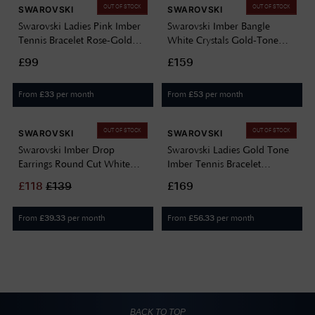
OUT OF STOCK
OUT OF STOCK
SWAROVSKI
SWAROVSKI
Swarovski Ladies Pink Imber
Swarovski Imber Bangle
Tennis Bracelet Rose-Gold
White Crystals Gold-Tone
Tone Plated 5718204
Plated Size Small 5714314
£99
£159
From
per month
From
per month
£
33
£
53
OUT OF STOCK
OUT OF STOCK
SWAROVSKI
SWAROVSKI
Swarovski Imber Drop
Swarovski Ladies Gold Tone
Earrings Round Cut White
Imber Tennis Bracelet
Crystals Gold-Tone Plated
5705465
£
118
£
139
£169
5680097
From
per month
From
per month
£
39.33
£
56.33
BACK TO TOP