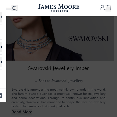
✕
Your
Cart
Your
No Results Found
Swarovski Jewellery Imber
shopping
cart is
Sorry, we couldn't find anything for your query. Please try a different
currently
search or browsing the suggestions below.
empty.
← Back to
Swarovski Jewellery
Swarovski is amongst the most well-known brands in the world.
The family-owned business is most well known for its jewellery
SHOP
and home decorations. Through its continuous innovation and
JAMES
creativity, Swarovski has managed to shape the face of jewellery
MOORE
fashion for centuries. Using original tech...
& CO.
Read More