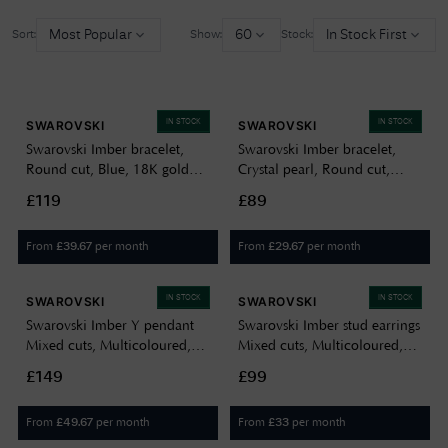
Most Popular
60
In Stock First
Sort:
Show:
Stock:
IN STOCK
IN STOCK
SWAROVSKI
SWAROVSKI
Swarovski Imber bracelet,
Swarovski Imber bracelet,
Round cut, Blue, 18K gold
Crystal pearl, Round cut,
finish 5757824
White, Rhodium plated
£119
£89
5754242
From
per month
From
per month
£
39.67
£
29.67
IN STOCK
IN STOCK
SWAROVSKI
SWAROVSKI
Swarovski Imber Y pendant
Swarovski Imber stud earrings
Mixed cuts, Multicoloured,
Mixed cuts, Multicoloured,
18K gold finish 5753261
18K gold finish 5760019
£149
£99
From
per month
From
per month
£
49.67
£
33