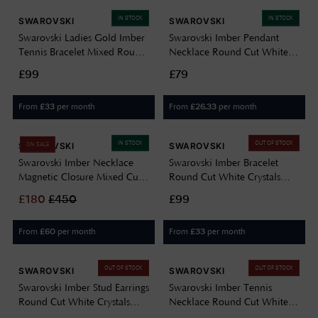
IN STOCK
IN STOCK
SWAROVSKI
SWAROVSKI
Swarovski Ladies Gold Imber
Swarovski Imber Pendant
Tennis Bracelet Mixed Round
Necklace Round Cut White
Cuts, White, 18k Gold Finish
Crystal Rhodium Plated
£99
£79
5705450
5696039
From
per month
From
per month
£
33
£
26.33
IN STOCK
OUT OF STOCK
SWAROVSKI
SWAROVSKI
ON SALE
Swarovski Imber Necklace
Swarovski Imber Bracelet
Magnetic Closure Mixed Cuts
Round Cut White Crystals
White 18k Gold Finish
Gold-Tone Plated 5680094
£
180
£
450
£99
5705481
From
per month
From
per month
£
60
£
33
OUT OF STOCK
OUT OF STOCK
SWAROVSKI
SWAROVSKI
Swarovski Imber Stud Earrings
Swarovski Imber Tennis
Round Cut White Crystals
Necklace Round Cut White
Gold-Tone Plated 5681552
Crystals Rhodium Plated