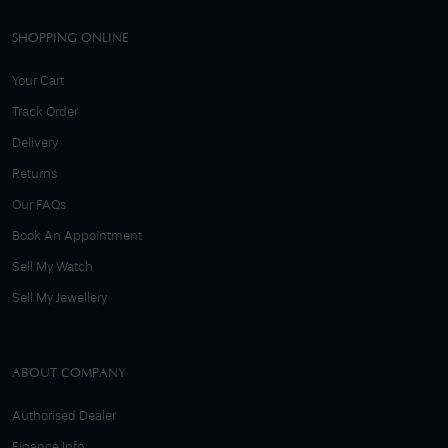
SHOPPING ONLINE
Your Cart
Track Order
Delivery
Returns
Our FAQs
Book An Appointment
Sell My Watch
Sell My Jewellery
ABOUT COMPANY
Authorised Dealer
Finance Info