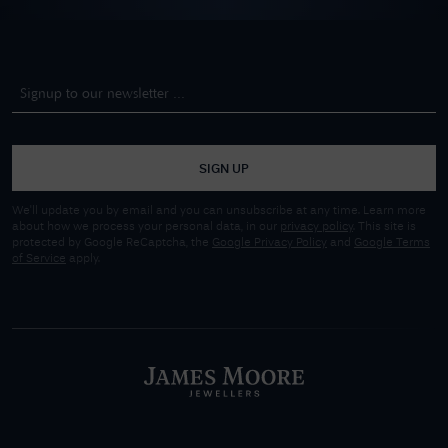
SIGN UP
We'll update you by email and you can unsubscribe at any time. Learn more
about how we process your personal data, in our
privacy policy
. This site is
protected by Google ReCaptcha, the
Google Privacy Policy
and
Google Terms
of Service
apply.