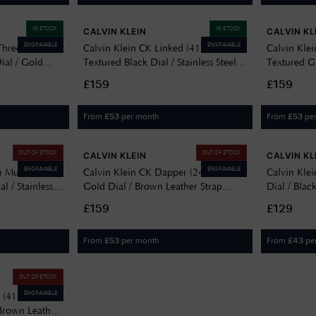
IN STOCK
IN STOCK
CALVIN KLEIN
CALVIN KL
ENGRAVABLE
ENGRAVABLE
 Three-Hand
Calvin Klein CK Linked (41mm)
Calvin Kle
ial / Gold
Textured Black Dial / Stainless Steel
Textured Gr
celet
Bracelet 25200500
Strap 252
£159
£159
From
per month
From
pe
£
53
£
53
OUT OF STOCK
OUT OF STOCK
CALVIN KLEIN
CALVIN KL
ENGRAVABLE
ENGRAVABLE
 Multifunction
Calvin Klein CK Dapper (24mm)
Calvin Kle
 / Stainless
Gold Dial / Brown Leather Strap
Dial / Bla
21
25200530
£159
£129
From
per month
From
pe
£
53
£
43
OUT OF STOCK
ENGRAVABLE
d (41mm)
 Brown Leather