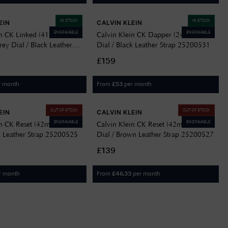
IN STOCK
IN STOCK
EIN
CALVIN KLEIN
ENGRAVABLE
ENGRAVABLE
in CK Linked (41mm)
Calvin Klein CK Dapper (24mm) Blue
ey Dial / Black Leather
Dial / Black Leather Strap 25200531
00504
£159
r month
From
per month
£
53
OUT OF STOCK
OUT OF STOCK
EIN
CALVIN KLEIN
ENGRAVABLE
ENGRAVABLE
in CK Reset (42mm) Black
Calvin Klein CK Reset (42mm) Green
ck Leather Strap 25200525
Dial / Brown Leather Strap 25200527
£139
r month
From
per month
£
46.33