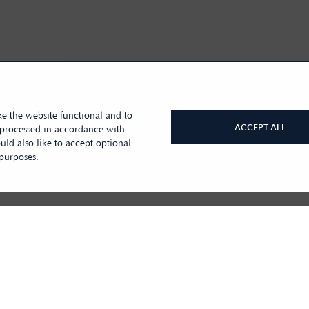
e the website functional and to
ACCEPT ALL
 processed in accordance with
ld also like to accept optional
 purposes.
BACK TO TOP