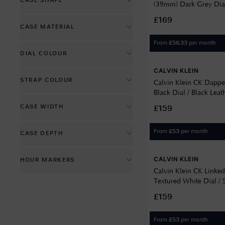
CASE SHAPE
(39mm) Dark Grey Dial
Date Display
Leather Strap 2520052
Circle
£169
CASE MATERIAL
Day Display
Rectangle
From
per month
£
56.33
PVD Plated
Glowing Hands
DIAL COLOUR
Stainless Steel
Glowing Markers
CALVIN KLEIN
Black
STRAP COLOUR
Calvin Klein CK Dapp
Blue
Black Dial / Black Leat
Black
25200528
CASE WIDTH
Brown
£159
Blue
24
Gold
From
per month
£
53
CASE DEPTH
Brown
39
Green
10
Gold
CALVIN KLEIN
HOUR MARKERS
41
Grey
7
Silver
Calvin Klein CK Linke
Batons
42
Skeleton
Textured White Dial / S
9.5
Bracelet 25200501
None
£159
44
White
45
From
per month
£
53