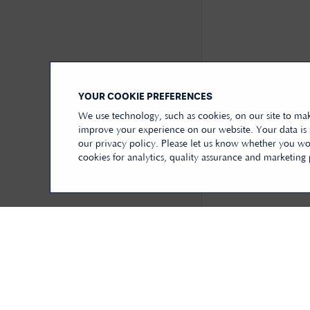
YOUR COOKIE PREFERENCES
We use technology, such as cookies, on our site to mak
improve your experience on our website. Your data is
our privacy policy. Please let us know whether you wou
cookies for analytics, quality assurance and marketing