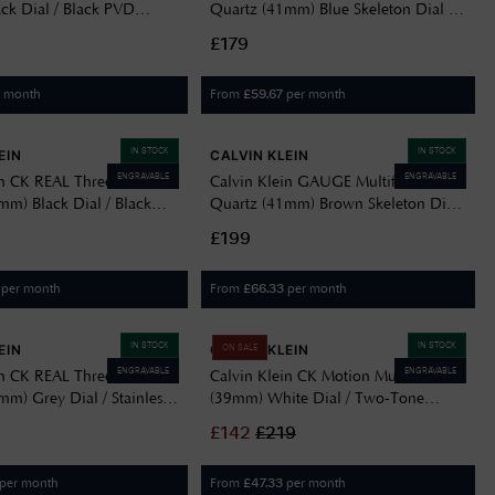
ck Dial / Black PVD
Quartz (41mm) Blue Skeleton Dial /
teel Bracelet 25200522
Stainless Steel Bracelet 25200562
£179
Delivery Information
Returns Policy
r month
From
per month
£
59.67
Authorised Dealer
Contact Us
IN STOCK
IN STOCK
EIN
CALVIN KLEIN
ENGRAVABLE
ENGRAVABLE
in CK REAL Three-Hand
Calvin Klein GAUGE Multifunction
mm) Black Dial / Black
Quartz (41mm) Brown Skeleton Dial
ss Steel Bracelet
/ Two-Tone Stainless Steel Bracelet
£199
25200564
per month
From
per month
£
66.33
IN STOCK
IN STOCK
EIN
CALVIN KLEIN
ON SALE
ENGRAVABLE
ENGRAVABLE
in CK REAL Three-Hand
Calvin Klein CK Motion Multifunction
m) Grey Dial / Stainless
(39mm) White Dial / Two-Tone
elet 25200547
Stainless Steel Bracelet 25200533
£
142
£
219
per month
From
per month
£
47.33