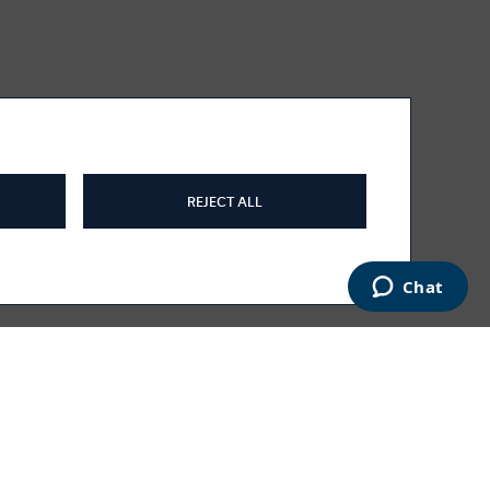
REJECT ALL