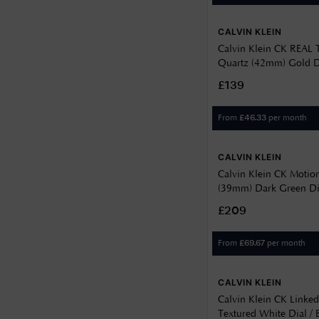
CALVIN KLEIN
Calvin Klein CK REAL
Quartz (42mm) Gold D
PVD Stainless Steel Bra
£139
25200549
From
per month
£
46.33
CALVIN KLEIN
Calvin Klein CK Motion
(39mm) Dark Green Dial
Steel Bracelet 252005
£209
From
per month
£
69.67
CALVIN KLEIN
Calvin Klein CK Linke
Textured White Dial /