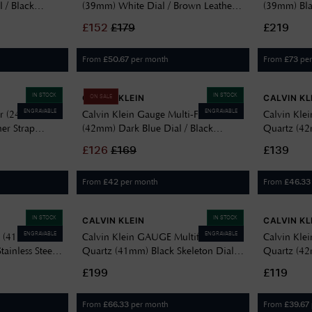
 / Black
(39mm) White Dial / Brown Leather
(39mm) Bla
4
Strap 25200523
Stainless S
£
152
£
179
£219
From
per month
From
pe
£
50.67
£
73
IN STOCK
IN STOCK
CALVIN KLEIN
CALVIN KL
ON SALE
ENGRAVABLE
ENGRAVABLE
er (24mm)
Calvin Klein Gauge Multi-Function
Calvin Kle
her Strap
(42mm) Dark Blue Dial / Black
Quartz (42
Leather Strap 25200497
PVD Stainle
£
126
£
169
£139
25200550
From
per month
From
£
42
£
46.33
IN STOCK
IN STOCK
CALVIN KLEIN
CALVIN KL
ENGRAVABLE
ENGRAVABLE
d (41mm)
Calvin Klein GAUGE Multifunction
Calvin Kle
tainless Steel
Quartz (41mm) Black Skeleton Dial /
Quartz (42m
Black PVD Stainless Steel Bracelet
Steel Brac
£199
£119
25200563
From
per month
From
£
66.33
£
39.67