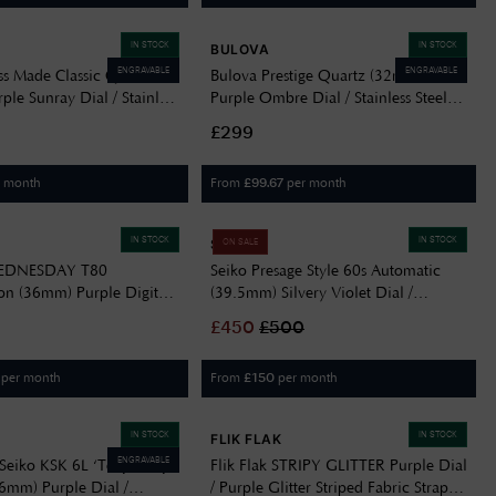
IN STOCK
IN STOCK
BULOVA
ENGRAVABLE
ENGRAVABLE
ss Made Classic Quartz
Bulova Prestige Quartz (32mm)
le Sunray Dial / Stainless
Purple Ombre Dial / Stainless Steel
let F20087/3
Bracelet 96M168
£299
r month
From
per month
£
99.67
IN STOCK
IN STOCK
SEIKO
ON SALE
WEDNESDAY T80
Seiko Presage Style 60s Automatic
ion (36mm) Purple Digital
(39.5mm) Silvery Violet Dial /
le & Black Expanding
Stainless Steel Bracelet SRPL73J1
£
450
£
500
TW2Y19500
per month
From
per month
£
150
IN STOCK
IN STOCK
FLIK FLAK
ENGRAVABLE
Seiko KSK 6L ‘Tenjin-Fuji
Flik Flak STRIPY GLITTER Purple Dial
.6mm) Purple Dial /
/ Purple Glitter Striped Fabric Strap