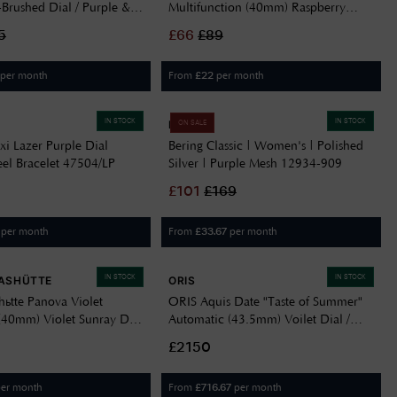
-Brushed Dial / Purple &
Multifunction (40mm) Raspberry
ed Silicone Strap
Sunray Dial / Raspberry Silicone
5
£
66
£
89
Delivery Information
Strap 2001477
Returns Policy
per month
From
per month
£
22
Authorised Dealer
Contact Us
IN STOCK
IN STOCK
BERING
ON SALE
i Lazer Purple Dial
Bering Classic | Women's | Polished
teel Bracelet 47504/LP
Silver | Purple Mesh 12934-909
£
101
£
169
per month
From
per month
£
33.67
IN STOCK
IN STOCK
ASHÜTTE
ORIS
hütte Panova Violet
ORIS Aquis Date "Taste of Summer"
(40mm) Violet Sunray Dial
Automatic (43.5mm) Voilet Dial /
ther Strap M1-40-78-1-LB-
Stainless Steel Bracelet 01 733 7789
£2150
4158-07 8 23 04PEB
er month
From
per month
£
716.67