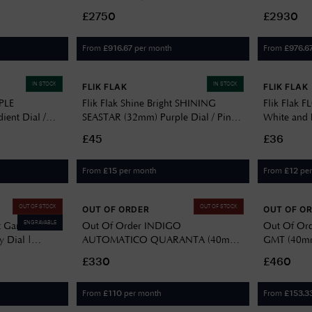
Steel Bracelet
Purple Dial / Stainless Steel SJE111J1
Stainless S
£2750
£2930
From
per month
From
£
916.67
£
976.6
IN STOCK
IN STOCK
FLIK FLAK
FLIK FLAK
PLE
Flik Flak Shine Bright SHINING
Flik Flak 
ient Dial /
SEASTAR (32mm) Purple Dial / Pink
White and P
ne Strap
& White Recycled PET Strap
Flower Pat
£45
£36
FPNP146
From
per month
From
pe
£
15
£
12
OUT OF STOCK
OUT OF STOCK
OUT OF ORDER
OUT OF O
ENGRAVABLE
t Garden
Out Of Order INDIGO
Out Of Ord
y Dial |
AUTOMATICO QUARANTA (40mm)
GMT (40mm)
Sunburnt Purple Dial / Ultra
Distressed S
£330
£460
Distressed Stainless Steel Bracelet
OOO.001-
OOO.001-21.LI
From
per month
From
£
110
£
153.3