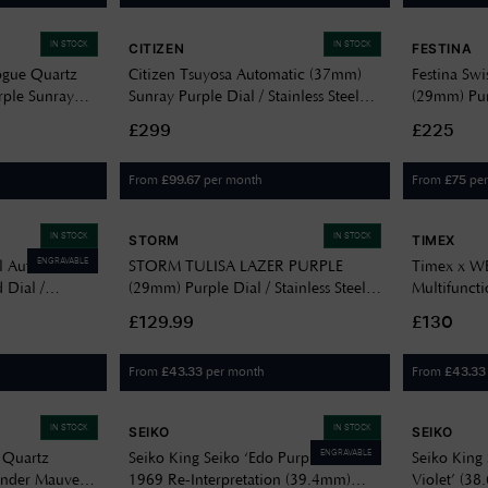
IN STOCK
IN STOCK
CITIZEN
FESTINA
ogue Quartz
Citizen Tsuyosa Automatic (37mm)
Festina Swi
rple Sunray
Sunray Purple Dial / Stainless Steel
(29mm) Purp
racelet MTP-
Bracelet NJ0200-50W
Steel Brace
£299
£225
From
per month
From
pe
£
99.67
£
75
IN STOCK
IN STOCK
STORM
TIMEX
ENGRAVABLE
l Automatic
STORM TULISA LAZER PURPLE
Timex x 
 Dial /
(29mm) Purple Dial / Stainless Steel
Multifunct
et R12170333
Bracelet 47545/P
Dial / Purp
£129.99
£130
Bracelet 
From
per month
From
£
43.33
£
43.33
IN STOCK
IN STOCK
SEIKO
SEIKO
ENGRAVABLE
 Quartz
Seiko King Seiko ‘Edo Purple’ 6L
Seiko King 
nder Mauve
1969 Re-Interpretation (39.4mm)
Violet’ (38