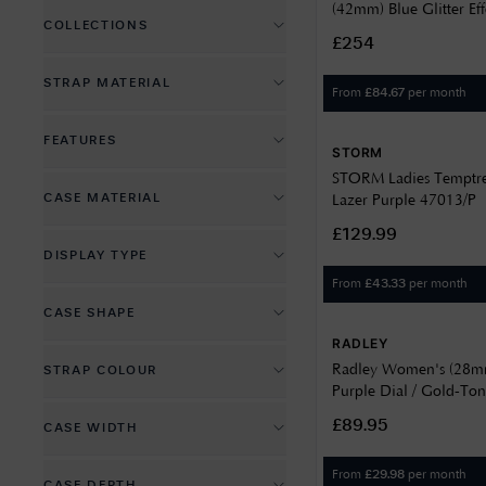
Automatic Mechanical
(42mm) Blue Glitter Eff
COLLECTIONS
Swiss Movement
Black Leather Strap YI
£254
Battery Powered Quartz
Chronograph Watches
STRAP MATERIAL
Solar Powered Quartz
From
per month
£
84.67
Dive Watches
Fabric
FEATURES
Dress Watches
STORM
Leather
STORM Ladies Temptr
Alarm
Fashion Watches
CASE MATERIAL
Lazer Purple 47013/P
Nylon
Annual Calendar
Field Watches
£129.99
Brass
Plastic
DISPLAY TYPE
Anti Magnetic
Luxury Watches
Plastic
PU Leather
From
per month
£
43.33
Analog
Chronograph
Outdoor Watches
CASE SHAPE
Plastic (Metal Caseback)
PVD Plated
Digital
Countdown Timer
Pilot Watches
RADLEY
Circle
PVD Plated
Recycled Material
Radley Women's (28m
STRAP COLOUR
Dual
Crystal Set
Watches and Wonders
Purple Dial / Gold-Ton
Other
Recycled Material
Rubber
Black
Steel Bracelet RY4644
Date Display
£89.95
CASE WIDTH
Rectangle
Stainless Steel
Silicone
Blue
Day Display
17
Titanium
Stainless Steel
From
per month
£
29.98