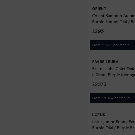
9.25
47
ORIENT
9.3
Orient Bambino Autom
Purple Sunray Dial / B
9.5
Strap RA-AC0032V30B
£295
9.9
From
per month
£
98.33
FAVRE LEUBA
Favre Leuba Chief Dat
(40mm) Purple Monogr
Dial / Stainless Steel Br
£2375
00.20102.102.07.200
From
per month
£
791.67
LORUS
Lorus Junior Bunny Pa
Purple Dial / Purple Pa
Silicone Strap RRX43J