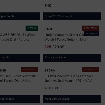
teel Bracelet SJE107J1
FPNP127
£40
per month
From
per month
7
£
13.33
IN STOCK
OUT OF STOCK
LIMIT
ENGRAVABLE
FLOWER FIELDS (31.85mm)
Limit | Women's Secret Garden
urple Dial / Purple
Watch | Purple Butterfly Dial |
terned Strap FBNP240
60015.73
£
25
£
29.99
r month
Finance available
OUT OF STOCK
OUT OF STOCK
RDER
STORM
er Dark Violet Automatic
STORM Women's Liana Lavender
 Purple Dial / Ultra-
Stainless Steel Watch 47514/LAV
tainless Steel Bracelet
£119.99
25.LA.BAND
per month
From
per month
3
£
40