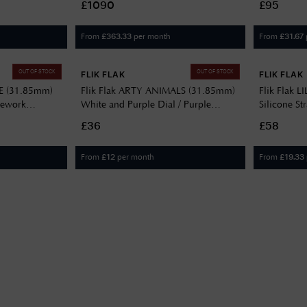
£1090
£95
Bracelet 47/4532.44
From
per month
From
£
363.33
£
31.67
OUT OF STOCK
OUT OF STOCK
FLIK FLAK
FLIK FLAK
LE (31.85mm)
Flik Flak ARTY ANIMALS (31.85mm)
Flik Flak L
irework
White and Purple Dial / Purple
Silicone St
78
Animal Patterned Strap FBNP246
£36
£58
From
per month
From
£
12
£
19.33