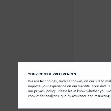
YOUR COOKIE PREFERENCES
We use technology, such as cookies, on our site to mak
improve your experience on our website. Your data is
our privacy policy. Please let us know whether you wou
cookies for analytics, quality assurance and marketing