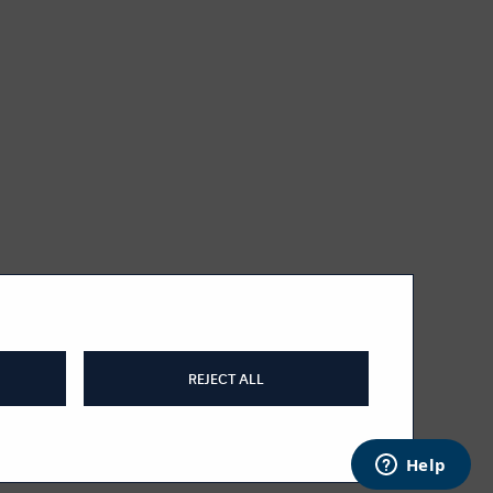
REJECT ALL