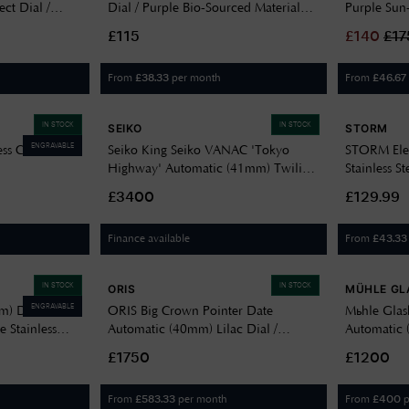
ect Dial /
Dial / Purple Bio-Sourced Material
Purple Sun
B408
Strap SB05V103
White Strip
£115
£
140
£
17
SYXG130
From
per month
From
£
38.33
£
46.67
IN STOCK
IN STOCK
SEIKO
STORM
ENGRAVABLE
ess Charm
Seiko King Seiko VANAC 'Tokyo
STORM Elex
Highway' Automatic (41mm) Twilight
Stainless S
Violet Dial / Titanium Bracelet
£3400
£129.99
HKF001J1
Finance available
From
£
43.33
IN STOCK
IN STOCK
ORIS
MÜHLE GL
ENGRAVABLE
m) Dark
ORIS Big Crown Pointer Date
Mühle Glas
e Stainless
Automatic (40mm) Lilac Dial /
Automatic 
Stainless Steel Bracelet 01 754 7798
/ Grey Lea
£1750
£1200
4068-07 8 20 06
V
From
per month
From
p
£
583.33
£
400