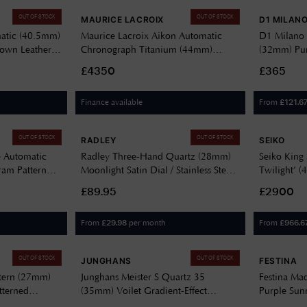
OUT OF STOCK
OUT OF STOCK
MAURICE LACROIX
D1 MILAN
atic (40.5mm)
Maurice Lacroix Aikon Automatic
D1 Milano 
rown Leather
Chronograph Titanium (44mm)
(32mm) Pur
Purple Lattice-Like Motif Dial /
Stainless S
£4350
£365
Titanium Bracelet AI6038-TT032-
430-1
Finance available
From
£
121.6
OUT OF STOCK
OUT OF STOCK
RADLEY
SEIKO
e Automatic
Radley Three-Hand Quartz (28mm)
Seiko King
am Pattern
Moonlight Satin Dial / Stainless Steel
Twilight’ (
acelet
Bracelet RY4697
Stainless S
£89.95
£2900
From
per month
From
£
29.98
£
966.6
OUT OF STOCK
OUT OF STOCK
JUNGHANS
FESTINA
ttern (27mm)
Junghans Meister S Quartz 35
Festina Ma
tterned
(35mm) Voilet Gradient-Effect
Purple Sunr
X9
Lacquered Dial / Stainless Steel
Bracelet F