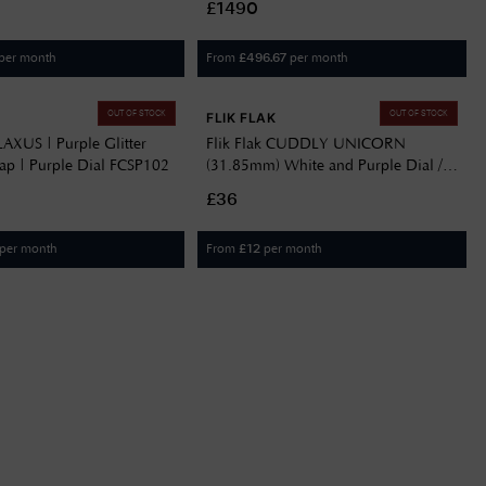
£1490
per month
From
per month
£
496.67
OUT OF STOCK
OUT OF STOCK
FLIK FLAK
ILAXUS | Purple Glitter
Flik Flak CUDDLY UNICORN
rap | Purple Dial FCSP102
(31.85mm) White and Purple Dial /
Purple Fabric Strap FBNP213
£36
per month
From
per month
£
12