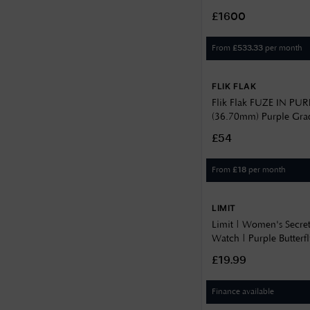
36.70
Sunray Dial / Stainless 
14
£1600
L81424076
37
14.3
From
per month
£
533.33
38
15
38.5
FLIK FLAK
5.8
38.6
Flik Flak FUZE IN PUR
6.2
(36.70mm) Purple Grad
39.4
Purple Gradient Silico
7
£54
FCSP131
39.5
8
From
per month
£
18
40
8.3
40.5
LIMIT
8.7
Limit | Women's Secre
41
8.75
Watch | Purple Butterfl
42
60029.37
£19.99
8.85
43.5
9.2
Finance available
44