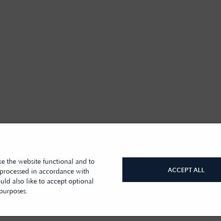
e the website functional and to
ACCEPT ALL
 processed in accordance with
ld also like to accept optional
 purposes.