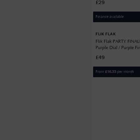
£29
Finance available
FLIK FLAK
Flik Flak PARTY FINA
Purple Dial / Purple F
Patterned Strap FPNP1
£49
From
per month
£
16.33