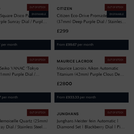
OUT OF STOCK
OUT OF STOCK
O
CITIZEN
ENGRAVABLE
ENGRAVABLE
Square Disco Purple
Citizen Eco-Drive Promaster Diver
ple Sunray Dial / Purple
(37mm) Deep Purple Dial / Stainless
teel Bracelet SQBL02
Steel Bracelet EO2027-50X
£299
per month
From
per month
7
£
99.67
OUT OF STOCK
OUT OF STOCK
MAURICE LACROIX
 Seiko VANAC ‘Tokyo
Maurice Lacroix Aikon Automatic
41mm) Purple Dial /
Titanium (42mm) Purple Clous De
teel Bracelet SLA083J1
Paris Dial / Titanium Bracelet
£2800
AI6008-TT032-430-1
per month
From
per month
7
£
933.33
OUT OF STOCK
OUT OF STOCK
JUNGHANS
demoiselle Quartz (25mm)
Junghans Meister fein Automatic |
ay Dial / Stainless Steel
Diamond Set | Blackberry Dial | Pink
20767/3
Leather Strap 27/4358.00