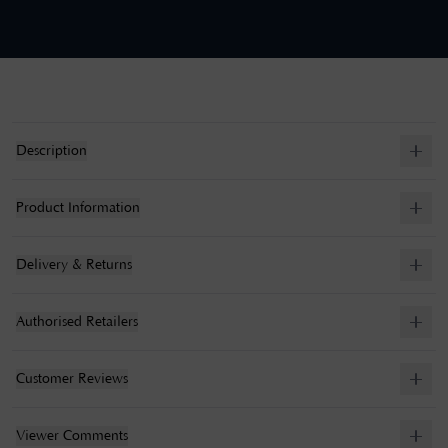
Description
Product Information
Delivery & Returns
Authorised Retailers
Customer Reviews
Viewer Comments