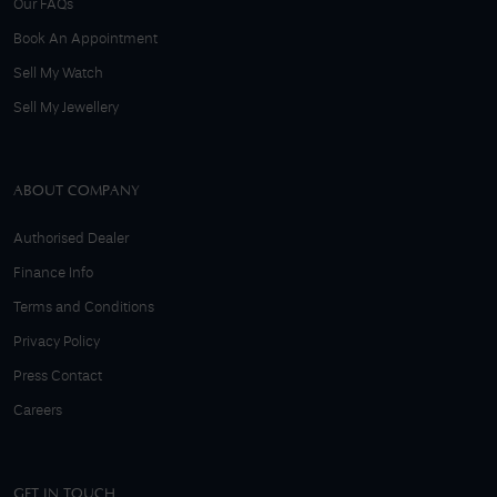
Our FAQs
Book An Appointment
Sell My Watch
Sell My Jewellery
ABOUT COMPANY
Authorised Dealer
Finance Info
Terms and Conditions
Privacy Policy
Press Contact
Careers
GET IN TOUCH