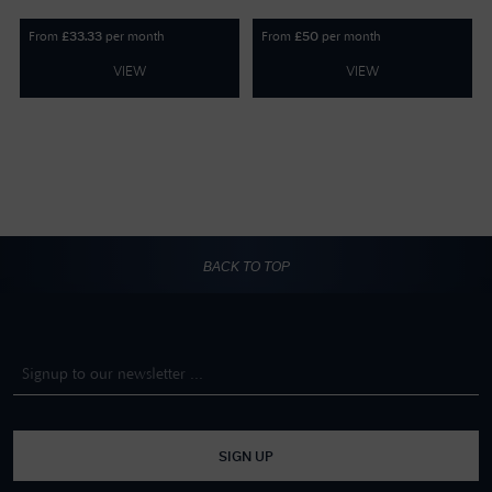
From
per month
From
per month
£
33.33
£
50
VIEW
VIEW
BACK TO TOP
SIGN UP