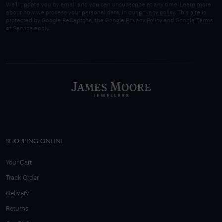
We'll update you by email and you can unsubscribe at any time. Learn more
about how we process your personal data, in our
privacy policy
. This site is
protected by Google ReCaptcha, the
Google Privacy Policy
and
Google Terms
of Service
apply.
SHOPPING ONLINE
Your Cart
Track Order
Delivery
Returns