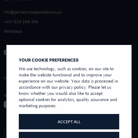
info@jamesmoorejewellers.co.uk
+44 1926 298 499
Whatsapp
YOUR COOKIE PREFERENCES
We use technology, such as cookies, on our site to
make the website functional and to improve your
4.9/5 EXCELLENT
OVER 250+ REVIEWS
REVIEWS US
experience on our website. Your data is processed in
accordance with our privacy policy. Please let us
know whether you would also like to accept
WE ACCEPT
optional cookies for analytics, quality assurance and
marketing purposes.
ACCEPT ALL
James Moore & Co.
Company Reg. 06197519