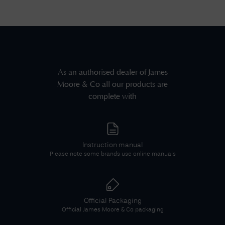
As an authorised dealer of
James
Moore & Co
all our products are
complete with
Instruction manual
Please note some brands use online manuals
Official Packaging
Official
James Moore & Co
packaging