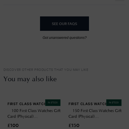
SEE OUR FAQS
Got unanswered questions?
DISCOVER OTHER PRODUCTS THAT YOU MAY LIKE
You may also like
IN STOCK
IN STOCK
FIRST CLASS WATCHES
FIRST CLASS WATCHES
£100 First Class Watches Gift
£150 First Class Watches Gift
Card (Physical)
Card (Physical)
GIFTCARD100
GIFTCARD150
£100
£150