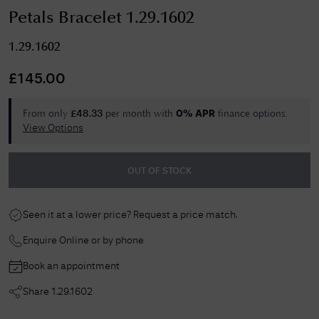
Petals Bracelet 1.29.1602
1.29.1602
£
145.00
From only
per month with
finance options.
£
48.33
0% APR
View Options
OUT OF STOCK
Seen it at a lower price? Request a price match.
Enquire Online or by phone
Book an appointment
Share
1.29.1602