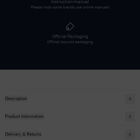
Instruction manual
Please note some brands use online manuals
Official Packaging
Official
Accurist
packaging
Description
Product Information
Delivery & Returns