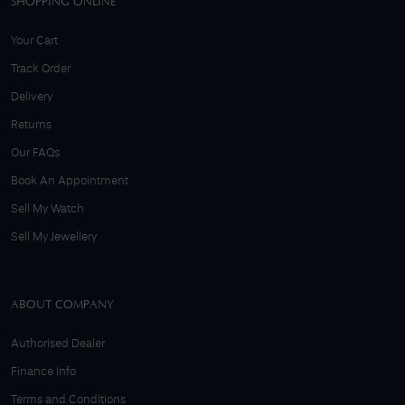
SHOPPING ONLINE
Your Cart
Track Order
Delivery
Returns
Our FAQs
Book An Appointment
Sell My Watch
Sell My Jewellery
ABOUT COMPANY
Authorised Dealer
Finance Info
Terms and Conditions