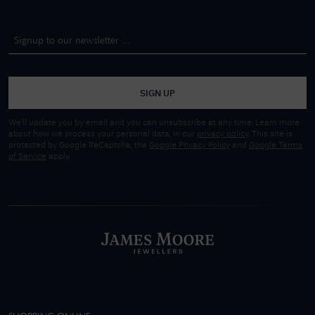
SIGN UP
We'll update you by email and you can unsubscribe at any time. Learn more
about how we process your personal data, in our
privacy policy
. This site is
protected by Google ReCaptcha, the
Google Privacy Policy
and
Google Terms
of Service
apply.