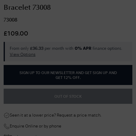
Bracelet 73008
73008
£
109.00
From only
per month with
finance options.
£
36.33
0% APR
View Options
SIGN UP TO OUR NEWSLETTER AND GET
SIGN UP AND
GET 12% OFF
.
OUT OF STOCK
Seen it at a lower price? Request a price match.
Enquire Online or by phone