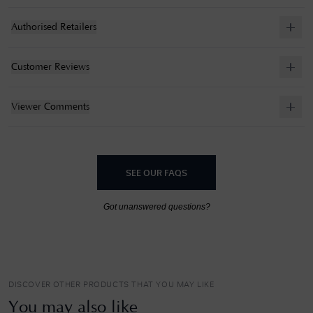
Authorised Retailers
Customer Reviews
Viewer Comments
SEE OUR FAQS
Got unanswered questions?
DISCOVER OTHER PRODUCTS THAT YOU MAY LIKE
You may also like