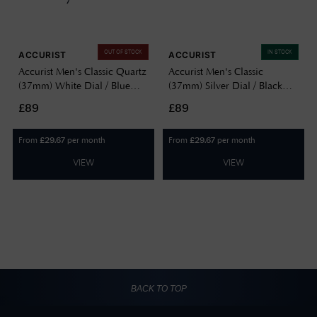
OUT OF STOCK
IN STOCK
ACCURIST
ACCURIST
Accurist Men's Classic Quartz
Accurist Men's Classic
(37mm) White Dial / Blue
(37mm) Silver Dial / Black
Leather Strap 73000
Leather Strap 73004
£89
£89
From
per month
From
per month
£
29.67
£
29.67
VIEW
VIEW
BACK TO TOP