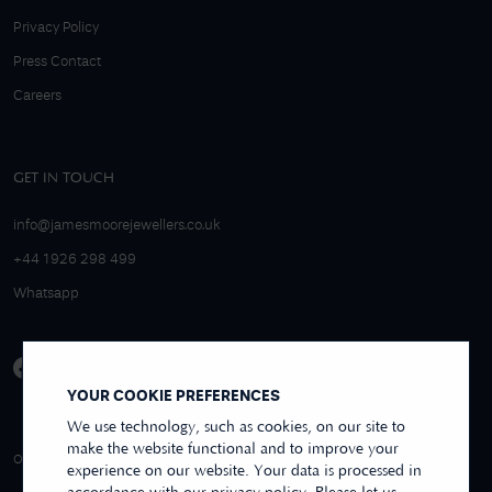
Privacy Policy
Press Contact
Careers
GET IN TOUCH
info@jamesmoorejewellers.co.uk
+44 1926 298 499
Whatsapp
YOUR COOKIE PREFERENCES
We use technology, such as cookies, on our site to
make the website functional and to improve your
4.9/5 EXCELLENT
OVER 250+ REVIEWS
REVIEWS US
experience on our website. Your data is processed in