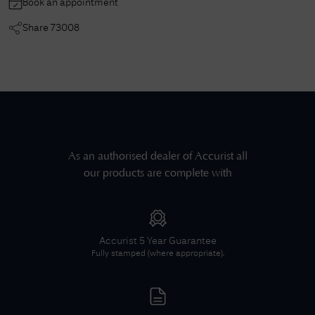
Book an appointment
Share
73008
As an authorised dealer of
Accurist
all
our products are complete with
Accurist
5 Year Guarantee
Fully stamped (where appropriate).