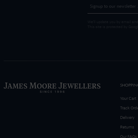
We'll update you by email and
This site is protected by Goo
SHOPPIN
Your Cart
Track Ord
Delivery
Returns
Our FAQs