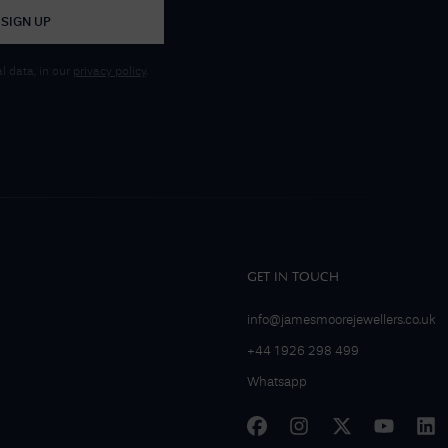
SIGN UP
 data, in our
privacy policy
.
GET IN TOUCH
info@jamesmoorejewellers.co.uk
+44 1926 298 499
Whatsapp