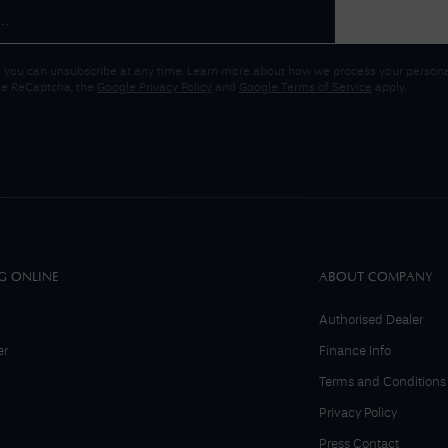
 you can unsubscribe at any time. Learn more about how we process your personal
gle ReCaptcha, the
Google Privacy Policy
and
Google Terms of Service
apply.
G ONLINE
ABOUT COMPANY
Authorised Dealer
er
Finance Info
Terms and Conditions
Privacy Policy
Press Contact