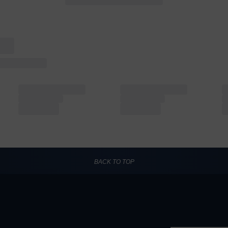
BACK TO TOP