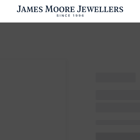
ENGAGEMENT RINGS
WEDDING RINGS
WATCHES
PRE OWN
esults Found
Please try a different search or browsing the suggestions below.