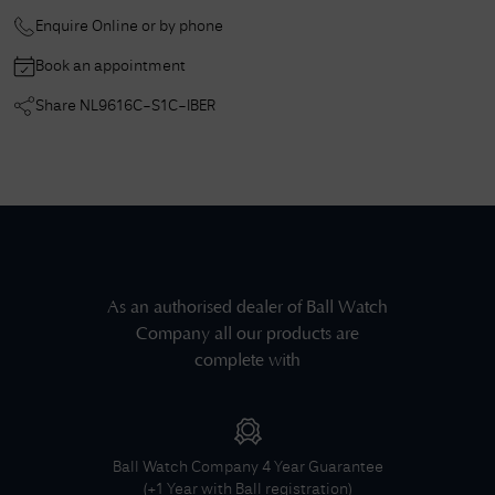
Enquire Online or by phone
Book an appointment
Share
NL9616C-S1C-IBER
As an authorised dealer of
Ball Watch
Company
all our products are
complete with
Ball Watch Company
4 Year Guarantee
(+1 Year with Ball registration)