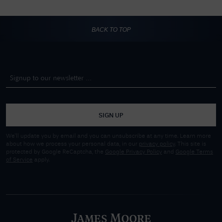
BACK TO TOP
SIGN UP
We'll update you by email and you can unsubscribe at any time. Learn more
about how we process your personal data, in our
privacy policy
. This site is
protected by Google ReCaptcha, the
Google Privacy Policy
and
Google Terms
of Service
apply.