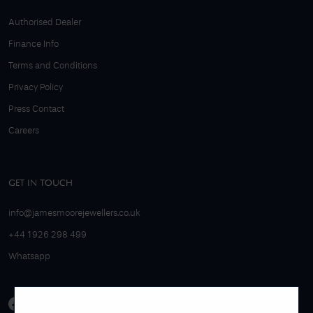
Authorised Dealer
Finance Info
Terms and Conditions
Privacy Policy
Press Contact
Careers
GET IN TOUCH
info@jamesmoorejewellers.co.uk
+44 1926 298 499
Whatsapp