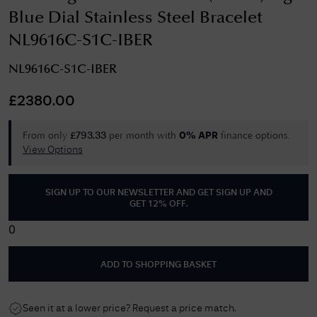
Blue Dial Stainless Steel Bracelet
NL9616C-S1C-IBER
NL9616C-S1C-IBER
£
2380.00
From only
per month with
finance options.
£
793.33
0% APR
View Options
SIGN UP TO OUR NEWSLETTER AND GET
SIGN UP AND
GET 12% OFF
.
0
ADD TO SHOPPING BASKET
Seen it at a lower price? Request a price match.