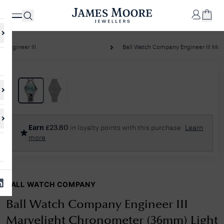
Engineer III
Ball Watch Company Engineer III Marve
✕
Your
Cart
Your
No Results Found
Earn
£
23.80
in loyalty points with this purchase
Learn
shopping
more
cart is
Sorry, we couldn't find anything for your query. Please try a different
currently
search or browsing the suggestions below.
empty.
BALL WATCH COMPANY
SHOP
JAMES
MOORE
Ball Watch Company Engineer III
& CO.
Marvelight Chronometer (36mm) Light