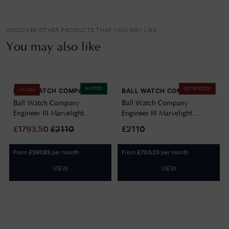
DISCOVER OTHER PRODUCTS THAT YOU MAY LIKE
You may also like
IN STOCK
OUT OF STOCK
BALL WATCH COMPANY
BALL WATCH COMPANY
ON SALE
Ball Watch Company
Ball Watch Company
Engineer III Marvelight
Engineer III Marvelight
Chronometer (40mm)
Chronometer (40mm)
£
1793.50
£
2110
£2110
Automatic Ice Blue
Automatic Black NM9026C-
NM9026C-S6CJ-IBE
S6CJ-BK
From
per month
From
per month
£
597.83
£
703.33
VIEW
VIEW