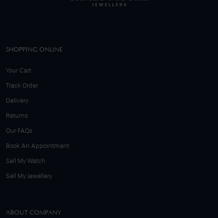
SHOPPING ONLINE
Your Cart
Track Order
Delivery
Returns
Our FAQs
Book An Appointment
Sell My Watch
Sell My Jewellery
ABOUT COMPANY