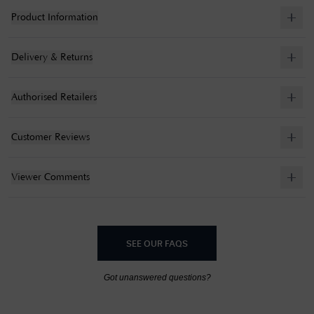
Product Information
Delivery & Returns
Authorised Retailers
Customer Reviews
Viewer Comments
SEE OUR FAQS
Got unanswered questions?