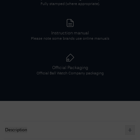
Fully stamped (where appropriate).
Instruction manual
Please note some brands use online manuals
Official Packaging
Official
Ball Watch Company
packaging
Description