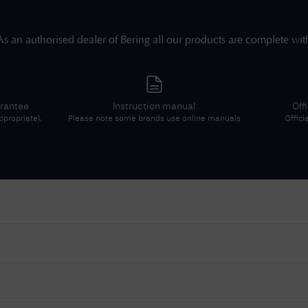
As an authorised dealer of
Bering
all our products are complete wit
arantee
Instruction manual
Off
propriate).
Please note some brands use online manuals
Offici