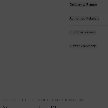
Delivery & Returns
Authorised Retailers
Customer Reviews
Viewer Comments
DISCOVER OTHER PRODUCTS THAT YOU MAY LIKE