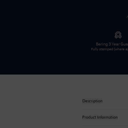
Bering
3 Year Gu
Fully stamped (where ap
Description
Product Information