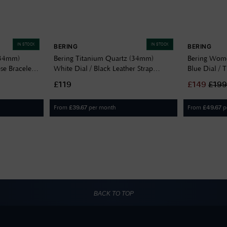
IN STOCK
IN STOCK
BERING
BERING
(34mm)
Bering Titanium Quartz (34mm)
Bering Wome
se Bracelet
White Dial / Black Leather Strap
Blue Dial / 
18634-404
707
£119
£
149
£
199
From
per month
From
p
£
39.67
£
49.67
BACK TO TOP