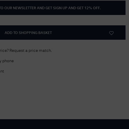
 TO OUR NEWSLETTER AND GET
SIGN UP AND GET 12% OFF
.
Delivery Information
Returns Policy
Authorised Dealer
ADD TO SHOPPING BASKET
Contact Us
price? Request a price match.
by phone
nt