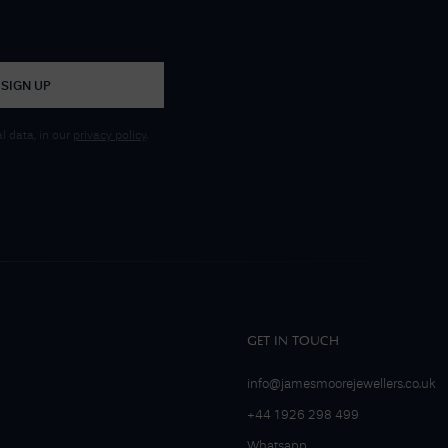
SIGN UP
 data, in our
privacy policy
.
GET IN TOUCH
info@jamesmoorejewellers.co.uk
+44 1926 298 499
Whatsapp