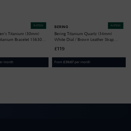
IN STOCK
IN STOCK
BERING
n's Titanium (30mm)
Bering Titanium Quartz (34mm)
Titanium Bracelet 15630-
White Dial / Brown Leather Strap
18634-534
£119
er month
From
per month
£
39.67