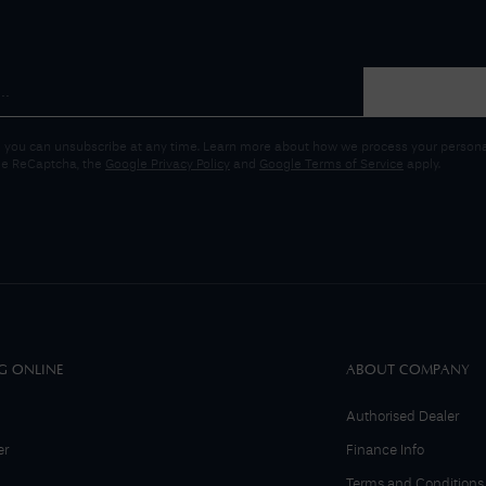
 you can unsubscribe at any time. Learn more about how we process your personal
gle ReCaptcha, the
Google Privacy Policy
and
Google Terms of Service
apply.
G ONLINE
ABOUT COMPANY
Authorised Dealer
er
Finance Info
Terms and Conditions