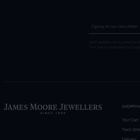
We'll update you by email and
This site is protected by Goo
SHOPPIN
Your Cart
Track Ord
Delivery