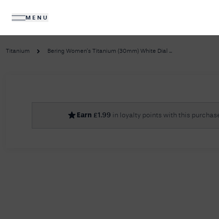
MENU
DIAMONDS
JEWELLERY
Titanium
Bering Women's Titanium (30mm) White Dial ...
No R
Earn
£
1.99
in loyalty points with this purchas
Sorry, we couldn't find anything for your query. 