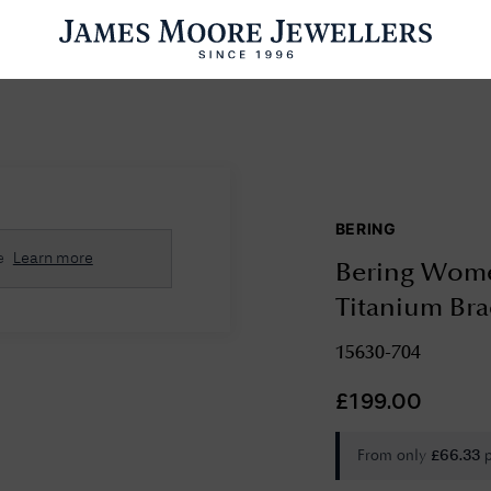
ENGAGEMENT RINGS
WEDDING RINGS
WATCHES
PRE OWN
BERING
esults Found
e
Learn more
Bering Wome
Please try a different search or browsing the suggestions below.
Titanium Bra
15630-704
£
199.00
From only
£
66.33