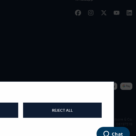
|
WE ACCEPT
REJECT ALL
James Moore & Co.
Company Reg. 06197519