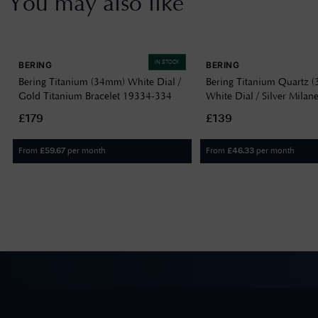
You may also like
IN STOCK
BERING
BERING
Bering Titanium (34mm) White Dial /
Bering Titanium Quartz 
Gold Titanium Bracelet 19334-334
White Dial / Silver Milane
18634-010
£179
£139
From
per month
From
per month
£
59.67
£
46.33