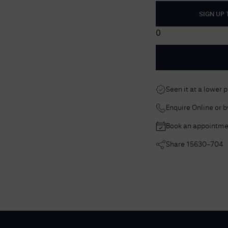
SIGN UP
0
Seen it at a lower 
Enquire Online or 
Book an appointme
Share
15630-704