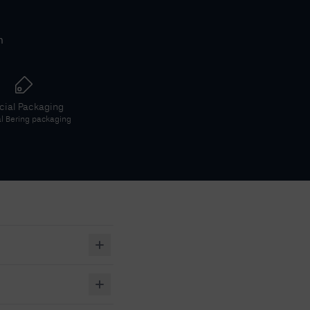
h
icial Packaging
al
Bering
packaging