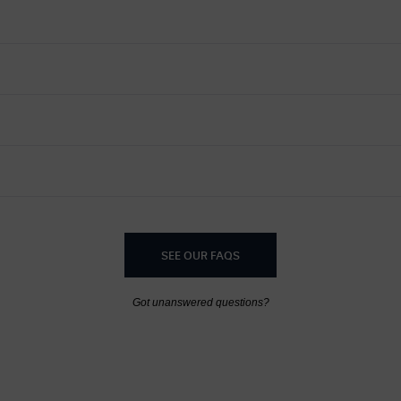
SEE OUR FAQS
Got unanswered questions?