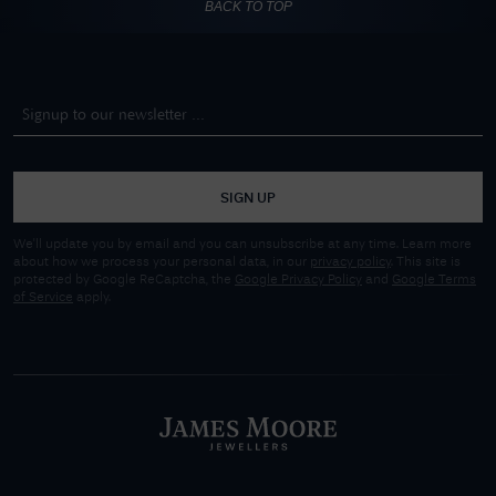
BACK TO TOP
SIGN UP
We'll update you by email and you can unsubscribe at any time. Learn more
about how we process your personal data, in our
privacy policy
. This site is
protected by Google ReCaptcha, the
Google Privacy Policy
and
Google Terms
of Service
apply.