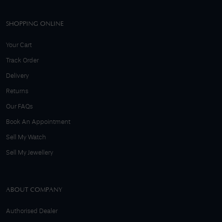
SHOPPING ONLINE
Your Cart
Track Order
Delivery
Returns
Our FAQs
Book An Appointment
Sell My Watch
Sell My Jewellery
ABOUT COMPANY
Authorised Dealer