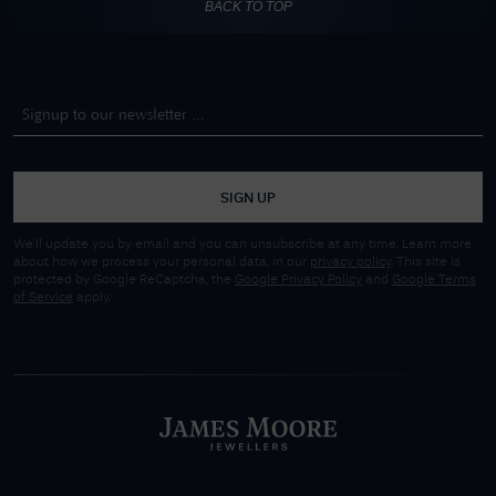
BACK TO TOP
SIGN UP
We'll update you by email and you can unsubscribe at any time. Learn more
about how we process your personal data, in our
privacy policy
. This site is
protected by Google ReCaptcha, the
Google Privacy Policy
and
Google Terms
of Service
apply.