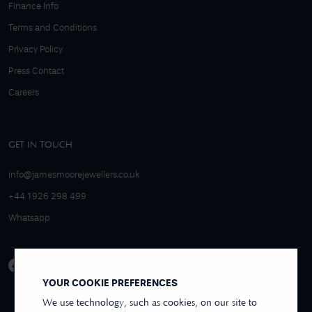
Finance Info
Terms and Conditions
Privacy Policy
Press Contact
Careers
GET IN TOUCH
info@jamesmoorejewellers.co.uk
+44 1926 298 499
Whatsapp
YOUR COOKIE PREFERENCES
We use technology, such as cookies, on our site to