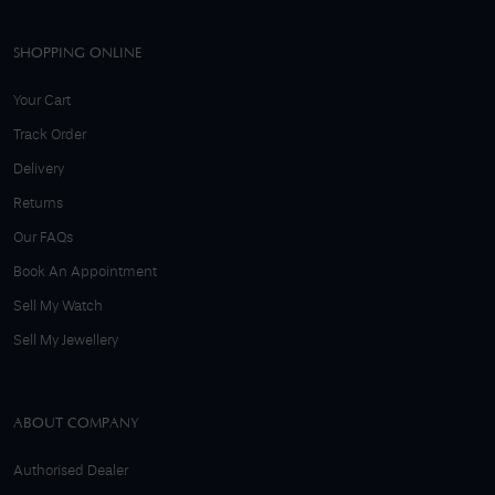
SHOPPING ONLINE
Your Cart
Track Order
Delivery
Returns
Our FAQs
Book An Appointment
Sell My Watch
Sell My Jewellery
ABOUT COMPANY
Authorised Dealer