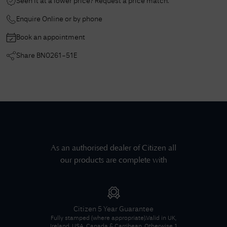
Seen it at a lower price? Request a price match.
Enquire Online or by phone
Book an appointment
Share
BN0261-51E
As an authorised dealer of
Citizen
all
our products are complete with
Citizen
5 Year Guarantee
Fully stamped (where appropriate).
Valid in UK,
Ireland, USA, Canada & Carribean. Otherwise 1