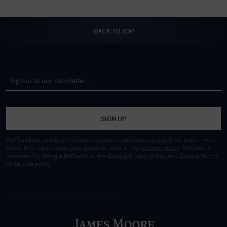
BACK TO TOP
SIGN UP
We'll update you by email and you can unsubscribe at any time. Learn more
about how we process your personal data, in our
privacy policy
. This site is
protected by Google ReCaptcha, the
Google Privacy Policy
and
Google Terms
of Service
apply.