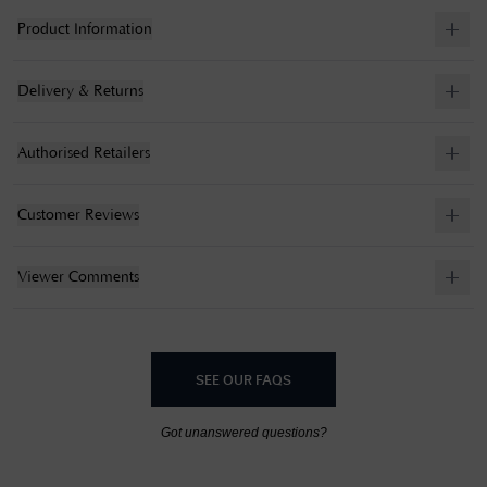
Product Information
Delivery & Returns
Authorised Retailers
Customer Reviews
Viewer Comments
SEE OUR FAQS
Got unanswered questions?