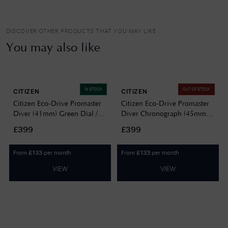
DISCOVER OTHER PRODUCTS THAT YOU MAY LIKE
You may also like
IN STOCK
OUT OF STOCK
CITIZEN
CITIZEN
Citizen Eco-Drive Promaster
Citizen Eco-Drive Promaster
Diver (41mm) Green Dial /
Diver Chronograph (45mm)
Gold PVD Stainless Steel
Blue Dial / Stainless Steel
£399
£399
Bracelet BN0262-59W
Bracelet CA0710-82L
From
per month
From
per month
£
133
£
133
VIEW
VIEW