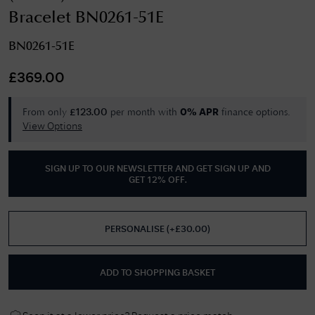
Bracelet BN0261-51E
BN0261-51E
£
369.00
From only
per month with
finance options.
£
123.00
0% APR
View Options
SIGN UP TO OUR NEWSLETTER AND GET
SIGN UP AND
GET 12% OFF
.
PERSONALISE
(
+£
30.00
)
ADD TO SHOPPING BASKET