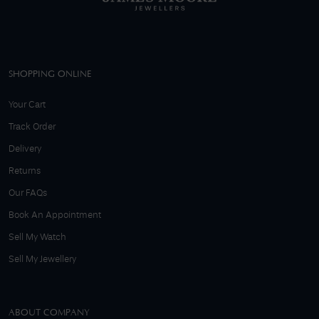
SHOPPING ONLINE
Your Cart
Track Order
Delivery
Returns
Our FAQs
Book An Appointment
Sell My Watch
Sell My Jewellery
ABOUT COMPANY