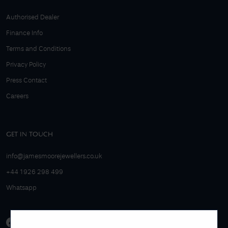
Authorised Dealer
Finance Info
Terms and Conditions
Privacy Policy
Press Contact
Careers
GET IN TOUCH
info@jamesmoorejewellers.co.uk
+44 1926 298 499
Whatsapp