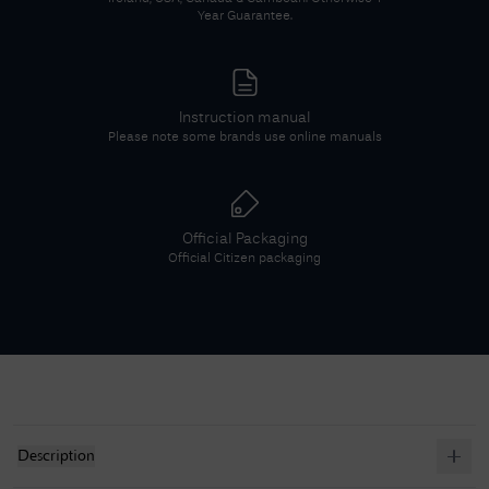
Year Guarantee.
Instruction manual
Please note some brands use online manuals
Official Packaging
Official
Citizen
packaging
Description