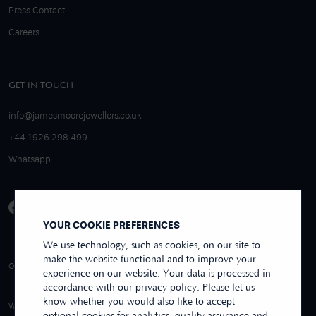
Press Contact
Careers
GET IN TOUCH
info@jamesmoorejewellers.co.uk
+44 1926 298 499
Whatsapp
YOUR COOKIE PREFERENCES
We use technology, such as cookies, on our site to
make the website functional and to improve your
4.9/5 EXCELLENT
OVER 250+ REVIEWS
REVIEWS US
experience on our website. Your data is processed in
accordance with our privacy policy. Please let us
know whether you would also like to accept
WE ACCEPT