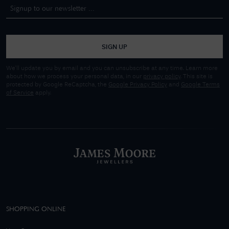
SIGN UP
We'll update you by email and you can unsubscribe at any time. Learn more
about how we process your personal data, in our
privacy policy
. This site is
protected by Google ReCaptcha, the
Google Privacy Policy
and
Google Terms
of Service
apply.
SHOPPING ONLINE