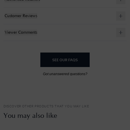
Customer Reviews
Viewer Comments
SEE OUR FAQS
Got unanswered questions?
DISCOVER OTHER PRODUCTS THAT YOU MAY LIKE
You may also like