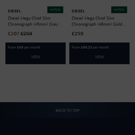
IN STOCK
IN STOCK
DIESEL
DIESEL
Diesel Mega Chief Slim
Diesel Mega Chief Slim
Chronograph (49mm) Grey
Chronograph (48mm) Gold
Gradient Dial / Stainless Steel
Dial / Stainless Steel Bracelet
£
207
£
259
£259
Bracelet DZ4686
DZ4702
From
per month
From
per month
£
69
£
86.33
VIEW
VIEW
BACK TO TOP