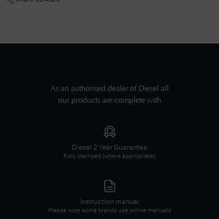
As an authorised dealer of
Diesel
all
our products are complete with
Diesel
2 Year Guarantee
Fully stamped (where appropriate).
Instruction manual
Please note some brands use online manuals