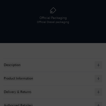
Official Packaging
Official
Diesel
packaging
Description
Product Information
Delivery & Returns
Authorised Retailers