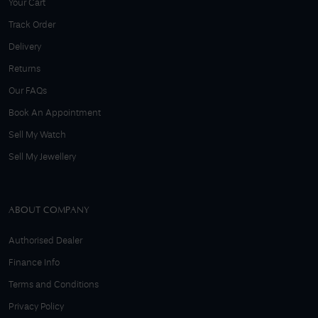
Your Cart
Track Order
Delivery
Returns
Our FAQs
Book An Appointment
Sell My Watch
Sell My Jewellery
ABOUT COMPANY
Authorised Dealer
Finance Info
Terms and Conditions
Privacy Policy