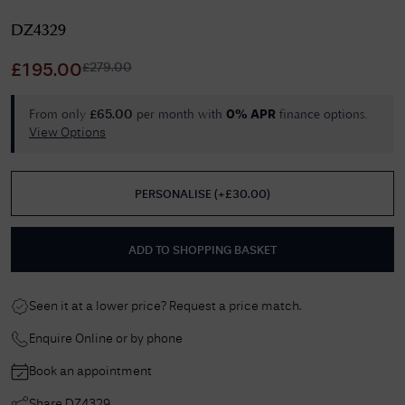
DZ4329
£
279.00
£
195.00
From only
per month with
finance options.
£
65.00
0% APR
View Options
PERSONALISE
(
+£
30.00
)
ADD TO SHOPPING BASKET
Seen it at a lower price? Request a price match.
Enquire Online or by phone
Book an appointment
Share
DZ4329