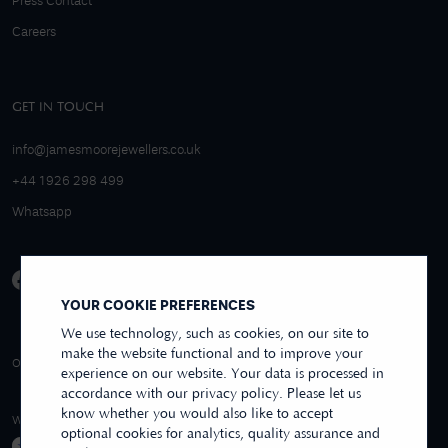
Press Contact
Careers
GET IN TOUCH
info@jamesmoorejewellers.co.uk
+44 1926 298 499
Whatsapp
YOUR COOKIE PREFERENCES
We use technology, such as cookies, on our site to
make the website functional and to improve your
4.9/5 EXCELLENT
OVER 250+ REVIEWS
REVIEWS US
experience on our website. Your data is processed in
accordance with our privacy policy. Please let us
know whether you would also like to accept
WE ACCEPT
optional cookies for analytics, quality assurance and