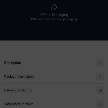
Official Packaging
Official
Emporio Armani
packaging
Description
Product Information
Delivery & Returns
Authorised Retailers