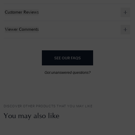
Customer Reviews
Viewer Comments
SEE OUR FAQS
Got unanswered questions?
DISCOVER OTHER PRODUCTS THAT YOU MAY LIKE
You may also like