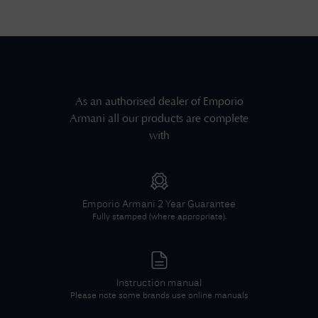
As an authorised dealer of
Emporio
Armani
all our products are complete
with
Emporio Armani
2 Year Guarantee
Fully stamped (where appropriate).
Instruction manual
Please note some brands use online manuals