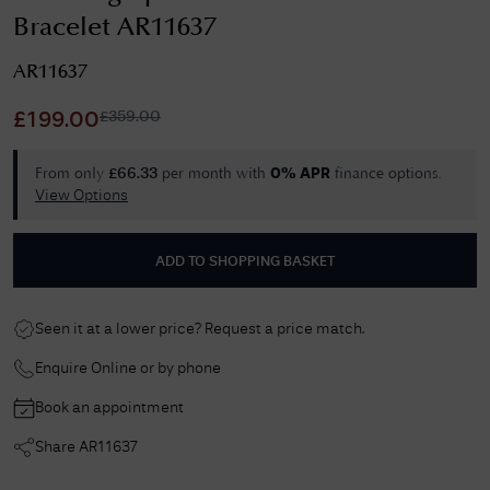
Bracelet AR11637
AR11637
£
359.00
£
199.00
From only
per month with
finance options.
£
66.33
0% APR
View Options
ADD TO SHOPPING BASKET
Seen it at a lower price? Request a price match.
Enquire Online or by phone
Book an appointment
Share
AR11637