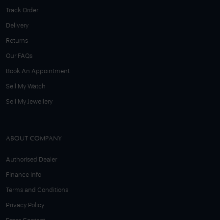
Track Order
Delivery
Returns
Our FAQs
Book An Appointment
Sell My Watch
Sell My Jewellery
ABOUT COMPANY
Authorised Dealer
Finance Info
Terms and Conditions
Privacy Policy