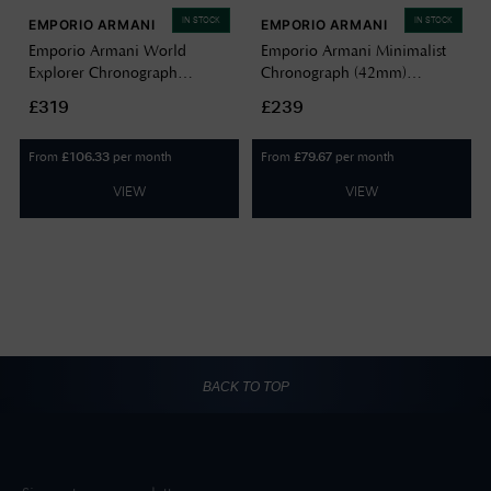
IN STOCK
IN STOCK
EMPORIO ARMANI
EMPORIO ARMANI
Emporio Armani World
Emporio Armani Minimalist
Explorer Chronograph
Chronograph (42mm)
(43mm) Green Dial / Stainless
Champagne Dial / Two-Tone
£319
£239
Steel Bracelet AR11741
Stainless Steel Bracelet
AR11773
From
per month
From
per month
£
106.33
£
79.67
VIEW
VIEW
BACK TO TOP