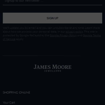
SIGN UP
We'll update you by email and you can unsubscribe at any time. Learn more
about how we process your personal data, in our
privacy policy
. This site is
protected by Google ReCaptcha, the
Google Privacy Policy
and
Google Terms
of Service
apply.
SHOPPING ONLINE
Your Cart