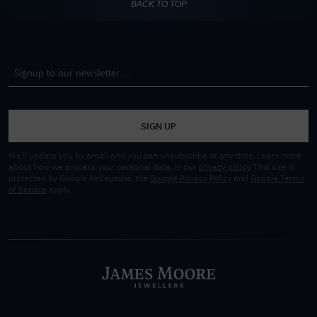
BACK TO TOP
SIGN UP
We'll update you by email and you can unsubscribe at any time. Learn more
about how we process your personal data, in our
privacy policy
. This site is
protected by Google ReCaptcha, the
Google Privacy Policy
and
Google Terms
of Service
apply.