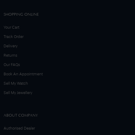
SHOPPING ONLINE
Your Cart
Track Order
Delivery
Returns
Our FAQs
Book An Appointment
Sell My Watch
Sell My Jewellery
ABOUT COMPANY
Authorised Dealer