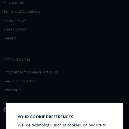
Finance Info
Terms and Conditions
Privacy Policy
Press Contact
Careers
GET IN TOUCH
info@jamesmoorejewellers.co.uk
+44 1926 298 499
Whatsapp
YOUR COOKIE PREFERENCES
We use technology, such as cookies, on our site to