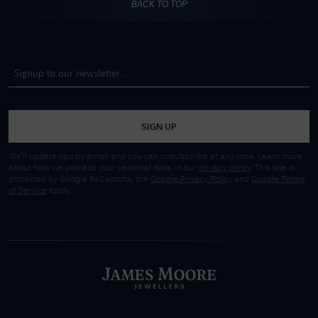
BACK TO TOP
SIGN UP
We'll update you by email and you can unsubscribe at any time. Learn more
about how we process your personal data, in our
privacy policy
. This site is
protected by Google ReCaptcha, the
Google Privacy Policy
and
Google Terms
of Service
apply.