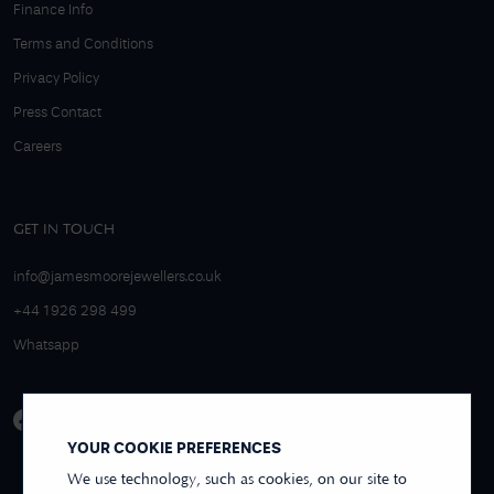
Finance Info
Terms and Conditions
Privacy Policy
Press Contact
Careers
GET IN TOUCH
info@jamesmoorejewellers.co.uk
+44 1926 298 499
Whatsapp
YOUR COOKIE PREFERENCES
We use technology, such as cookies, on our site to