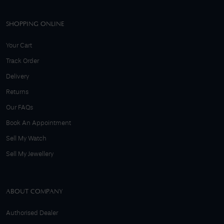
SHOPPING ONLINE
Your Cart
Track Order
Delivery
Returns
Our FAQs
Book An Appointment
Sell My Watch
Sell My Jewellery
ABOUT COMPANY
Authorised Dealer