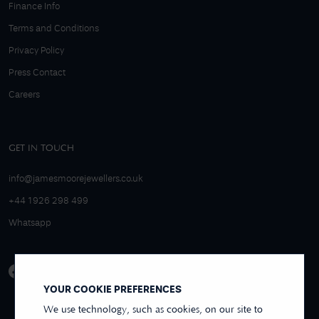
Finance Info
Terms and Conditions
Privacy Policy
Press Contact
Careers
GET IN TOUCH
info@jamesmoorejewellers.co.uk
+44 1926 298 499
Whatsapp
YOUR COOKIE PREFERENCES
We use technology, such as cookies, on our site to