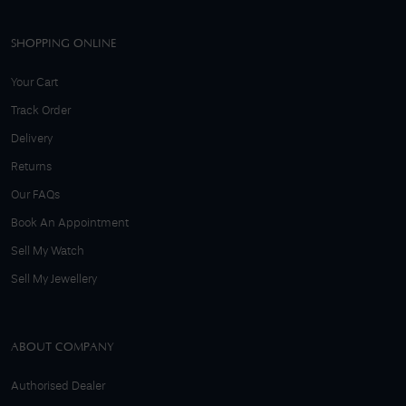
SHOPPING ONLINE
Your Cart
Track Order
Delivery
Returns
Our FAQs
Book An Appointment
Sell My Watch
Sell My Jewellery
ABOUT COMPANY
Authorised Dealer