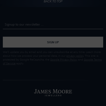
BACK TO TOP
SIGN UP
We'll update you by email and you can unsubscribe at any time. Learn more
about how we process your personal data, in our
privacy policy
. This site is
protected by Google ReCaptcha, the
Google Privacy Policy
and
Google Terms
of Service
apply.