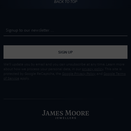
BACK TO TOP
SIGN UP
We'll update you by email and you can unsubscribe at any time. Learn more
about how we process your personal data, in our
privacy policy
. This site is
protected by Google ReCaptcha, the
Google Privacy Policy
and
Google Terms
of Service
apply.