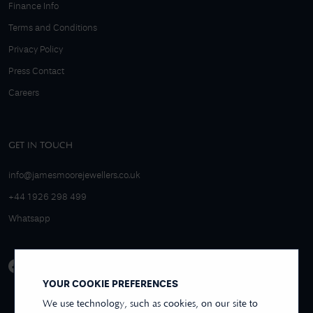
Finance Info
Terms and Conditions
Privacy Policy
Press Contact
Careers
GET IN TOUCH
info@jamesmoorejewellers.co.uk
+44 1926 298 499
Whatsapp
YOUR COOKIE PREFERENCES
We use technology, such as cookies, on our site to