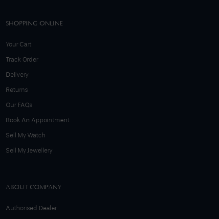
SHOPPING ONLINE
Your Cart
Track Order
Delivery
Returns
Our FAQs
Book An Appointment
Sell My Watch
Sell My Jewellery
ABOUT COMPANY
Authorised Dealer