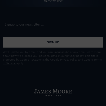
BACK TO TOP
SIGN UP
We'll update you by email and you can unsubscribe at any time. Learn more
about how we process your personal data, in our
privacy policy
. This site is
protected by Google ReCaptcha, the
Google Privacy Policy
and
Google Terms
of Service
apply.