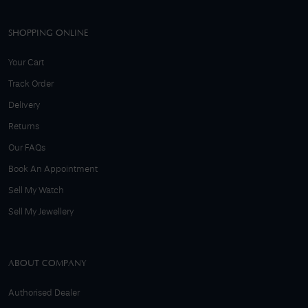
SHOPPING ONLINE
Your Cart
Track Order
Delivery
Returns
Our FAQs
Book An Appointment
Sell My Watch
Sell My Jewellery
ABOUT COMPANY
Authorised Dealer