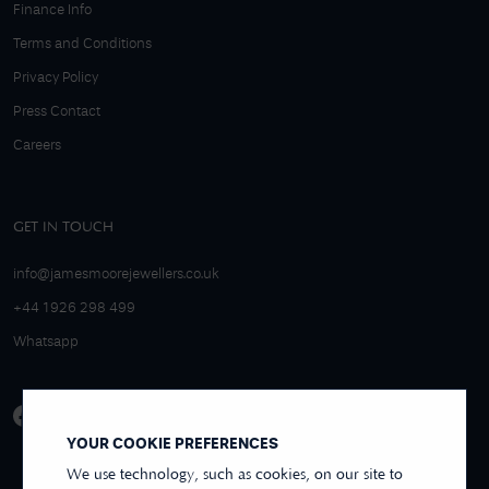
Finance Info
Terms and Conditions
Privacy Policy
Press Contact
Careers
GET IN TOUCH
info@jamesmoorejewellers.co.uk
+44 1926 298 499
Whatsapp
YOUR COOKIE PREFERENCES
We use technology, such as cookies, on our site to