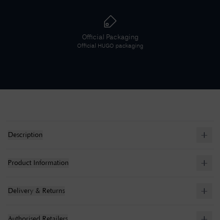
Official Packaging
Official
HUGO
packaging
Description
Product Information
Delivery & Returns
Authorised Retailers