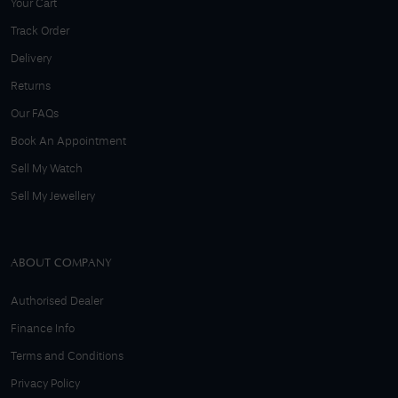
Your Cart
Track Order
Delivery
Returns
Our FAQs
Book An Appointment
Sell My Watch
Sell My Jewellery
ABOUT COMPANY
Authorised Dealer
Finance Info
Terms and Conditions
Privacy Policy