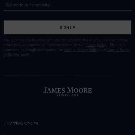
SIGN UP
We'll update you by email and you can unsubscribe at any time. Learn more
about how we process your personal data, in our
privacy policy
. This site is
protected by Google ReCaptcha, the
Google Privacy Policy
and
Google Terms
of Service
apply.
SHOPPING ONLINE