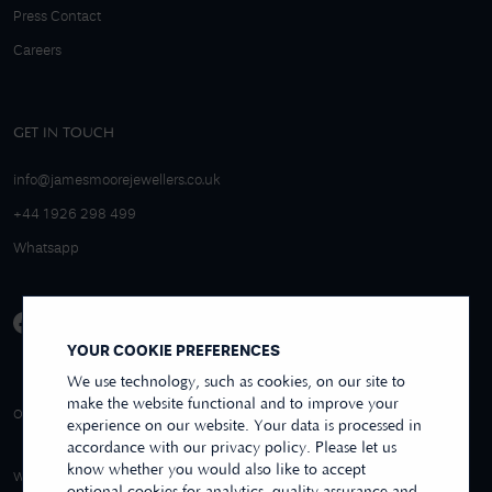
Press Contact
Careers
GET IN TOUCH
info@jamesmoorejewellers.co.uk
+44 1926 298 499
Whatsapp
YOUR COOKIE PREFERENCES
We use technology, such as cookies, on our site to
make the website functional and to improve your
4.9/5 EXCELLENT
OVER 250+ REVIEWS
REVIEWS US
experience on our website. Your data is processed in
accordance with our privacy policy. Please let us
know whether you would also like to accept
WE ACCEPT