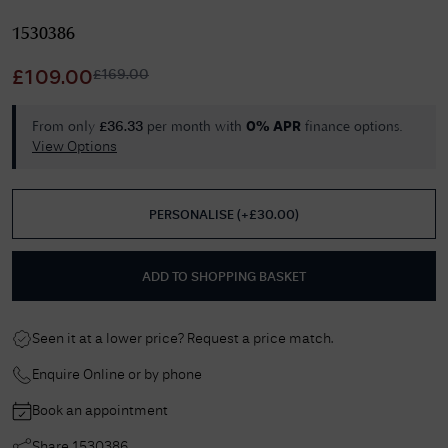
1530386
£
169.00
£
109.00
From only
per month with
finance options.
£
36.33
0% APR
View Options
PERSONALISE
(
+£
30.00
)
ADD TO SHOPPING BASKET
Seen it at a lower price? Request a price match.
Enquire Online or by phone
Book an appointment
Share
1530386