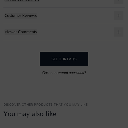
Customer Reviews
Viewer Comments
SEE OUR FAQS
Got unanswered questions?
DISCOVER OTHER PRODUCTS THAT YOU MAY LIKE
You may also like