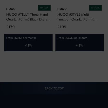
IN STOCK
IN STOCK
HUGO
HUGO
HUGO #TELLY Three-Hand
HUGO #STYLE Multi-
Quartz (40mm) Black Dial /
Function Quartz (40mm)
Black PVD Stainless Steel
Black Dial / Gold PVD
£179
£199
Bracelet 1530462
Stainless Steel Mesh Bracelet
1530458
From
per month
From
per month
£
59.67
£
66.33
VIEW
VIEW
BACK TO TOP