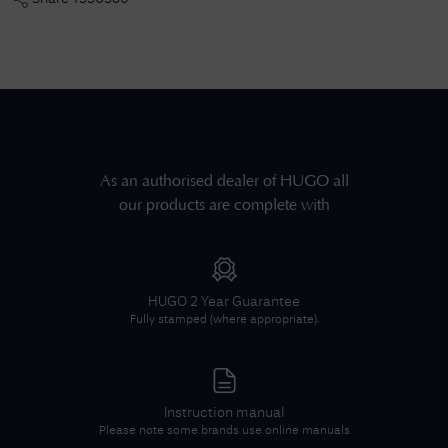
As an authorised dealer of
HUGO
all
our products are complete with
HUGO
2 Year Guarantee
Fully stamped (where appropriate).
Instruction manual
Please note some brands use online manuals