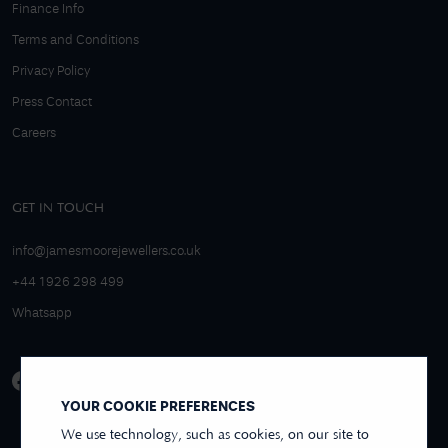
Finance Info
Terms and Conditions
Privacy Policy
Press Contact
Careers
GET IN TOUCH
info@jamesmoorejewellers.co.uk
+44 1926 298 499
Whatsapp
YOUR COOKIE PREFERENCES
We use technology, such as cookies, on our site to