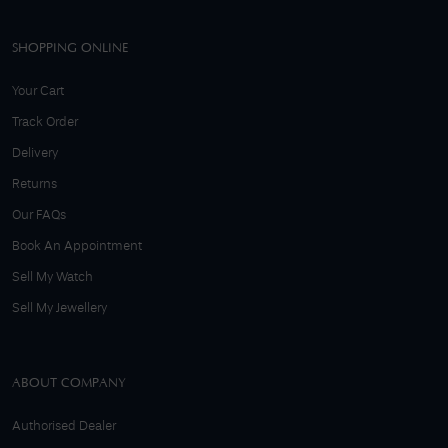
SHOPPING ONLINE
Your Cart
Track Order
Delivery
Returns
Our FAQs
Book An Appointment
Sell My Watch
Sell My Jewellery
ABOUT COMPANY
Authorised Dealer