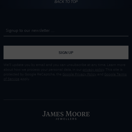
BACK TO TOP
SIGN UP
We'll update you by email and you can unsubscribe at any time. Learn more
about how we process your personal data, in our
privacy policy
. This site is
protected by Google ReCaptcha, the
Google Privacy Policy
and
Google Terms
of Service
apply.