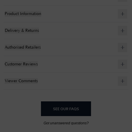
Product Information
Delivery & Returns
Authorised Retailers
Customer Reviews
Viewer Comments
SEE OUR FAQS
Got unanswered questions?