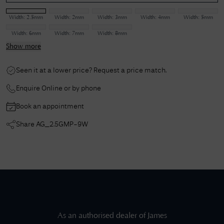
Width:
2.5mm
Width:
2mm
Width:
3mm
Width:
4mm
Width:
5mm
Width:
6mm
Width:
7mm
Width:
8mm
Show more
Seen it at a lower price? Request a price match.
Enquire Online or by phone
Book an appointment
Share
AG_2.5GMP-9W
As an authorised dealer of
James