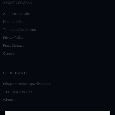
ABOUT COMPANY
Authorised Dealer
Finance Info
Terms and Conditions
Privacy Policy
Press Contact
Careers
GET IN TOUCH
info@jamesmoorejewellers.co.uk
+44 1926 298 499
Whatsapp