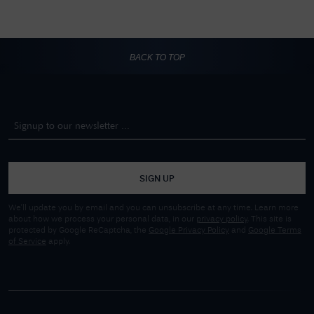
BACK TO TOP
SIGN UP
We'll update you by email and you can unsubscribe at any time. Learn more
about how we process your personal data, in our
privacy policy
. This site is
protected by Google ReCaptcha, the
Google Privacy Policy
and
Google Terms
of Service
apply.