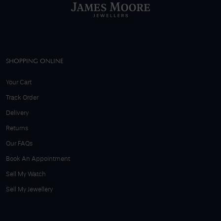
SHOPPING ONLINE
Your Cart
Track Order
Delivery
Returns
Our FAQs
Book An Appointment
Sell My Watch
Sell My Jewellery