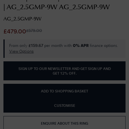
| AG_2.5GMP-9W AG_2.5GMP-9W
AG_2.5GMP-9W
£
579.00
£
479.00
From only
per month with
finance options.
£
159.67
0% APR
View Options
SIGN UP TO OUR NEWSLETTER AND GET
SIGN UP AND
GET 12% OFF
.
ADD TO SHOPPING BASKET
CUSTOMISE
ENQUIRE ABOUT THIS RING