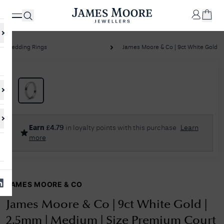
Wedding Rings
James Moore & Co | 9ct White Gold | 2
✕
Your
Cart
Your
No Results Found
Earn
£
4.79
in loyalty points with this purchase
Learn
shopping
more
cart is
Sorry, we couldn't find anything for your query. Please try a different
currently
search or browsing the suggestions below.
empty.
JAMES MOORE & CO
SHOP
JAMES
MOORE
James Moore & Co | 9ct White Gold |
& CO.
2.5mm | Medium | Size Premium Court