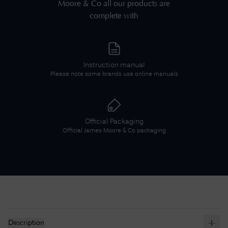
Moore & Co
all our products are
complete with
Instruction manual
Please note some brands use online manuals
Official Packaging
Official
James Moore & Co
packaging
Description