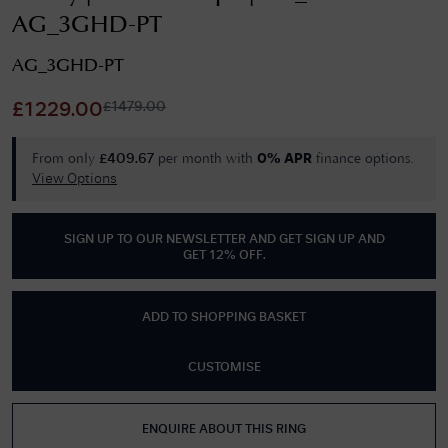
AG_3GHD-PT
AG_3GHD-PT
£
1479.00
£
1229.00
From only
per month with
finance options.
£
409.67
0% APR
View Options
SIGN UP TO OUR NEWSLETTER AND GET
SIGN UP AND
GET 12% OFF
.
ADD TO SHOPPING BASKET
CUSTOMISE
ENQUIRE ABOUT THIS RING