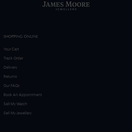
SHOPPING ONLINE
Your Cart
Track Order
Delivery
Returns
Our FAQs
Book An Appointment
Sell My Watch
Sell My Jewellery