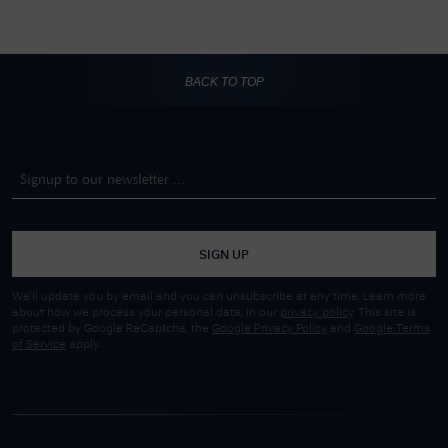
BACK TO TOP
SIGN UP
We'll update you by email and you can unsubscribe at any time. Learn more
about how we process your personal data, in our
privacy policy
. This site is
protected by Google ReCaptcha, the
Google Privacy Policy
and
Google Terms
of Service
apply.