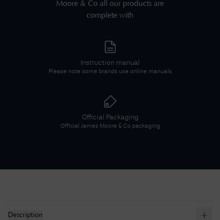
Moore & Co
all our products are
complete with
Instruction manual
Please note some brands use online manuals
Official Packaging
Official
James Moore & Co
packaging
Description