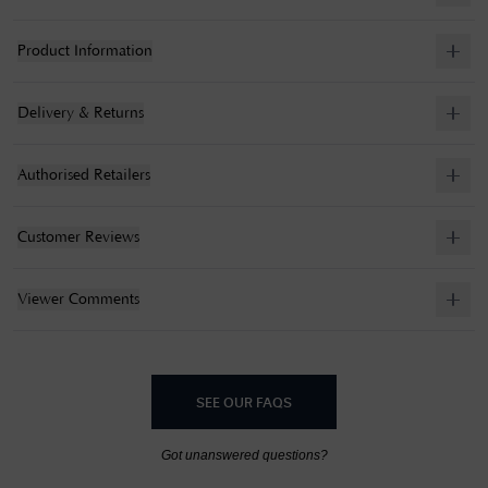
Product Information
Delivery & Returns
Authorised Retailers
Customer Reviews
Viewer Comments
SEE OUR FAQS
Got unanswered questions?