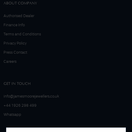
ABOUT COMPANY
Authorised Dealer
Finance Info
Terms and Conditions
Privacy Policy
Press Contact
Careers
GET IN TOUCH
info@jamesmoorejewellers.co.uk
+44 1926 298 499
Whatsapp