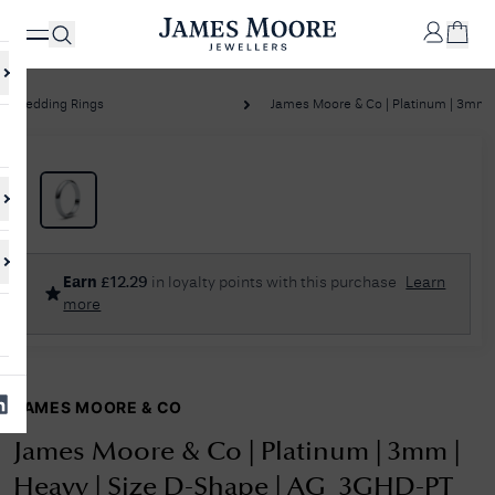
Wedding Rings
James Moore & Co | Platinum | 3mm | 
✕
Your
Cart
Your
No Results Found
Earn
£
12.29
in loyalty points with this purchase
Learn
shopping
more
cart is
Sorry, we couldn't find anything for your query. Please try a different
currently
search or browsing the suggestions below.
empty.
JAMES MOORE & CO
SHOP
JAMES
MOORE
James Moore & Co | Platinum | 3mm |
& CO.
Heavy | Size D-Shape | AG_3GHD-PT