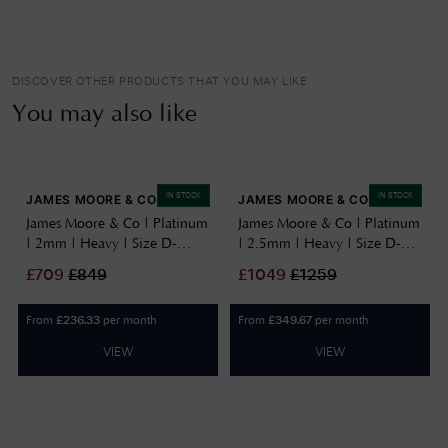
DISCOVER OTHER PRODUCTS THAT YOU MAY LIKE
You may also like
IN STOCK
IN STOCK
JAMES MOORE & CO
JAMES MOORE & CO
James Moore & Co | Platinum
James Moore & Co | Platinum
| 2mm | Heavy | Size D-
| 2.5mm | Heavy | Size D-
Shape | AG_2GHD-PT
Shape | AG_2.5GHD-PT
£
709
£
849
£
1049
£
1259
AG_2GHD-PT
AG_2.5GHD-PT
From
per month
From
per month
£
236.33
£
349.67
VIEW
VIEW