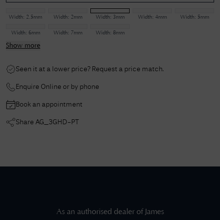
Width:
2.5mm
Width:
2mm
Width:
3mm
Width:
4mm
Width:
5mm
Width:
6mm
Width:
7mm
Width:
8mm
Show more
Seen it at a lower price? Request a price match.
Enquire Online or by phone
Book an appointment
Share
AG_3GHD-PT
As an authorised dealer of
James