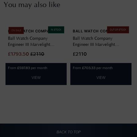
You may also like
IN STOCK
OUT OF STOCK
BALL WATCH COMPANY
BALL WATCH COMPANY
ON SALE
Ball Watch Company
Ball Watch Company
Engineer III Marvelight
Engineer III Marvelight
Chronometer (40mm)
Chronometer (40mm)
£
1793.50
£
2110
£2110
Automatic Ice Blue
Automatic Black NM9026C-
NM9026C-S6CJ-IBE
S6CJ-BK
From
per month
From
per month
£
597.83
£
703.33
VIEW
VIEW
BACK TO TOP