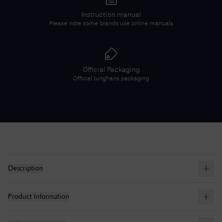
Instruction manual
Please note some brands use online manuals
Official Packaging
Official
Junghans
packaging
Description
Product Information