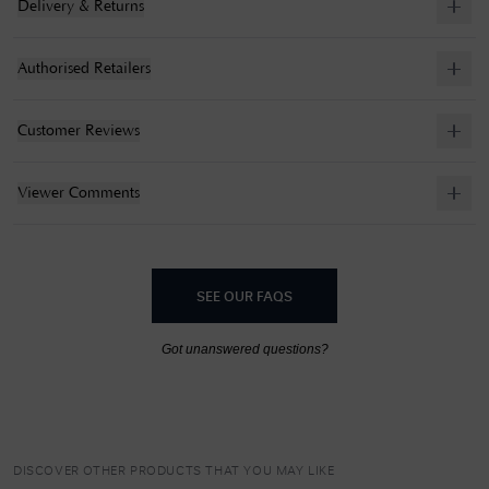
Delivery & Returns
Authorised Retailers
Customer Reviews
Viewer Comments
SEE OUR FAQS
Got unanswered questions?
DISCOVER OTHER PRODUCTS THAT YOU MAY LIKE