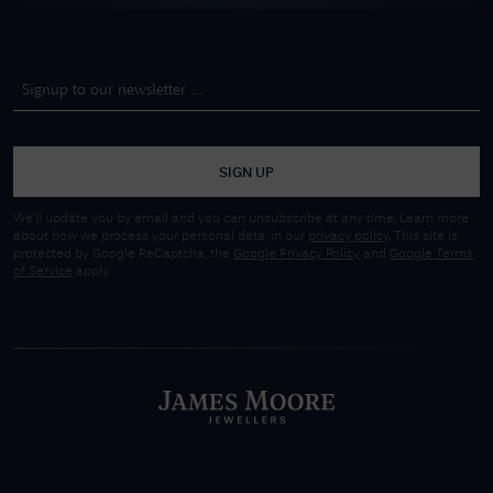
SIGN UP
We'll update you by email and you can unsubscribe at any time. Learn more
about how we process your personal data, in our
privacy policy
. This site is
protected by Google ReCaptcha, the
Google Privacy Policy
and
Google Terms
of Service
apply.