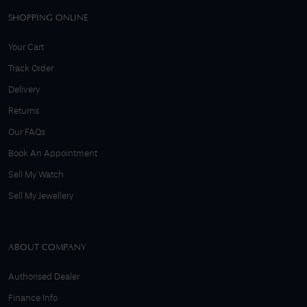
SHOPPING ONLINE
Your Cart
Track Order
Delivery
Returns
Our FAQs
Book An Appointment
Sell My Watch
Sell My Jewellery
ABOUT COMPANY
Authorised Dealer
Finance Info