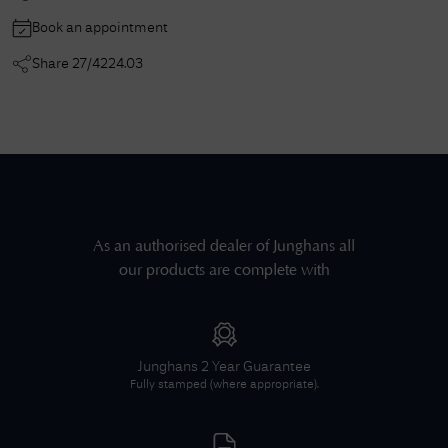
Book an appointment
Share
27/4224.03
As an authorised dealer of
Junghans
all
our products are complete with
Junghans
2 Year Guarantee
Fully stamped (where appropriate).