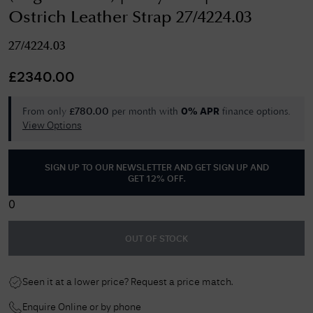
Ostrich Leather Strap 27/4224.03
27/4224.03
£
2340.00
From only
per month with
finance options.
£
780.00
0% APR
View Options
SIGN UP TO OUR NEWSLETTER AND GET
SIGN UP AND
GET 12% OFF
.
0
OUT OF STOCK
Seen it at a lower price? Request a price match.
Enquire Online or by phone