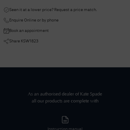
Seen it at a lower price? Request a price match.
Enquire Online or by phone
Book an appointment
Share
KSW1823
As an authorised dealer of
Kate Spade
all our products are complete with
Instruction manual