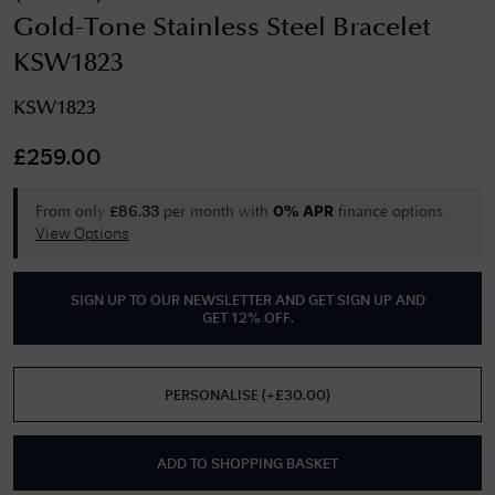
Gold-Tone Stainless Steel Bracelet
KSW1823
KSW1823
£
259.00
From only
per month with
finance options.
£
86.33
0% APR
View Options
SIGN UP TO OUR NEWSLETTER AND GET
SIGN UP AND
GET 12% OFF
.
PERSONALISE
(
+£
30.00
)
ADD TO SHOPPING BASKET