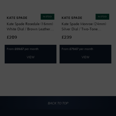
IN STOCK
IN STOCK
KATE SPADE
KATE SPADE
Kate Spade Rosedale (16mm)
Kate Spade Monroe (24mm)
White Dial / Brown Leather
Silver Dial / Two-Tone
Strap KSW1842
Stainless Steel Bracelet
£209
£239
KSW1873
From
per month
From
per month
£
69.67
£
79.67
VIEW
VIEW
BACK TO TOP