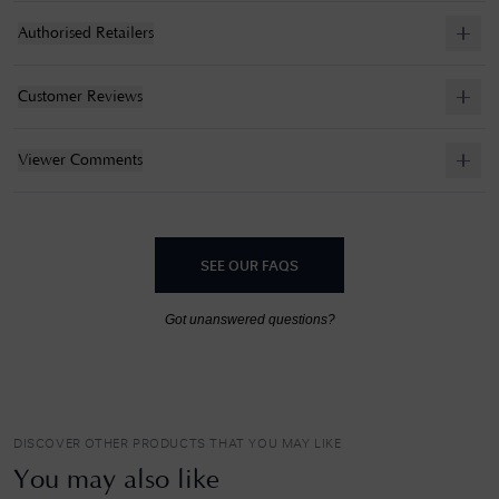
Authorised Retailers
Customer Reviews
Viewer Comments
SEE OUR FAQS
Got unanswered questions?
DISCOVER OTHER PRODUCTS THAT YOU MAY LIKE
You may also like