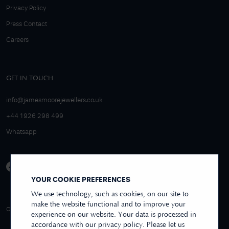
Privacy Policy
Press Contact
Careers
GET IN TOUCH
info@jamesmoorejewellers.co.uk
+44 1926 298 499
Whatsapp
YOUR COOKIE PREFERENCES
We use technology, such as cookies, on our site to
make the website functional and to improve your
4.9/5 EXCELLENT
OVER 250+ REVIEWS
REVIEWS US
experience on our website. Your data is processed in
accordance with our privacy policy. Please let us