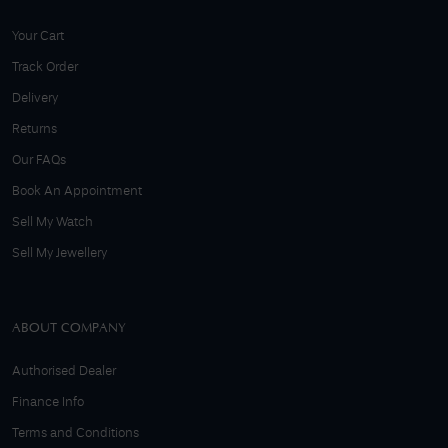
Your Cart
Track Order
Delivery
Returns
Our FAQs
Book An Appointment
Sell My Watch
Sell My Jewellery
ABOUT COMPANY
Authorised Dealer
Finance Info
Terms and Conditions