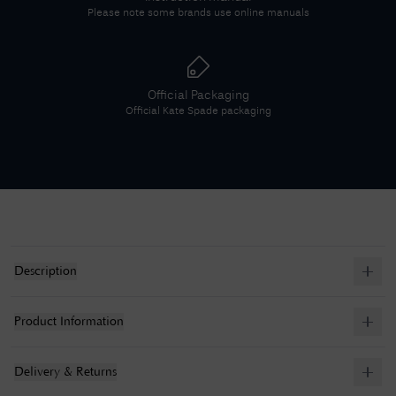
Please note some brands use online manuals
Official Packaging
Official
Kate Spade
packaging
Description
Product Information
Delivery & Returns