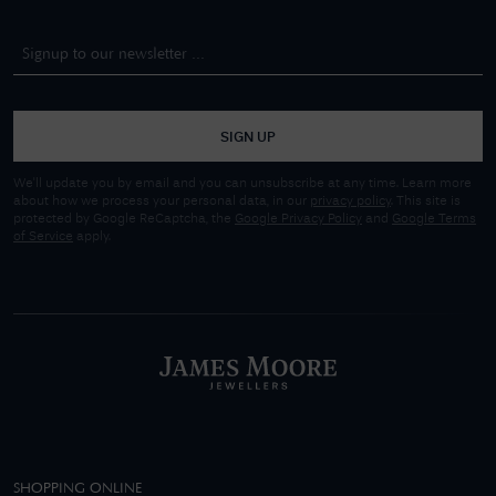
SIGN UP
We'll update you by email and you can unsubscribe at any time. Learn more
about how we process your personal data, in our
privacy policy
. This site is
protected by Google ReCaptcha, the
Google Privacy Policy
and
Google Terms
of Service
apply.
SHOPPING ONLINE