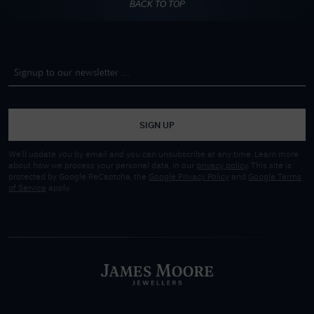
BACK TO TOP
SIGN UP
We'll update you by email and you can unsubscribe at any time. Learn more
about how we process your personal data, in our
privacy policy
. This site is
protected by Google ReCaptcha, the
Google Privacy Policy
and
Google Terms
of Service
apply.