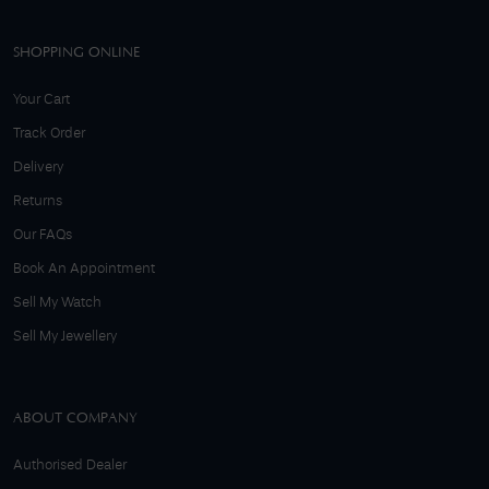
SHOPPING ONLINE
Your Cart
Track Order
Delivery
Returns
Our FAQs
Book An Appointment
Sell My Watch
Sell My Jewellery
ABOUT COMPANY
Authorised Dealer