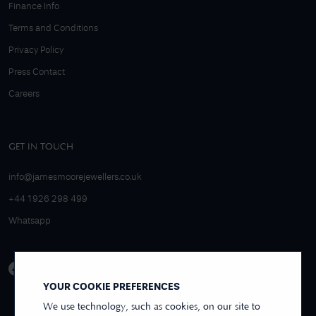
Finance Info
Terms and Conditions
Privacy Policy
Press Contact
Careers
GET IN TOUCH
info@jamesmoorejewellers.co.uk
+44 1926 298 499
Whatsapp
YOUR COOKIE PREFERENCES
We use technology, such as cookies, on our site to