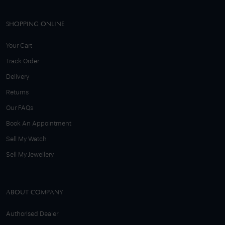
SHOPPING ONLINE
Your Cart
Track Order
Delivery
Returns
Our FAQs
Book An Appointment
Sell My Watch
Sell My Jewellery
ABOUT COMPANY
Authorised Dealer