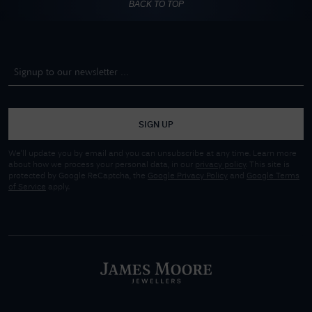
BACK TO TOP
SIGN UP
We'll update you by email and you can unsubscribe at any time. Learn more
about how we process your personal data, in our
privacy policy
. This site is
protected by Google ReCaptcha, the
Google Privacy Policy
and
Google Terms
of Service
apply.