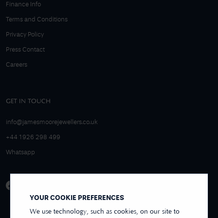
Finance Info
Terms and Conditions
Privacy Policy
Press Contact
Careers
GET IN TOUCH
info@jamesmoorejewellers.co.uk
+44 1926 298 499
Whatsapp
YOUR COOKIE PREFERENCES
We use technology, such as cookies, on our site to